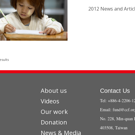
2012 News and Artic
esults
About us
Contact Us
Videos
Tel: +886-4-2206-1
Email:
fund@ccf.or
Our work
No. 228, Min-quan 
Donation
403508, Taiwan
News & Media