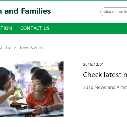
TION
CONTACT US
 ways to donate
>
Media
News & Articles
2016/12/01
Check latest 
2016 News and Artic