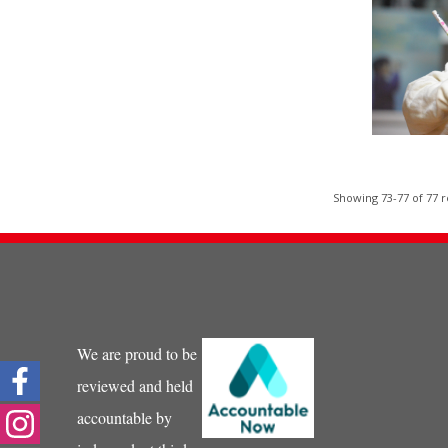
Showing 73-77 of 77 r
We are proud to be
reviewed and held
accountable by