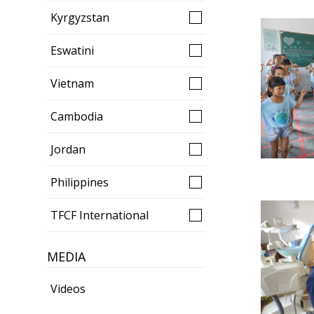
Kyrgyzstan
Eswatini
Vietnam
Cambodia
Jordan
Philippines
TFCF International
MEDIA
Videos