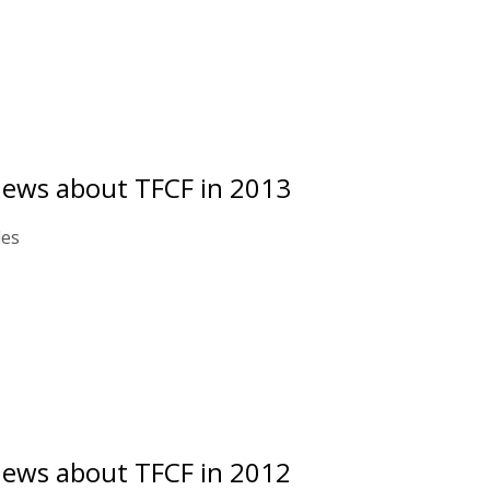
news about TFCF in 2013
les
news about TFCF in 2012