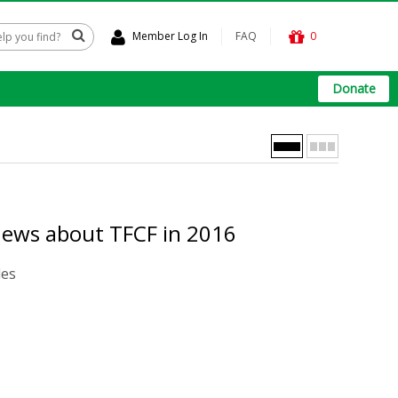
Member Log In
FAQ
0
Donate
news about TFCF in 2016
les