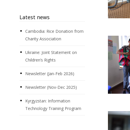
Latest news
Cambodia: Rice Donation from
Charity Association
Ukraine: Joint Statement on
Children’s Rights
Newsletter (Jan-Feb 2026)
Newsletter (Nov-Dec 2025)
Kyrgyzstan: Information
Technology Training Program