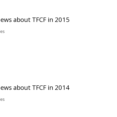
news about TFCF in 2015
les
news about TFCF in 2014
les