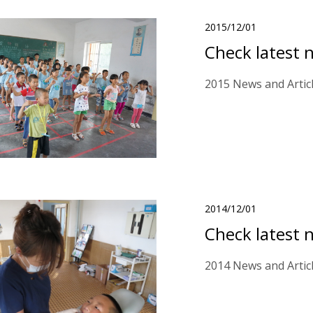
2015/12/01
Check latest 
2015 News and Artic
2014/12/01
Check latest 
2014 News and Artic