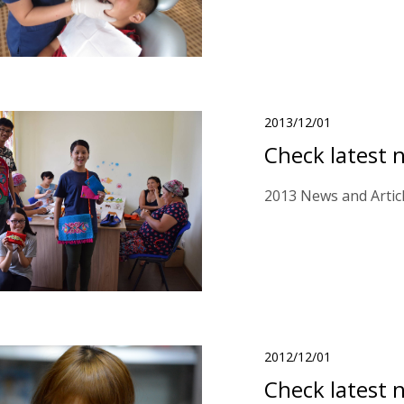
2013/12/01
Check latest 
2013 News and Artic
2012/12/01
Check latest 