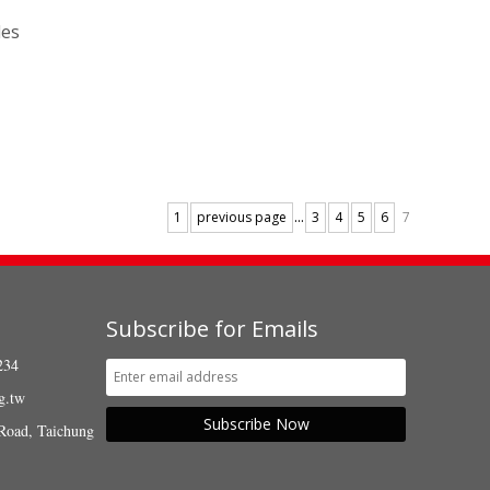
les
...
1
previous page
3
4
5
6
7
Subscribe for Emails
234
g.tw
Subscribe Now
Road, Taichung