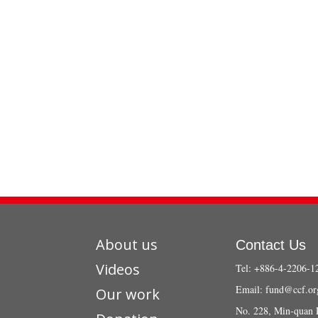
About us
Contact Us
Videos
Tel: +886-4-2206-1
Email:
fund@ccf.or
Our work
No. 228, Min-quan 