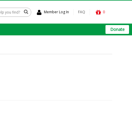
Member Log In
FAQ
0
Donate