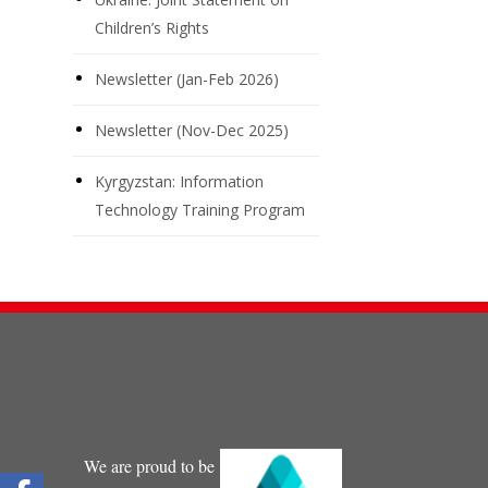
Children’s Rights
Newsletter (Jan-Feb 2026)
Newsletter (Nov-Dec 2025)
Kyrgyzstan: Information
Technology Training Program
We are proud to be