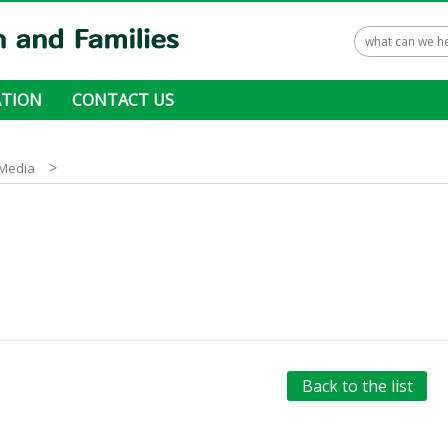
TION
CONTACT US
 ways to donate
>
Media
Back to the list