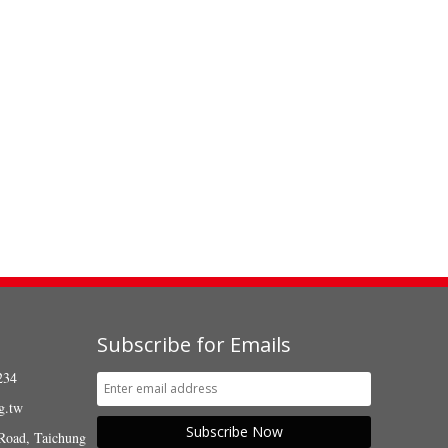
Subscribe for Emails
234
g.tw
Subscribe Now
Road, Taichung