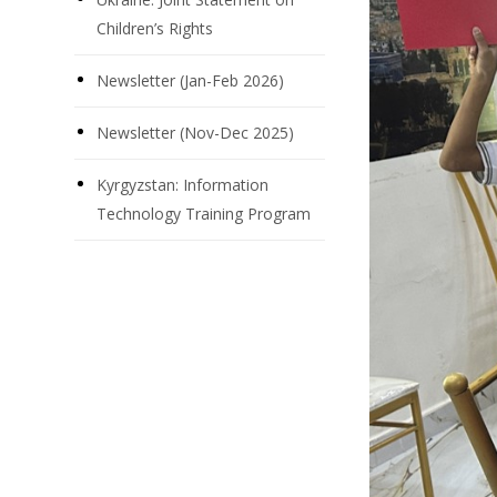
Children’s Rights
Newsletter (Jan-Feb 2026)
Newsletter (Nov-Dec 2025)
Kyrgyzstan: Information
Technology Training Program