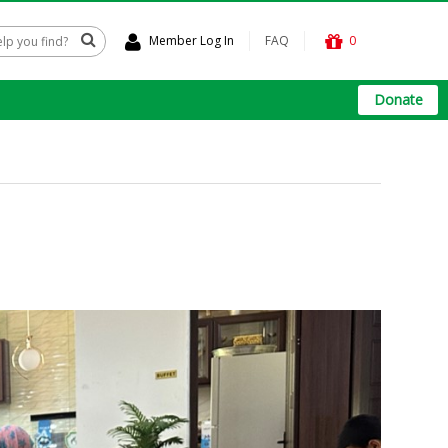
Member Log In
FAQ
0
Donate