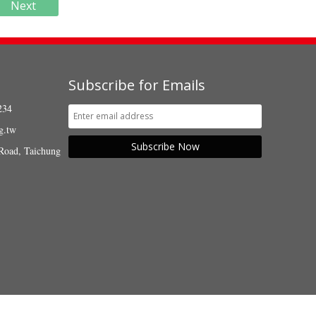
Next
Subscribe for Emails
234
g.tw
Subscribe Now
Road, Taichung