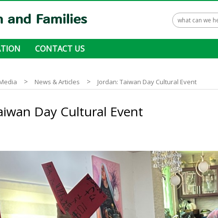
TION
CONTACT US
 ways to donate
>
>
Media
News & Articles
Jordan: Taiwan Day Cultural Event
aiwan Day Cultural Event