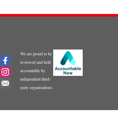
We are proud to be
reviewed and held
accountable by
independent third-
party organizations: