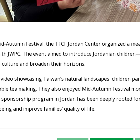
id-Autumn Festival, the TFCF Jordan Center organized a mea
with JWPC. The event aimed to introduce Jordanian children
culture and broaden their horizons.
a video showcasing Taiwan’s natural landscapes, children part
bble tea making. They also enjoyed Mid-Autumn Festival moon
s sponsorship program in Jordan has been deeply rooted for
being and improve families’ quality of life.