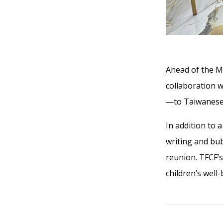
Ahead of the M
collaboration 
—to Taiwanese 
In addition to 
writing and bu
reunion. TFCF’
children’s well-