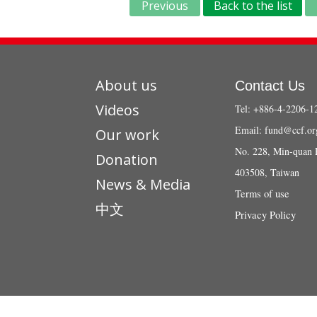
Previous
Back to the list
About us
Contact Us
Videos
Tel: +886-4-2206-1
Email:
fund@ccf.or
Our work
No. 228, Min-quan 
Donation
403508, Taiwan
News & Media
Terms of use
中文
Privacy Policy