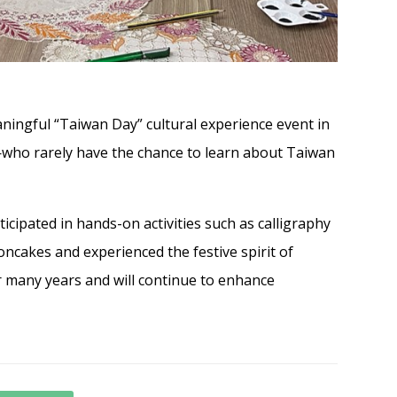
ningful “Taiwan Day” cultural experience event in
—who rarely have the chance to learn about Taiwan
icipated in hands-on activities such as calligraphy
cakes and experienced the festive spirit of
 many years and will continue to enhance