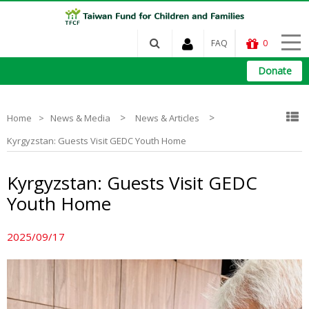
FAQ
0
Donate
>
>
Home
News & Media
News & Articles
Kyrgyzstan: Guests Visit GEDC Youth Home
Kyrgyzstan: Guests Visit GEDC
Youth Home
2025/09/17