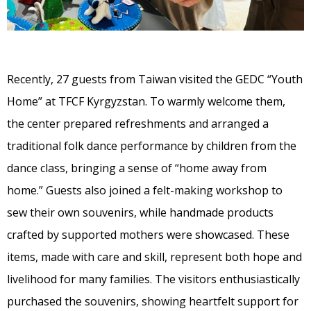
Recently, 27 guests from Taiwan visited the GEDC “Youth
Home” at TFCF Kyrgyzstan. To warmly welcome them,
the center prepared refreshments and arranged a
traditional folk dance performance by children from the
dance class, bringing a sense of “home away from
home.” Guests also joined a felt-making workshop to
sew their own souvenirs, while handmade products
crafted by supported mothers were showcased. These
items, made with care and skill, represent both hope and
livelihood for many families. The visitors enthusiastically
purchased the souvenirs, showing heartfelt support for