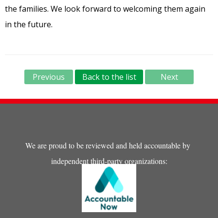
the families. We look forward to welcoming them again
in the future.
Previous
Back to the list
Next
We are proud to be reviewed and held accountable by
independent third-party organizations: