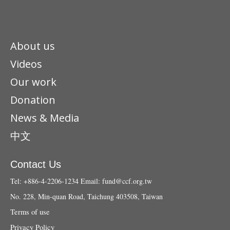
About us
Videos
Our work
Donation
News & Media
中文
Contact Us
Tel: +886-4-2206-1234
Email:
fund@ccf.org.tw
No. 228, Min-quan Road, Taichung 403508, Taiwan
Terms of use
Privacy Policy