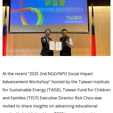
At the recent "2025 2nd NGO/NPO Social Impact
Advancement Workshop" hosted by the Taiwan Institute
for Sustainable Energy (TAISE), Taiwan Fund for Children
and Families (TFCF) Executive Director Rick Chou was
invited to share insights on advancing educational