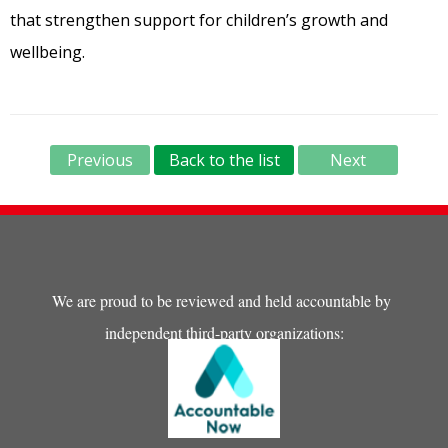
that strengthen support for children’s growth and
wellbeing.
Previous
Back to the list
Next
We are proud to be reviewed and held accountable by
independent third-party organizations: