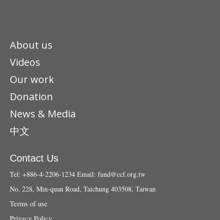
About us
Videos
Our work
Donation
News & Media
中文
Contact Us
Tel: +886-4-2206-1234
Email:
fund@ccf.org.tw
No. 228, Min-quan Road, Taichung 403508, Taiwan
Terms of use
Privacy Policy