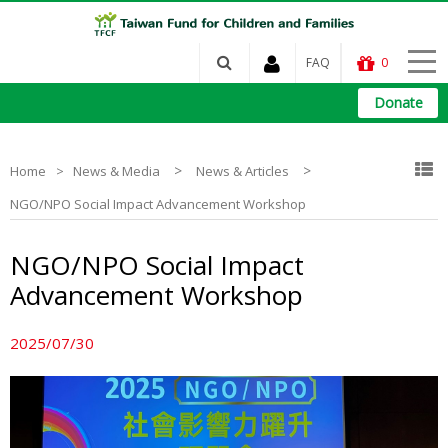
FAQ
0
Donate
>
>
Home
News & Media
News & Articles
NGO/NPO Social Impact Advancement Workshop
NGO/NPO Social Impact
Advancement Workshop
2025/07/30