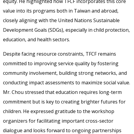
equity. He highlighted how TFCF incorporates this core
value into its programs both in Taiwan and abroad,
closely aligning with the United Nations Sustainable
Development Goals (SDGs), especially in child protection,
education, and health sectors.
Despite facing resource constraints, TFCF remains
committed to improving service quality by fostering
community involvement, building strong networks, and
conducting impact assessments to maximize social value.
Mr. Chou stressed that education requires long-term
commitment but is key to creating brighter futures for
children. He expressed gratitude to the workshop
organizers for facilitating important cross-sector
dialogue and looks forward to ongoing partnerships