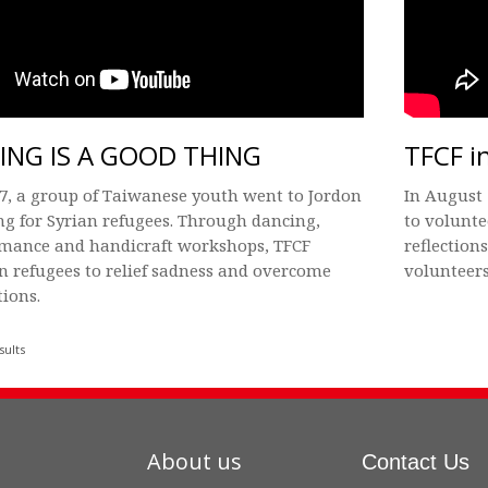
ING IS A GOOD THING
TFCF i
7, a group of Taiwanese youth went to Jordon
In August 
ng for Syrian refugees. Through dancing,
to volunte
rmance and handicraft workshops, TFCF
reflection
an refugees to relief sadness and overcome
volunteers
tions.
sults
About us
Contact Us