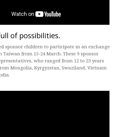
full of possibilities.
ed sponsor children to participate in an exchange
n Taiwan from 15-24 March. These 9 sponsor
epresentatives, who ranged from 12 to 23 years
 from Mongolia, Kyrgyzstan, Swaziland, Vietnam
dia.