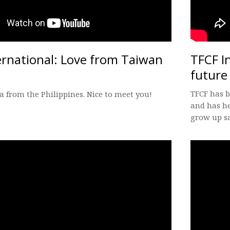
ernational: Love from Taiwan
TFCF I
future
TFCF has b
ea from the Philippines. Nice to meet you!
and has he
grow up sa