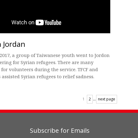
n Jordan
2017, a group of Taiwanese youth went to Jordon
ering for Syrian refugees. There are many
s for volunteers during the service. TFCF and
 assisted Syrian refugees to relief sadness.
...
1
2
next page
Subscribe for Emails