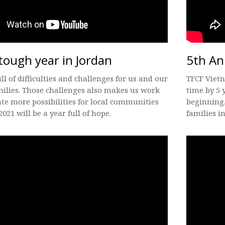
tough year in Jordan
5th An
ull of difficulties and challenges for us and our
TFCF Vietn
ilies. Those challenges also makes us work
time by 5 
ate more possibilities for local communities
beginning,
2021 will be a year full of hope.
families in