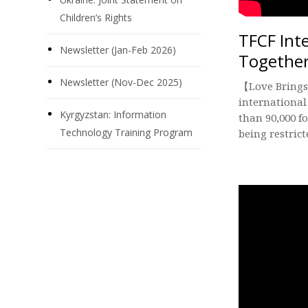
Children’s Rights
TFCF Int
Newsletter (Jan-Feb 2026)
Togethe
Newsletter (Nov-Dec 2025)
【Love Brings
international
Kyrgyzstan: Information
than 90,000 f
Technology Training Program
being restrict