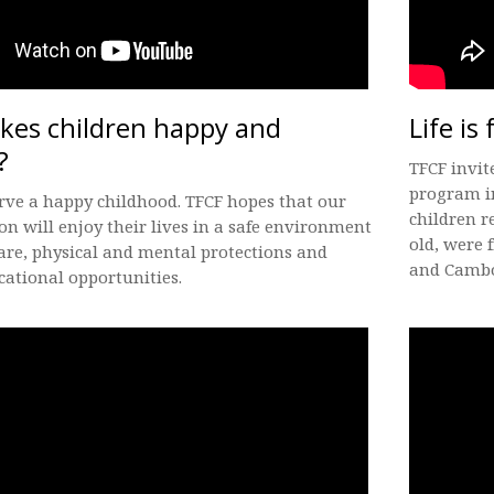
es children happy and
Life is 
?
TFCF invit
program i
rve a happy childhood. TFCF hopes that our
children r
on will enjoy their lives in a safe environment
old, were
are, physical and mental protections and
and Cambo
ational opportunities.