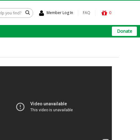
Member Log In
FAQ
0
Donate