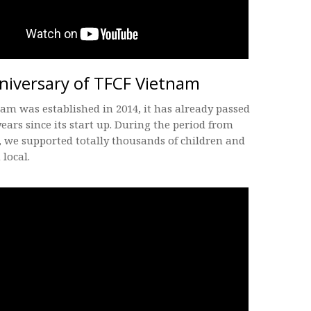
niversary of TFCF Vietnam
am was established in 2014, it has already passed
years since its start up. During the period from
 we supported totally thousands of children and
 local.