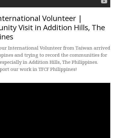
nternational Volunteer |
ity Visit in Addition Hills, The
ines
 our International Volunteer from Taiwan arrived
ppines and trying to record the communities for
 especially in Addition Hills, The Philippines.
port our work in TFCF Philippines!