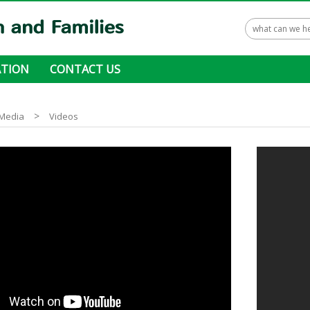
TION
CONTACT US
 ways to donate
>
Media
Videos