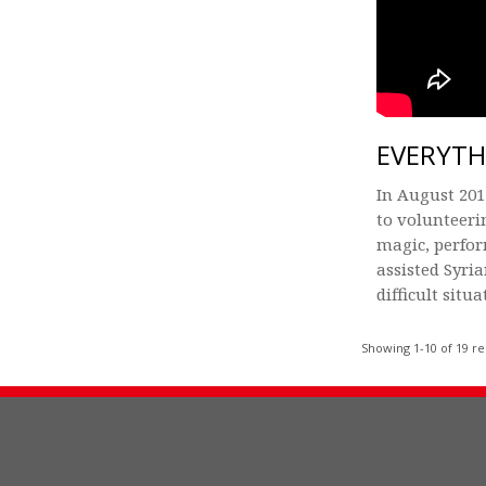
EVERYTH
In August 201
to volunteeri
magic, perfo
assisted Syri
difficult situa
Showing 1-10 of 19 re