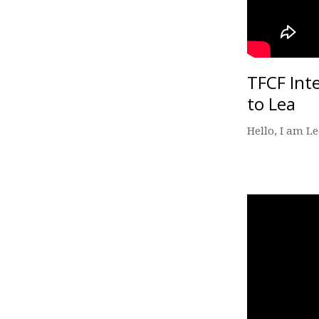
TFCF Int
to Lea
Hello, I am L