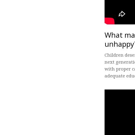
What mak
unhappy
Children dese
next generati
with proper c
adequate educ