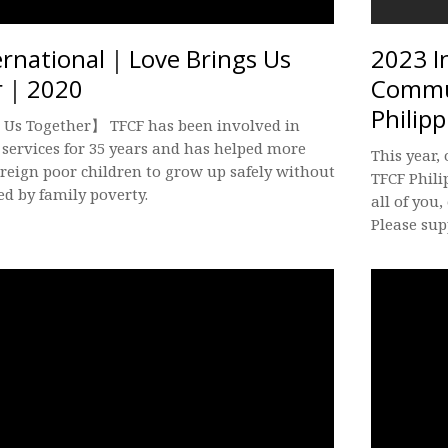
ernational｜Love Brings Us
2023 I
r｜2020
Commun
Philipp
 Us Together】 TFCF has been involved in
 services for 35 years and has helped more
This year,
oreign poor children to grow up safely without
TFCF Phili
ed by family poverty.
all of you,
Please sup