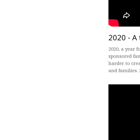
2020 - A 
2020, a year f
sponsored fam
harder to cre
and families. 