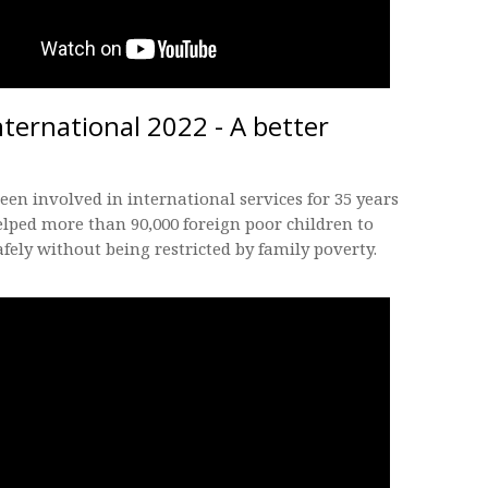
nternational 2022 - A better
een involved in international services for 35 years
lped more than 90,000 foreign poor children to
fely without being restricted by family poverty.