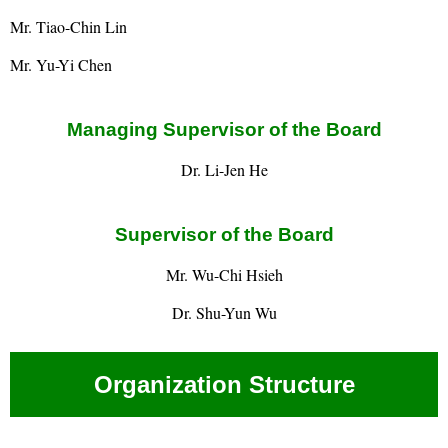
Mr. Tiao-Chin Lin
Mr. Yu-Yi Chen
Managing Supervisor of the Board
Dr. Li-Jen He
Supervisor of the Board
Mr. Wu-Chi Hsieh
Dr. Shu-Yun Wu
Organization Structure