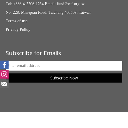
Tel: +886-4-2206-1234
Email:
fund@ccf.org.tw
No. 228, Min-quan Road, Taichung 403508, Taiwan
Terms of use
Privacy Policy
Subscribe for Emails
Subscribe Now
© 2018 Taiwan Fund for Children and Families. All rights reserved.