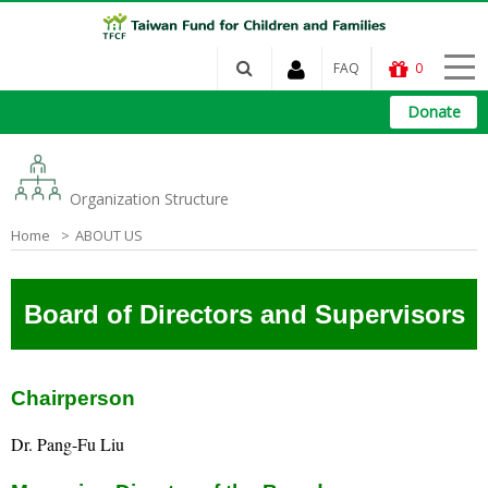
FAQ
0
Donate
Organization Structure
Home
ABOUT US
Board of Directors and Supervisors
Chairperson
Dr. Pang-Fu Liu