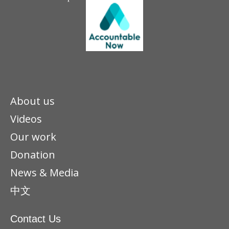
About us
Videos
Our work
Donation
News & Media
中文
Contact Us