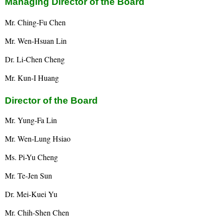
Managing Director of the Board
Mr. Ching-Fu Chen
Mr. Wen-Hsuan Lin
Dr. Li-Chen Cheng
Mr. Kun-I Huang
Director of the Board
Mr. Yung-Fa Lin
Mr. Wen-Lung Hsiao
Ms. Pi-Yu Cheng
Mr. Te-Jen Sun
Dr. Mei-Kuei Yu
Mr. Chih-Shen Chen