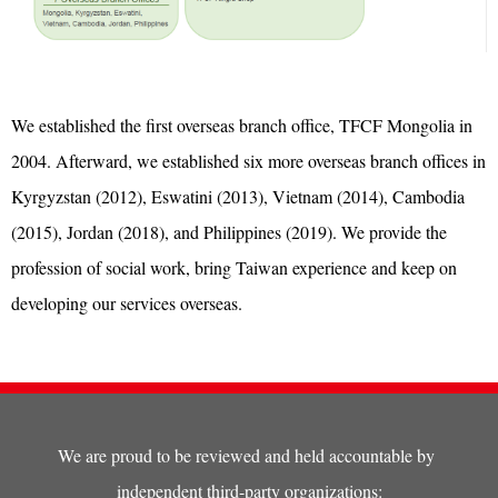
We established the first overseas branch office, TFCF Mongolia in
2004. Afterward, we established six more overseas branch offices in
Kyrgyzstan (2012), Eswatini (2013), Vietnam (2014), Cambodia
(2015), Jordan (2018), and Philippines (2019). We provide the
profession of social work, bring Taiwan experience and keep on
developing our services overseas.
We are proud to be reviewed and held accountable by
independent third-party organizations: