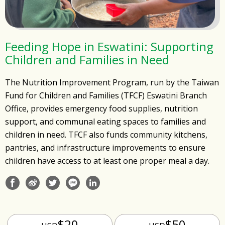
Feeding Hope in Eswatini: Supporting
Children and Families in Need
The Nutrition Improvement Program, run by the Taiwan
Fund for Children and Families (TFCF) Eswatini Branch
Office, provides emergency food supplies, nutrition
support, and communal eating spaces to families and
children in need. TFCF also funds community kitchens,
pantries, and infrastructure improvements to ensure
children have access to at least one proper meal a day.
$20
$50