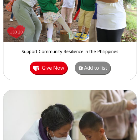
USD 20
Support Community Resilience in the Philippines
Give Now
Add to list