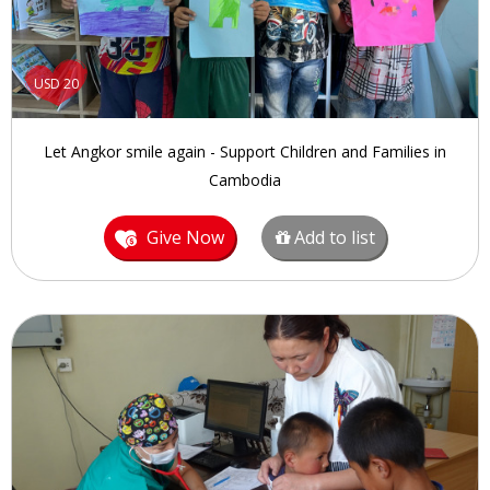
USD 20
Let Angkor smile again - Support Children and Families in
Cambodia
Give Now
Add to list