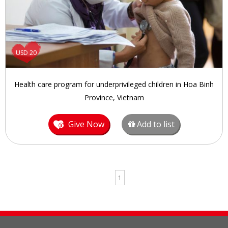
USD 20
Health care program for underprivileged children in Hoa Binh
Province, Vietnam
Give Now
Add to list
1