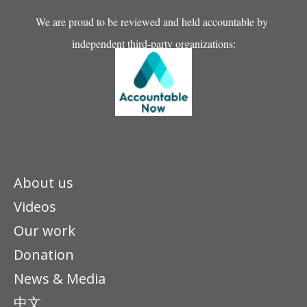
We are proud to be reviewed and held accountable by
independent third-party organizations:
About us
Videos
Our work
Donation
News & Media
中文