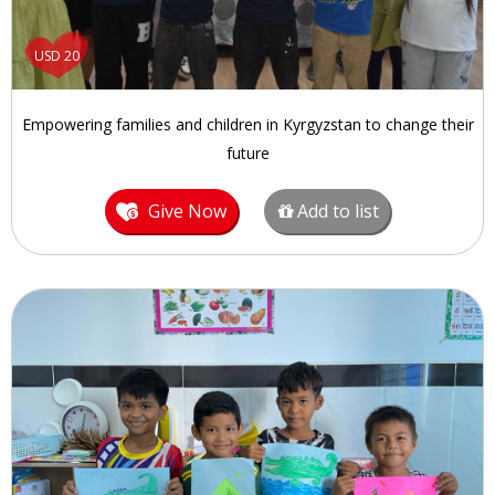
USD 20
Empowering families and children in Kyrgyzstan to change their
future
Give Now
Add to list