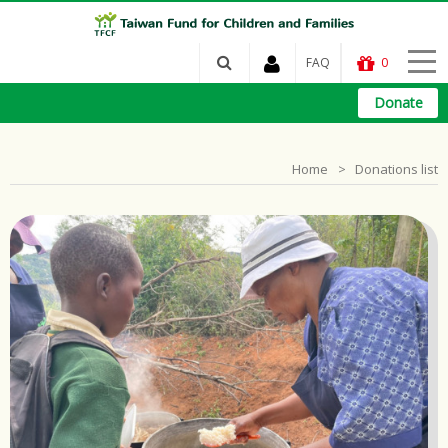
FAQ
0
Donate
Home
Donations list