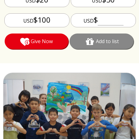
USD
USD
$100
$
USD
USD
Give Now
Add to list