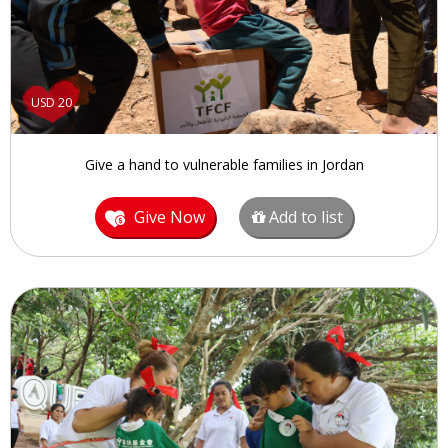
USD 20
Give a hand to vulnerable families in Jordan
Give Now
Add to list