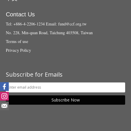
Contact Us
Tel: +886-4-2206-1234
Email:
fund@ccf.org.tw
No. 228, Min-quan Road, Taichung 403508, Taiwan
Terms of use
Privacy Policy
Subscribe for Emails
Subscribe Now