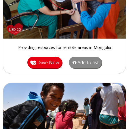
USD 20
Providing resources for remote areas in Mongolia
Give Now
Add to list