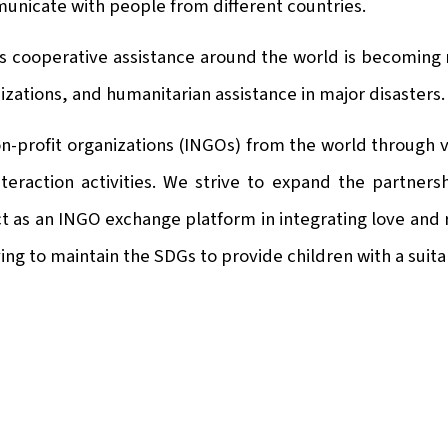
municate with people from different countries.
ious cooperative assistance around the world is becoming
izations, and humanitarian assistance in major disasters.
n-profit organizations (INGOs) from the world through va
nteraction activities. We strive to expand the partner
ct as an INGO exchange platform in integrating love and
ng to maintain the SDGs to provide children with a suit