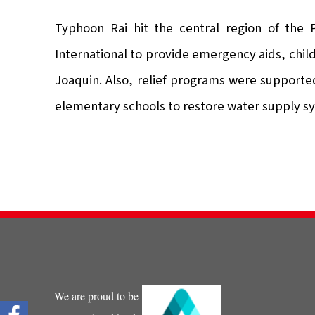
Typhoon Rai hit the central region of the
International to provide emergency aids, child
Joaquin. Also, relief programs were supported
elementary schools to restore water supply sy
We are proud to be