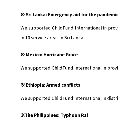
※ Sri Lanka: Emer
gency aid for the pandemi
We supported ChildFund International in prov
in 10 service areas in Sri Lanka.
※ Mexico: Hurricane Grace
We supported ChildFund International in provi
※ Ethiopia: Armed conflicts
We supported ChildFund International in distri
※The Philippines: Typhoon Rai