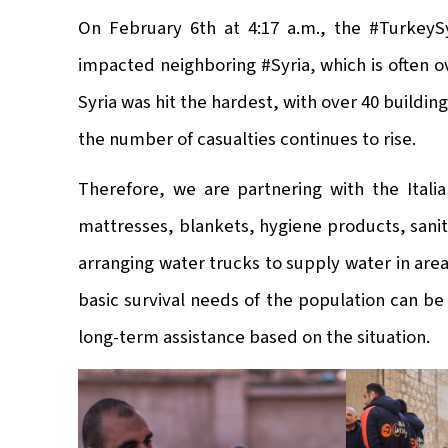
On February 6th at 4:17 a.m., the #TurkeySy
impacted neighboring #Syria, which is often 
Syria was hit the hardest, with over 40 buildi
the number of casualties continues to rise.
Therefore, we are partnering with the Ital
mattresses, blankets, hygiene products, sanit
arranging water trucks to supply water in are
basic survival needs of the population can be
long-term assistance based on the situation.