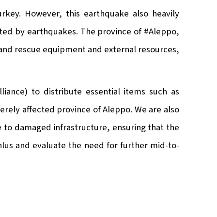
urkey. However, this earthquake also heavily
cted by earthquakes. The province of #Aleppo,
ch and rescue equipment and external resources,
iance) to distribute essential items such as
erely affected province of Aleppo. We are also
e to damaged infrastructure, ensuring that the
nlus and evaluate the need for further mid-to-