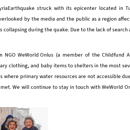
riaEarthquake struck with its epicenter located in T
overlooked by the media and the public as a region affe
ngs collapsing during the quake. Due to the lack of sear
ian NGO
WeWorld Onlus
(a member of the Childfund All
ary clothing, and baby items to shelters in the most sev
as where primary water resources are not accessible du
 met. We will continue to stay in touch with WeWorld O