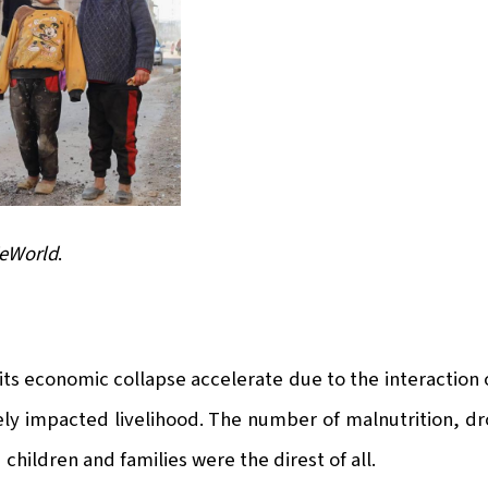
WeWorld
.
s economic collapse accelerate due to the interaction of
ely impacted livelihood. The number of malnutrition, dr
hildren and families were the direst of all.