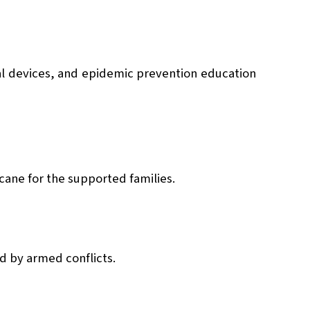
al devices, and epidemic prevention education
cane for the supported families.
ed by armed conflicts.