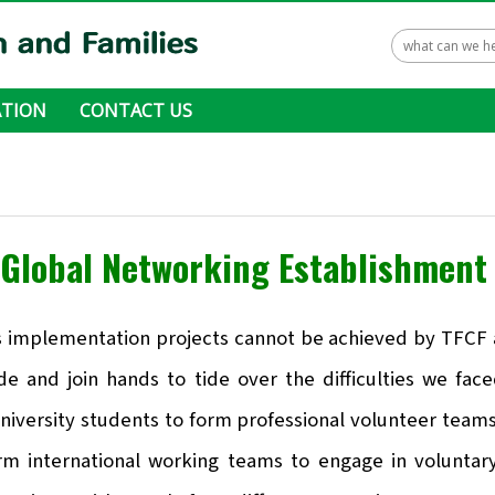
TION
CONTACT US
 ways to donate
Global Networking Establishmen
s implementation projects cannot be achieved by TFCF al
de and join hands to tide over the difficulties we fac
niversity students to form professional volunteer teams
orm international working teams to engage in volunta