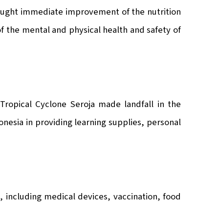
ought immediate improvement of the nutrition
of the mental and physical health and safety of
Tropical Cyclone Seroja made landfall in the
nesia in providing learning supplies, personal
, including medical devices, vaccination, food