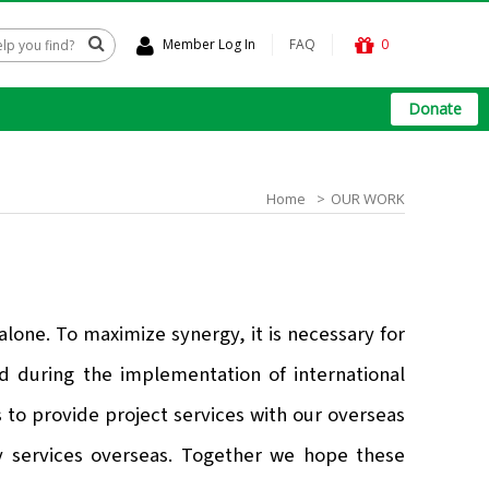
Member Log In
FAQ
0
Donate
Home
OUR WORK
t
one. To maximize synergy, it is necessary for
ed during the implementation of international
 to provide project services with our overseas
ry services overseas. Together we hope these