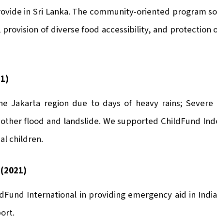
rovide in Sri Lanka. The community-oriented program s
provision of diverse food accessibility, and protection 
21)
he Jakarta region due to days of heavy rains; Severe 
nother flood and landslide. We supported ChildFund Indo
al children.
 (2021)
Fund International in providing emergency aid in India
ort.