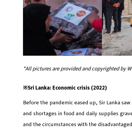
*All pictures are provided and copyrighted by 
※Sri Lanka: Economic crisis (2022)
Before the pandemic eased up, Sir Lanka saw it
and shortages in food and daily supplies grav
and the circumstances with the disadvantaged c