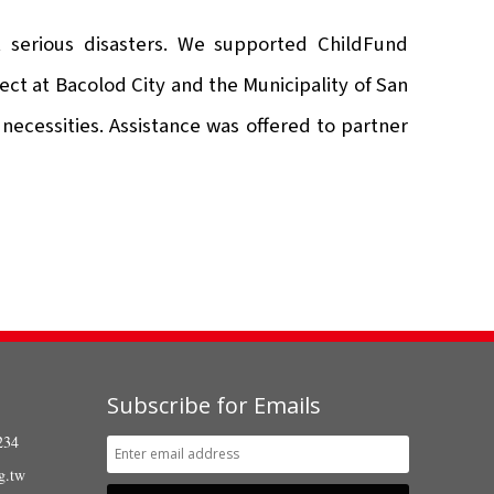
 serious disasters. We supported ChildFund
ect at Bacolod City and the Municipality of San
necessities. Assistance was offered to partner
Subscribe for Emails
234
g.tw