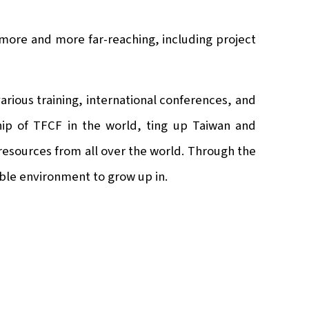
 more and more far-reaching, including project
rious training, international conferences, and
ship of TFCF in the world, ting up Taiwan and
 resources from all over the world. Through the
able environment to grow up in.