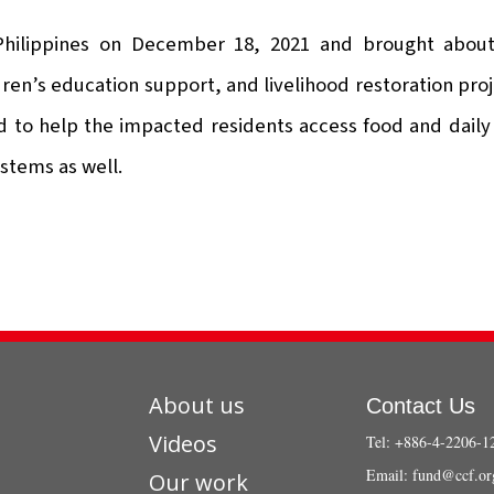
 Philippines on December 18, 2021 and brought about
ren’s education support, and livelihood restoration proj
 to help the impacted residents access food and daily 
stems as well.
About us
Contact Us
Videos
Tel: +886-4-2206-1
Email:
fund@ccf.or
Our work