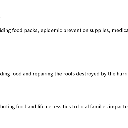
c
iding food packs, epidemic prevention supplies, medic
ding food and repairing the roofs destroyed by the hurri
buting food and life necessities to local families impact