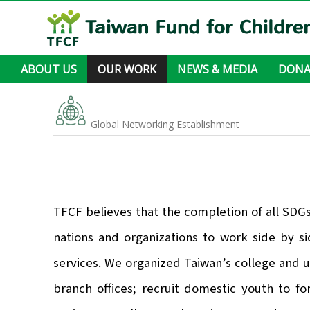
ABOUT US
OUR WORK
NEWS & MEDIA
DONA
About TFCF
Leadership
Organization Structure
Where we work
Sustainable Development in Action
Annual Report
Financial Statement
Accountability
Foreign Sponsorship Program
Livelihood Assistance
Medical Care and Health Promotion
Learning and Education Support
Living Environment Improvement
Global Networking Establishment
News & Articles
Newsletter
Stories
Videos
Other
Global Networking Establishment
TFCF believes that the completion of all SDG
nations and organizations to work side by si
services. We organized Taiwan’s college and u
branch offices; recruit domestic youth to f