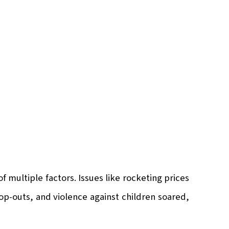
 multiple factors. Issues like rocketing prices
op-outs, and violence against children soared,