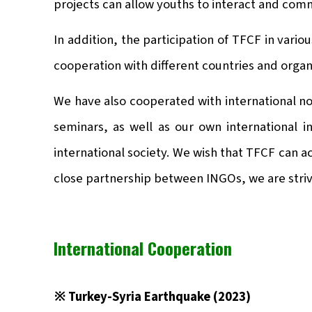
projects can allow youths to interact and com
In addition, the participation of TFCF in var
cooperation with different countries and organ
We have also cooperated with international no
seminars, as well as our own international i
international society. We wish that TFCF can a
close partnership between INGOs, we are strivi
International Cooperation
※ Turkey-Syria Earthquake (2023)