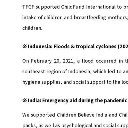
TFCF supported ChildFund International to p
intake of children and breastfeeding mothers, 
children.
※ Indonesia: Floods & tropical cyclones (20
On February 20, 2021, a flood occurred in t
southeast region of Indonesia, which led to a
hygiene supplies, and social support to the loc
※ India: Emergency aid during the pandemic
We supported Children Believe India and Child
packs, as well as psychological and social supp