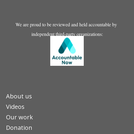
We are proud to be reviewed and held accountable by
independent third-party organizations:
About us
Videos
Our work
Donation