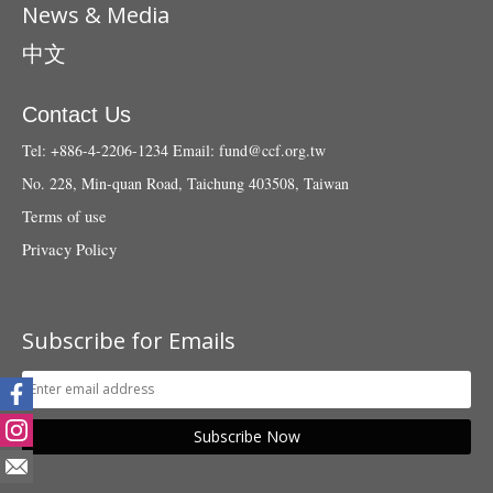
News & Media
中文
Contact Us
Tel: +886-4-2206-1234
Email:
fund@ccf.org.tw
No. 228, Min-quan Road, Taichung 403508, Taiwan
Terms of use
Privacy Policy
Subscribe for Emails
Subscribe Now