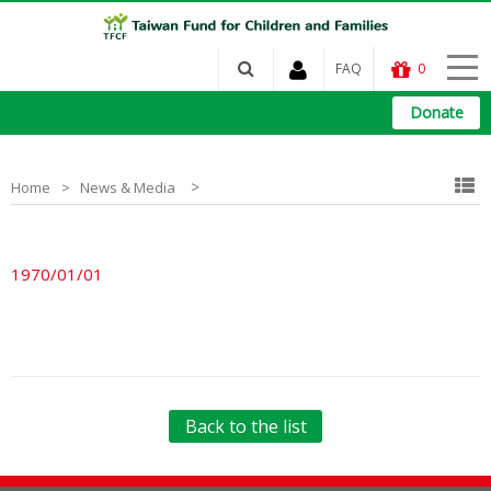
FAQ
0
Donate
>
Home
News & Media
1970/01/01
Back to the list