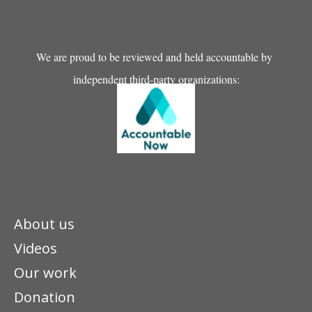
We are proud to be reviewed and held accountable by
independent third-party organizations:
About us
Videos
Our work
Donation