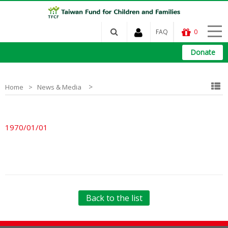
FAQ
0
Donate
>
Home
News & Media
1970/01/01
Back to the list