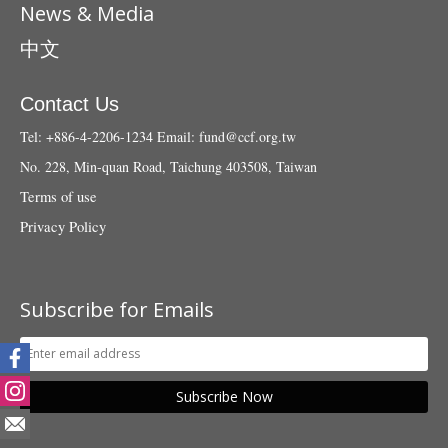
News & Media
中文
Contact Us
Tel: +886-4-2206-1234
Email:
fund@ccf.org.tw
No. 228, Min-quan Road, Taichung 403508, Taiwan
Terms of use
Privacy Policy
Subscribe for Emails
Subscribe Now