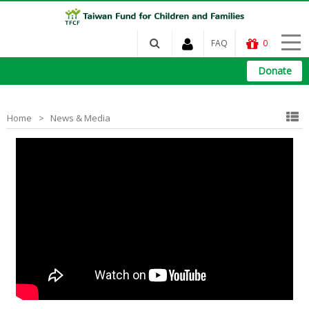
FAQ
0
Donate
Home
News & Media