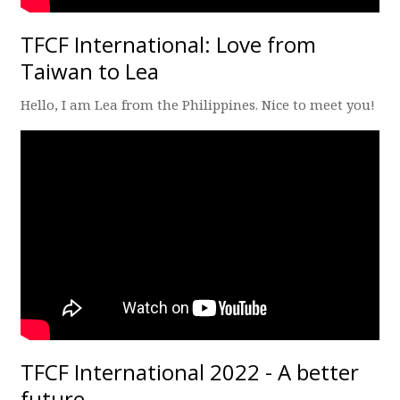
TFCF International: Love from
Taiwan to Lea
Hello, I am Lea from the Philippines. Nice to meet you!
TFCF International 2022 - A better
future