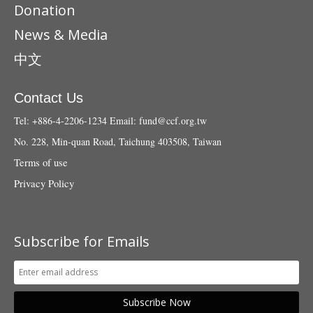
Donation
News & Media
中文
Contact Us
Tel: +886-4-2206-1234
Email:
fund@ccf.org.tw
No. 228, Min-quan Road, Taichung 403508, Taiwan
Terms of use
Privacy Policy
Subscribe for Emails
Subscribe Now