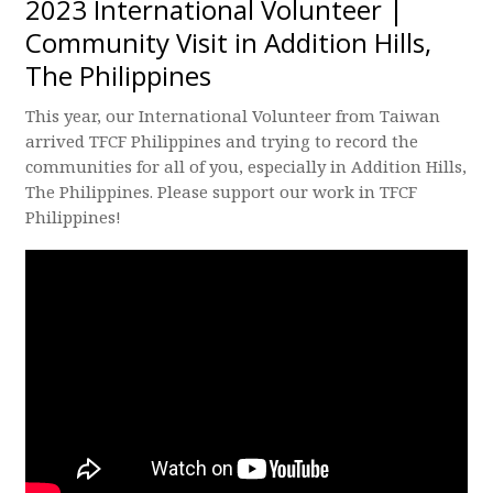
2023 International Volunteer |
Community Visit in Addition Hills,
The Philippines
This year, our International Volunteer from Taiwan
arrived TFCF Philippines and trying to record the
communities for all of you, especially in Addition Hills,
The Philippines. Please support our work in TFCF
Philippines!