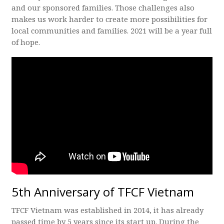
and our sponsored families. Those challenges also
makes us work harder to create more possibilities for
local communities and families. 2021 will be a year full
of hope.
5th Anniversary of TFCF Vietnam
TFCF Vietnam was established in 2014, it has already
passed time by 5 years since its start up. During the