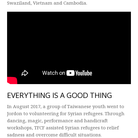
Swaziland, Vietnam and Cambodia.
EVERYTHING IS A GOOD THING
In August 2017, a group of Taiwanese youth went to
Jordon to volunteering for Syrian refugees. Through
dancing, magic, performance and handicraft
workshops, TFCF assisted Syrian refugees to relief
sadness and overcome difficult situations.