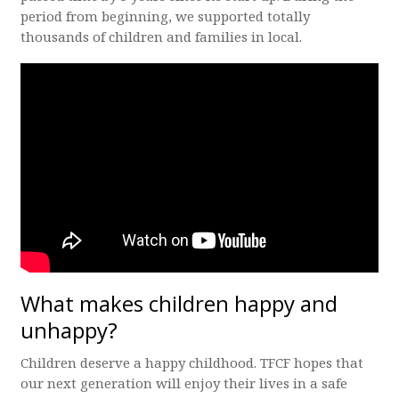
period from beginning, we supported totally
thousands of children and families in local.
What makes children happy and
unhappy?
Children deserve a happy childhood. TFCF hopes that
our next generation will enjoy their lives in a safe