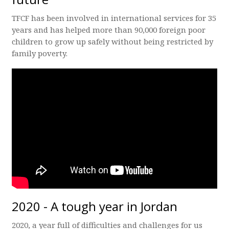
TFCF has been involved in international services for 35
years and has helped more than 90,000 foreign poor
children to grow up safely without being restricted by
family poverty.
2020 - A tough year in Jordan
2020, a year full of difficulties and challenges for us