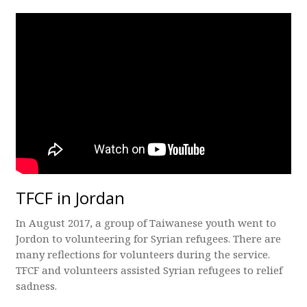
TFCF in Jordan
In August 2017, a group of Taiwanese youth went to
Jordon to volunteering for Syrian refugees. There are
many reflections for volunteers during the service.
TFCF and volunteers assisted Syrian refugees to relief
sadness.