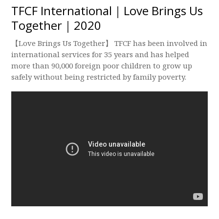
TFCF International｜Love Brings Us
Together｜2020
【Love Brings Us Together】 TFCF has been involved in
international services for 35 years and has helped
more than 90,000 foreign poor children to grow up
safely without being restricted by family poverty.