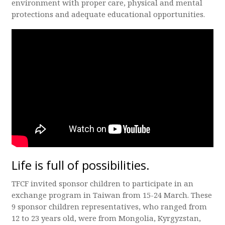
environment with proper care, physical and mental
protections and adequate educational opportunities.
Life is full of possibilities.
TFCF invited sponsor children to participate in an
exchange program in Taiwan from 15-24 March. These
9 sponsor children representatives, who ranged from
12 to 23 years old, were from Mongolia, Kyrgyzstan,