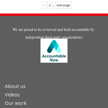
...
1
2
next page
We are proud to be reviewed and held accountable by
independent third-party organizations:
About us
Videos
Our work