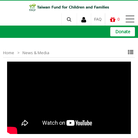
FAQ
0
Donate
Home
News & Media