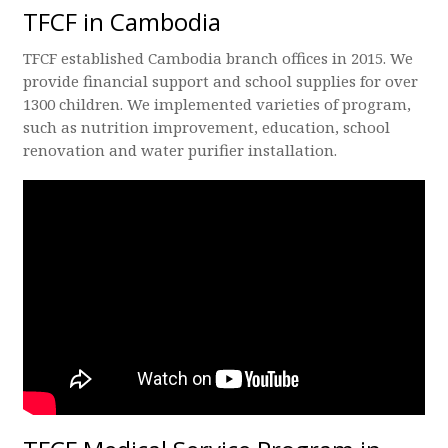
TFCF in Cambodia
TFCF established Cambodia branch offices in 2015. We
provide financial support and school supplies for over
1300 children. We implemented varieties of program,
such as nutrition improvement, education, school
renovation and water purifier installation.