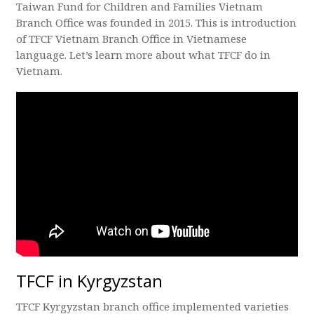
Taiwan Fund for Children and Families Vietnam
Branch Office was founded in 2015. This is introduction
of TFCF Vietnam Branch Office in Vietnamese
language. Let’s learn more about what TFCF do in
Vietnam.
TFCF in Kyrgyzstan
TFCF Kyrgyzstan branch office implemented varieties