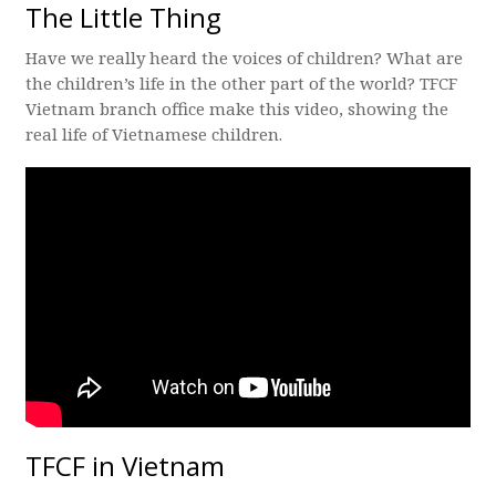
The Little Thing
Have we really heard the voices of children? What are
the children’s life in the other part of the world? TFCF
Vietnam branch office make this video, showing the
real life of Vietnamese children.
TFCF in Vietnam