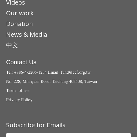
Videos
Our work
Donation
News & Media
中文
Contact Us
Tel: +886-4-2206-1234
Email:
fund@ccf.org.tw
No. 228, Min-quan Road, Taichung 403508, Taiwan
Terms of use
Privacy Policy
Subscribe for Emails