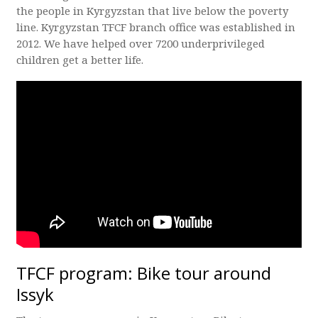
the people in Kyrgyzstan that live below the poverty
line. Kyrgyzstan TFCF branch office was established in
2012. We have helped over 7200 underprivileged
children get a better life.
TFCF program: Bike tour around
Issyk