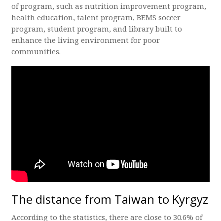
of program, such as nutrition improvement program,
health education, talent program, BEMS soccer
program, student program, and library built to
enhance the living environment for poor
communities.
The distance from Taiwan to Kyrgyz
According to the statistics, there are close to 30.6% of