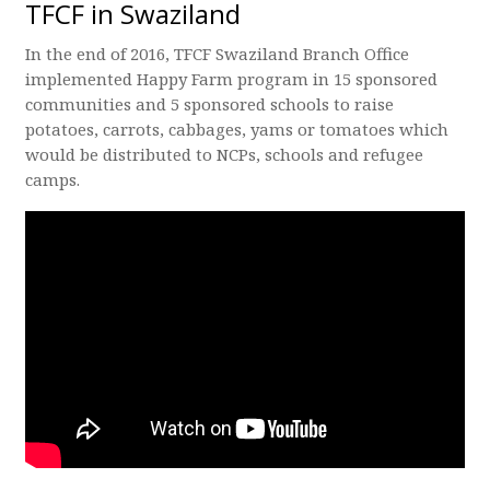
TFCF in Swaziland
In the end of 2016, TFCF Swaziland Branch Office
implemented Happy Farm program in 15 sponsored
communities and 5 sponsored schools to raise
potatoes, carrots, cabbages, yams or tomatoes which
would be distributed to NCPs, schools and refugee
camps.