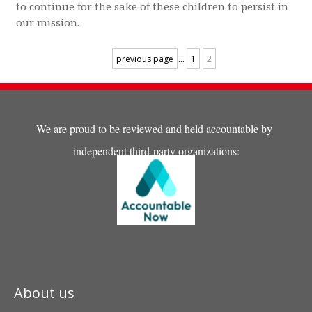
to continue for the sake of these children to persist in
our mission.
...
previous page
1
2
We are proud to be reviewed and held accountable by
independent third-party organizations:
About us