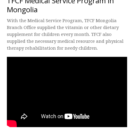
TFCF Medical Service Program in
Mongolia
With the Medical Service Program, TFCF Mongolia
Branch Office supplied the vitamin or other dietary
supplement for children every month. TFCF also
supplied the necessary medical resource and physical
therapy rehabilitation for needy children.