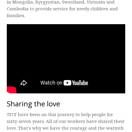
in Mongolia, Kyrgyzstan, Swaziland, Vietnam and
Cambodia to provide service for needy children and
families.
Sharing the love
TFCF have been on this journey to help people for
sixty-seven years. All of our workers have shared their
love. That's why we have the courage and the warmth