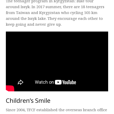
The teenager program in Kyrgyzstan: Bike tour
around Issyk. In 2017 summer, there are 18 teenagers
from Taiwan and Kyrgyzstan who cycling 505 km
around the Issyk lake. They encourage each other to
keep going and never give up.
Children’s Smile
Since 2004, TFCF established the overseas branch office