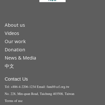
About us
Videos
Our work
Donation
News & Media
中文
Contact Us
Tel: +886-4-2206-1234
Email:
fund@ccf.org.tw
No. 228, Min-quan Road, Taichung 403508, Taiwan
Terms of use