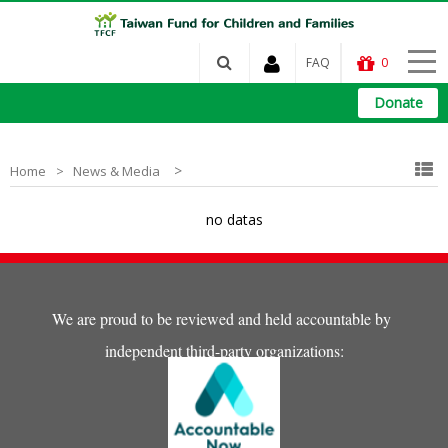
FAQ
0
Donate
>
Home
News & Media
no datas
We are proud to be reviewed and held accountable by
independent third-party organizations: