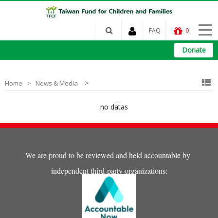
FAQ
0
Donate
>
Home
News & Media
no datas
We are proud to be reviewed and held accountable by
independent third-party organizations: