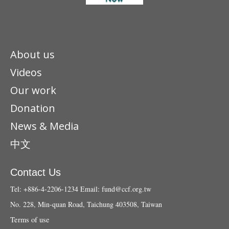
About us
Videos
Our work
Donation
News & Media
中文
Contact Us
Tel: +886-4-2206-1234
Email:
fund@ccf.org.tw
No. 228, Min-quan Road, Taichung 403508, Taiwan
Terms of use