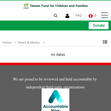
FAQ
0
Donate
>
Home
News & Media
no datas
We are proud to be reviewed and held accountable by
independent third-party organizations: