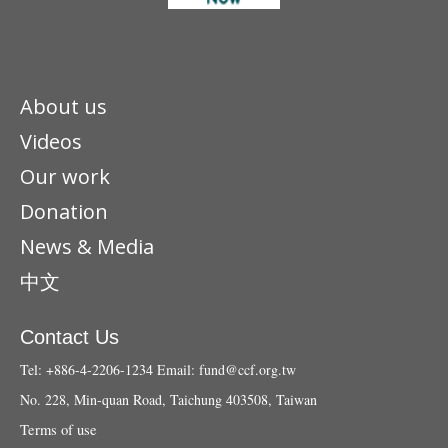
About us
Videos
Our work
Donation
News & Media
中文
Contact Us
Tel: +886-4-2206-1234
Email:
fund@ccf.org.tw
No. 228, Min-quan Road, Taichung 403508, Taiwan
Terms of use