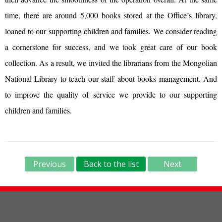
time, there are around 5,000 books stored at the Office’s library,
loaned to our supporting children and families. We consider reading
a cornerstone for success, and we took great care of our book
collection. As a result, we invited the librarians from the Mongolian
National Library to teach our staff about books management. And
to improve the quality of service we provide to our supporting
children and families.
Previous
Back to the list
Next