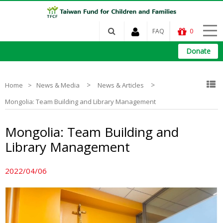
FAQ
0
Donate
>
>
Home
News & Media
News & Articles
Mongolia: Team Building and Library Management
Mongolia: Team Building and
Library Management
2022/04/06