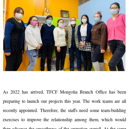
As 2022 has arrived, TFCF Mongolia Branch Office has been
preparing to launch our projects this year. The work teams are all
recently appointed. Therefore, the staffs need some team-building
exercises to improve the relationship among them, which would
then advance the smoothness of the operation overall. At the same