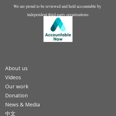
We are proud to be reviewed and held accountable by
independent third-party organizations:
About us
Videos
Our work
Donation
News & Media
中文