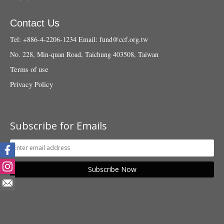
Contact Us
Tel: +886-4-2206-1234
Email:
fund@ccf.org.tw
No. 228, Min-quan Road, Taichung 403508, Taiwan
Terms of use
Privacy Policy
Subscribe for Emails
Subscribe Now