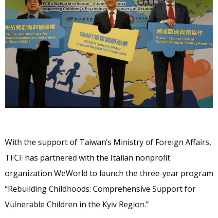
With the support of Taiwan’s Ministry of Foreign Affairs,
TFCF has partnered with the Italian nonprofit
organization WeWorld to launch the three-year program
“Rebuilding Childhoods: Comprehensive Support for
Vulnerable Children in the Kyiv Region.”