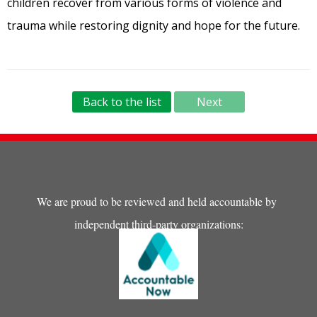
children recover from various forms of violence and
trauma while restoring dignity and hope for the future.
Back to the list
Next
We are proud to be reviewed and held accountable by
independent third-party organizations: