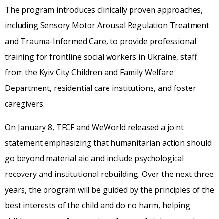
The program introduces clinically proven approaches,
including Sensory Motor Arousal Regulation Treatment
and Trauma-Informed Care, to provide professional
training for frontline social workers in Ukraine, staff
from the Kyiv City Children and Family Welfare
Department, residential care institutions, and foster
caregivers.
On January 8, TFCF and WeWorld released a joint
statement emphasizing that humanitarian action should
go beyond material aid and include psychological
recovery and institutional rebuilding. Over the next three
years, the program will be guided by the principles of the
best interests of the child and do no harm, helping