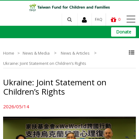
FAQ
0
Donate
>
>
Home
News & Media
News & Articles
Ukraine: Joint Statement on Children’s Rights
Ukraine: Joint Statement on
Children’s Rights
2026/05/14