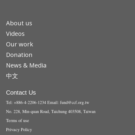
About us
Videos
Our work
Donation
News & Media
中文
Contact Us
Tel: +886-4-2206-1234
Email:
fund@ccf.org.tw
No. 228, Min-quan Road, Taichung 403508, Taiwan
Terms of use
Privacy Policy