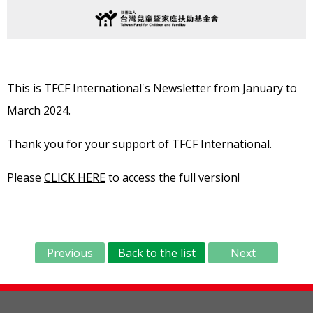
This is TFCF International's Newsletter from January to
March 2024.
Thank you for your support of TFCF International.
Please
CLICK HERE
to access the full version!
Previous
Back to the list
Next