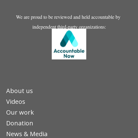
We are proud to be reviewed and held accountable by
independent third-party organizations:
About us
Videos
Our work
Donation
News & Media