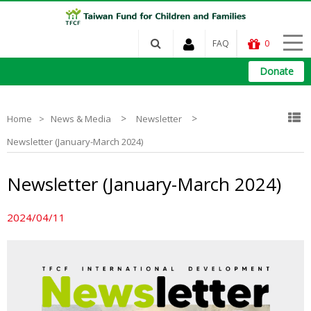
FAQ
0
Donate
>
>
Home
News & Media
Newsletter
Newsletter (January-March 2024)
Newsletter (January-March 2024)
2024/04/11