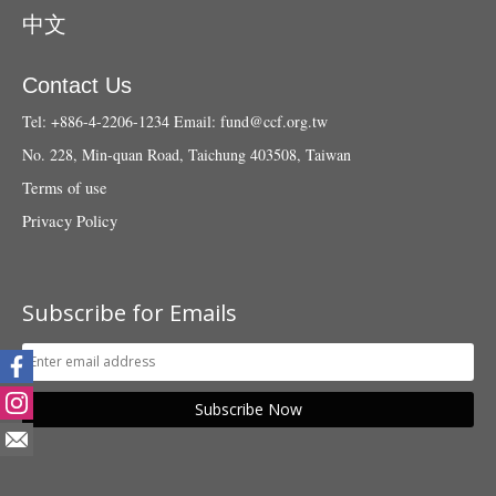
中文
Contact Us
Tel: +886-4-2206-1234
Email:
fund@ccf.org.tw
No. 228, Min-quan Road, Taichung 403508, Taiwan
Terms of use
Privacy Policy
Subscribe for Emails
Subscribe Now