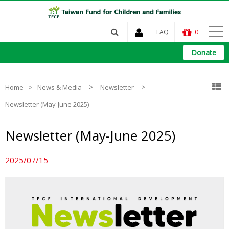
FAQ
0
Donate
>
>
Home
News & Media
Newsletter
Newsletter (May-June 2025)
Newsletter (May-June 2025)
2025/07/15