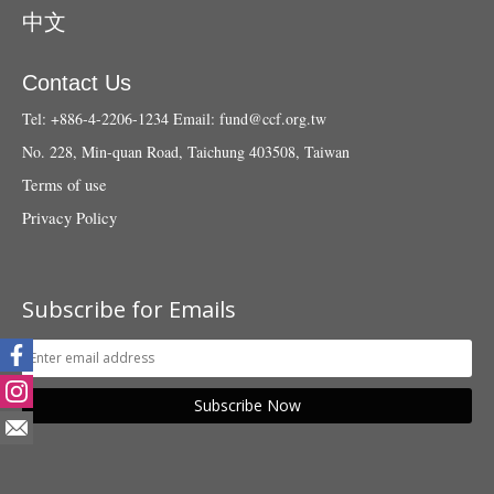
中文
Contact Us
Tel: +886-4-2206-1234
Email:
fund@ccf.org.tw
No. 228, Min-quan Road, Taichung 403508, Taiwan
Terms of use
Privacy Policy
Subscribe for Emails
Subscribe Now