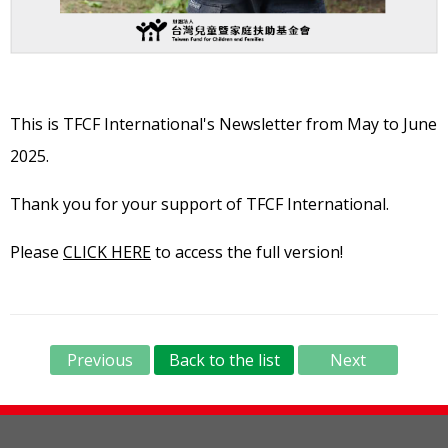
This is TFCF International's Newsletter from May to June
2025.
Thank you for your support of TFCF International.
Please
CLICK HERE
to access the full version!
Previous
Back to the list
Next