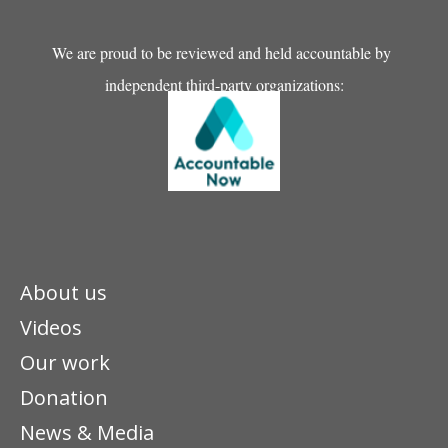
We are proud to be reviewed and held accountable by
independent third-party organizations:
About us
Videos
Our work
Donation
News & Media