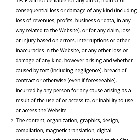
TFCF will not be liable for any direct, indirect or
consequential loss or damage of any kind (including
loss of revenues, profits, business or data, in any
way related to the Website), or for any claim, loss
or injury based on errors, interruptions or other
inaccuracies in the Website, or any other loss or
damage of any kind, however arising and whether
caused by tort (including negligence), breach of
contract or otherwise (even if foreseeable),
incurred by any person for any cause arising as a
result of the use of or access to, or inability to use
or access the Website.
The content, organization, graphics, design,
compilation, magnetic translation, digital