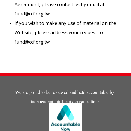
Agreement, please contact us by email at
fund@ccf.org.tw
.
If you wish to make any use of material on the
Website, please address your request to
fund@ccf.org.tw
We are proud to be reviewed and held accountable by
independent third-party organizations: