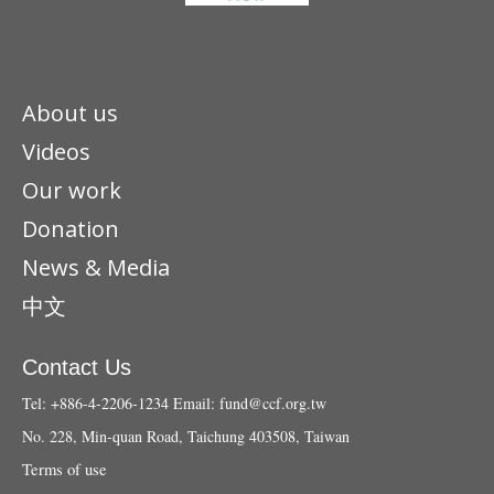
About us
Videos
Our work
Donation
News & Media
中文
Contact Us
Tel: +886-4-2206-1234
Email:
fund@ccf.org.tw
No. 228, Min-quan Road, Taichung 403508, Taiwan
Terms of use