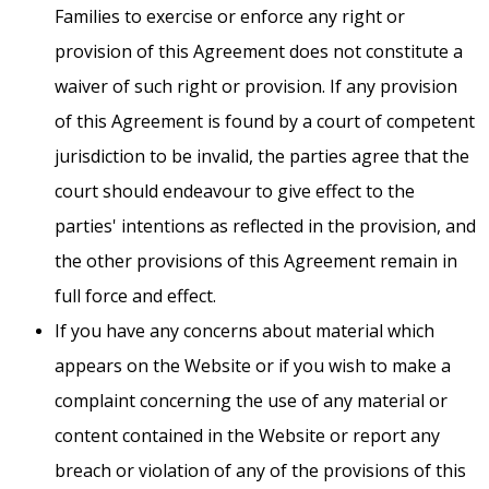
Families to exercise or enforce any right or
provision of this Agreement does not constitute a
waiver of such right or provision. If any provision
of this Agreement is found by a court of competent
jurisdiction to be invalid, the parties agree that the
court should endeavour to give effect to the
parties' intentions as reflected in the provision, and
the other provisions of this Agreement remain in
full force and effect.
If you have any concerns about material which
appears on the Website or if you wish to make a
complaint concerning the use of any material or
content contained in the Website or report any
breach or violation of any of the provisions of this