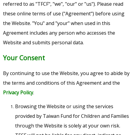
referred to as "TFCF", "we", "our" or "us"). Please read
these online terms of use ("Agreement") before using
the Website. "You" and "your" when used in this
Agreement includes any person who accesses the
Website and submits personal data.
Your Consent
By continuing to use the Website, you agree to abide by
the terms and conditions of this Agreement and the
Privacy Policy
.
Browsing the Website or using the services
provided by Taiwan Fund for Children and Families
through the Website is solely at your own risk.