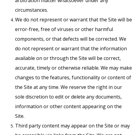
arbitration matter whatsoever under any
circumstances.
We do not represent or warrant that the Site will be
error-free, free of viruses or other harmful
components, or that defects will be corrected. We
do not represent or warrant that the information
available on or through the Site will be correct,
accurate, timely or otherwise reliable. We may make
changes to the features, functionality or content of
the Site at any time. We reserve the right in our
sole discretion to edit or delete any documents,
information or other content appearing on the
Site.
Third party content may appear on the Site or may