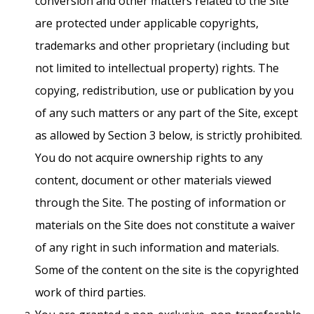
conversion and other matters related to the Site
are protected under applicable copyrights,
trademarks and other proprietary (including but
not limited to intellectual property) rights. The
copying, redistribution, use or publication by you
of any such matters or any part of the Site, except
as allowed by Section 3 below, is strictly prohibited.
You do not acquire ownership rights to any
content, document or other materials viewed
through the Site. The posting of information or
materials on the Site does not constitute a waiver
of any right in such information and materials.
Some of the content on the site is the copyrighted
work of third parties.