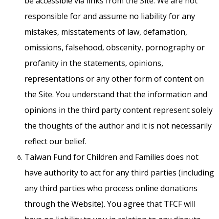
be accessible via links from the Site. We are not
responsible for and assume no liability for any
mistakes, misstatements of law, defamation,
omissions, falsehood, obscenity, pornography or
profanity in the statements, opinions,
representations or any other form of content on
the Site. You understand that the information and
opinions in the third party content represent solely
the thoughts of the author and it is not necessarily
reflect our belief.
Taiwan Fund for Children and Families does not
have authority to act for any third parties (including
any third parties who process online donations
through the Website). You agree that TFCF will