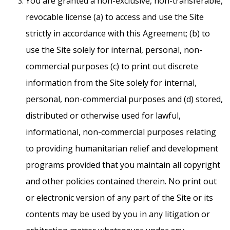
You are granted a non-exclusive, non-transferable,
revocable license (a) to access and use the Site
strictly in accordance with this Agreement; (b) to
use the Site solely for internal, personal, non-
commercial purposes (c) to print out discrete
information from the Site solely for internal,
personal, non-commercial purposes and (d) stored,
distributed or otherwise used for lawful,
informational, non-commercial purposes relating
to providing humanitarian relief and development
programs provided that you maintain all copyright
and other policies contained therein. No print out
or electronic version of any part of the Site or its
contents may be used by you in any litigation or