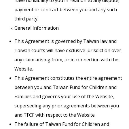
have no liability to you in relation to any dispute,
payment or contract between you and any such
third party.
General Information
This Agreement is governed by Taiwan law and
Taiwan courts will have exclusive jurisdiction over
any claim arising from, or in connection with the
Website.
This Agreement constitutes the entire agreement
between you and Taiwan Fund for Children and
Families and governs your use of the Website,
superseding any prior agreements between you
and TFCF with respect to the Website.
The failure of Taiwan Fund for Children and