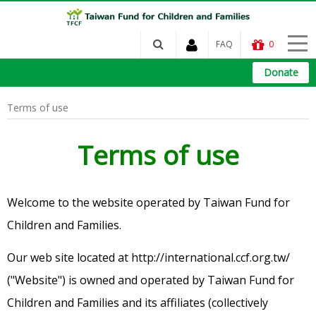
FAQ
0
Donate
Terms of use
Terms of use
Welcome to the website operated by Taiwan Fund for
Children and Families.
Our web site located at http://international.ccf.org.tw/
("Website") is owned and operated by Taiwan Fund for
Children and Families and its affiliates (collectively