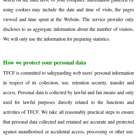
using cookies may include the date and time of visits, the pages
viewed and time spent at the Website. The service provider only
discloses to us aggregate information about the number of visitors.
We will only use the information for preparing statistics.
How we protect your personal data
TFCF is committed to safeguarding web users’ personal information
in respect of its collection, use, retention security, transfer and
access. Personal data is collected by lawful and fair means and only
used for lawful purposes directly related to the functions and
activities of TFCF. We take all reasonably practical steps to ensure
that personal data collected and retained are accurate and protected
against unauthorised or accidental access, processing or other use.