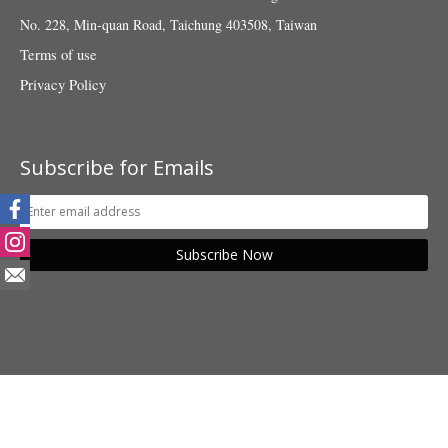
No. 228, Min-quan Road, Taichung 403508, Taiwan
Terms of use
Privacy Policy
Subscribe for Emails
Subscribe Now
© 2018 Taiwan Fund for Children and Families. All rights reserved.
POWER BY SHANG YU