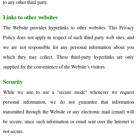
to any other third party.
Links to other websites
The Website provides hyperlinks to other websites. This Privacy
Policy does not apply in respect of such third party web sites, and
we are not responsible for any personal information about you
which they may collect. These third-party hyperlinks are only
supplied for the convenience of the Website’s visitors.
Security
While we aim to use a "secure mode" whenever we request
personal information, we do not guarantee that information
transmitted through the Website or any electronic mail (email) will
be secure, since such information or email sent over the Internet is
not secure.