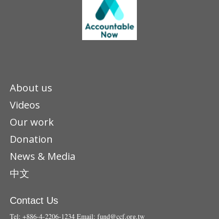
About us
Videos
Our work
Donation
News & Media
中文
Contact Us
Tel: +886-4-2206-1234
Email:
fund@ccf.org.tw