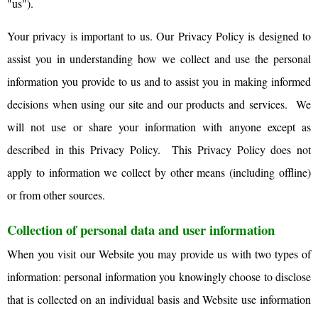
"us").
Your privacy is important to us. Our Privacy Policy is designed to
assist you in understanding how we collect and use the personal
information you provide to us and to assist you in making informed
decisions when using our site and our products and services. We
will not use or share your information with anyone except as
described in this Privacy Policy. This Privacy Policy does not
apply to information we collect by other means (including offline)
or from other sources.
Collection of personal data and user information
When you visit our Website you may provide us with two types of
information: personal information you knowingly choose to disclose
that is collected on an individual basis and Website use information