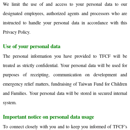
We limit the use of and access to your personal data to our
designated employees, authorized agents and processors who are
instructed to handle your personal data in accordance with this
Privacy Policy.
Use of your personal data
The personal information you have provided to TFCF will be
treated as strictly confidential. Your personal data will be used for
purposes of receipting, communication on development and
emergency relief matters, fundraising of Taiwan Fund for Children
and Families.
Your personal data will be stored in secured internal
system.
Important notice on personal data usage
To connect closely with you and to keep you informed of TFCF’s