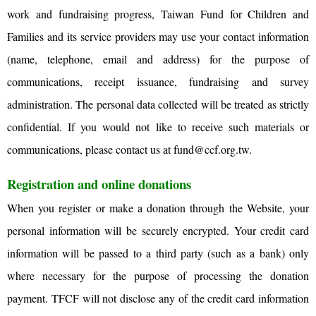
work and fundraising progress, Taiwan Fund for Children and
Families and its service providers may use your contact information
(name, telephone, email and address) for the purpose of
communications, receipt issuance, fundraising and survey
administration. The personal data collected will be treated as strictly
confidential. If you would not like to receive such materials or
communications, please contact us at
fund@ccf.org.tw
.
Registration and online donations
When you register or make a donation through the Website, your
personal information will be securely encrypted. Your credit card
information will be passed to a third party (such as a bank) only
where necessary for the purpose of processing the donation
payment. TFCF will not disclose any of the credit card information