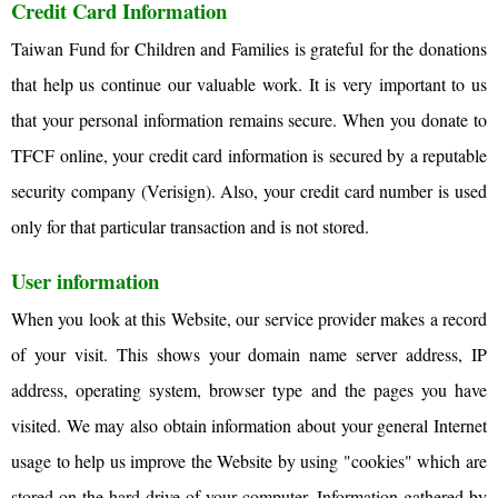
Credit Card Information
Taiwan Fund for Children and Families is grateful for the donations
that help us continue our valuable work. It is very important to us
that your personal information remains secure. When you donate to
TFCF online, your credit card information is secured by a reputable
security company (Verisign). Also, your credit card number is used
only for that particular transaction and is not stored.
User information
When you look at this Website, our service provider makes a record
of your visit. This shows your domain name server address, IP
address, operating system, browser type and the pages you have
visited. We may also obtain information about your general Internet
usage to help us improve the Website by using "cookies" which are
stored on the hard drive of your computer. Information gathered by