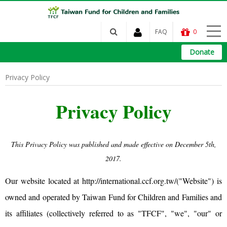
FAQ
0
Donate
Privacy Policy
Privacy Policy
This Privacy Policy was published and made effective on December 5th,
2017.
Our website located at
http://international.ccf.org.tw/
("Website") is
owned and operated by Taiwan Fund for Children and Families and
its affiliates (collectively referred to as "TFCF", "we", "our" or