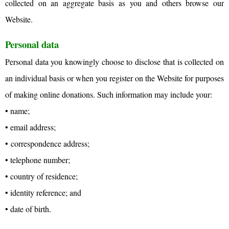
collected on an aggregate basis as you and others browse our
Website.
Personal data
Personal data you knowingly choose to disclose that is collected on
an individual basis or when you register on the Website for purposes
of making online donations. Such information may include your:
• name;
• email address;
• correspondence address;
• telephone number;
• country of residence;
• identity reference; and
• date of birth.