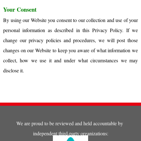
Your Consent
By using our Website you consent to our collection and use of your
personal information as described in this Privacy Policy. If we
change our privacy policies and procedures, we will post those
changes on our Website to keep you aware of what information we
collect, how we use it and under what circumstances we may
disclose it.
We are proud to be reviewed and held accountable by
independent third-party organizations: