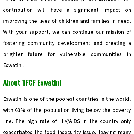
contribution will have a significant impact on
improving the lives of children and families in need.
With your support, we can continue our mission of
fostering community development and creating a
brighter future for vulnerable communities in
Eswatini.
About TFCF Eswatini
Eswatini is one of the poorest countries in the world,
with 63% of the population living below the poverty
line. The high rate of HIV/AIDS in the country only
exacerbates the food insecurity issue, leaving many