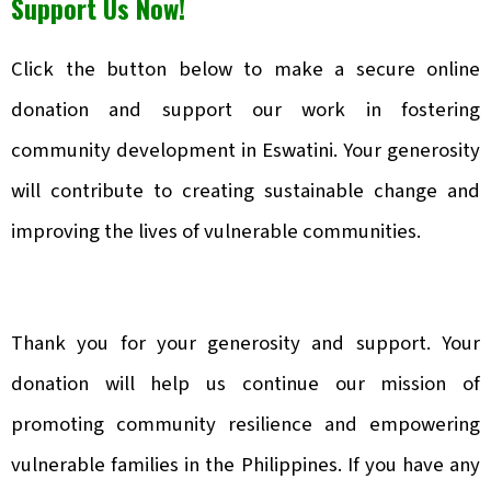
Support Us Now!
Click the button below to make a secure online
donation and support our work in fostering
community development in Eswatini. Your generosity
will contribute to creating sustainable change and
improving the lives of vulnerable communities.
Thank you for your generosity and support. Your
donation will help us continue our mission of
promoting community resilience and empowering
vulnerable families in the Philippines. If you have any