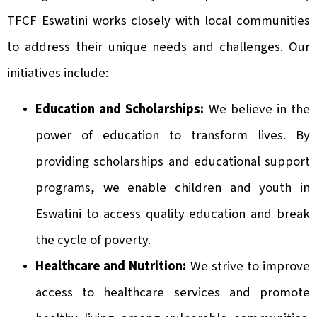
TFCF Eswatini works closely with local communities
to address their unique needs and challenges. Our
initiatives include:
Education and Scholarships:
We believe in the
power of education to transform lives. By
providing scholarships and educational support
programs, we enable children and youth in
Eswatini to access quality education and break
the cycle of poverty.
Healthcare and Nutrition:
We strive to improve
access to healthcare services and promote