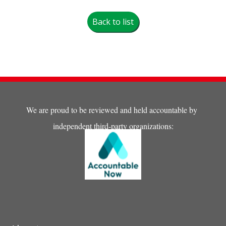
Back to list
We are proud to be reviewed and held accountable by
independent third-party organizations: