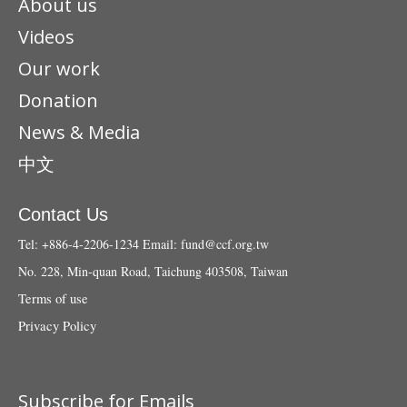
About us
Videos
Our work
Donation
News & Media
中文
Contact Us
Tel: +886-4-2206-1234
Email:
fund@ccf.org.tw
No. 228, Min-quan Road, Taichung 403508, Taiwan
Terms of use
Privacy Policy
Subscribe for Emails