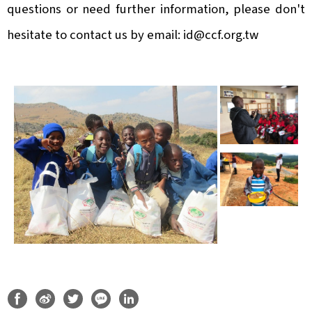
questions or need further information, please don't
hesitate to contact us by email:
id@ccf.org.tw