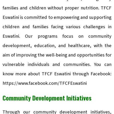
families and children without proper nutrition. TFCF
Eswatini is committed to empowering and supporting
children and families facing various challenges in
Eswatini. Our programs focus on community
development, education, and healthcare, with the
aim of improving the well-being and opportunities for
vulnerable individuals and communities. You can
know more about TFCF Eswatini through Facebook:
https://www.facebook.com/TFCFEswatini
Community Development Initiatives
Through our community development initiatives,