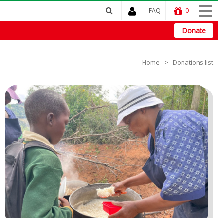
FAQ
0
Donate
Home
Donations list