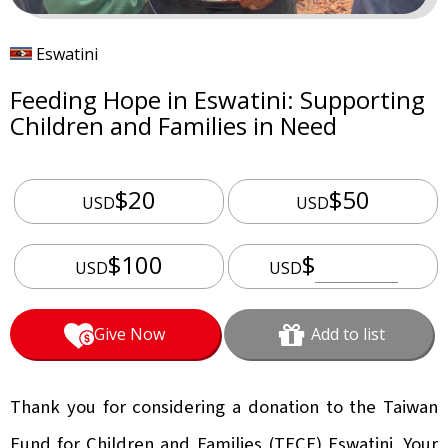
Eswatini
Feeding Hope in Eswatini: Supporting
Children and Families in Need
$20
$50
USD
USD
$100
$
USD
USD
Give Now
Add to list
Thank you for considering a donation to the Taiwan
Fund for Children and Families (TFCF) Eswatini. Your