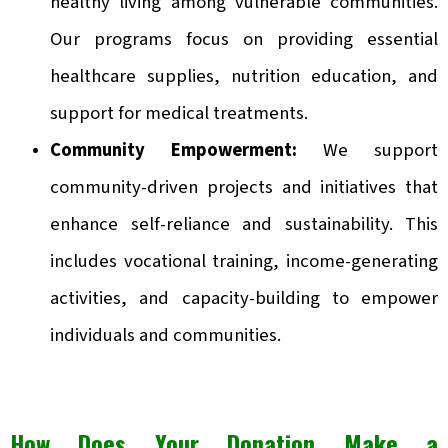
healthy living among vulnerable communities.
Our programs focus on providing essential
healthcare supplies, nutrition education, and
support for medical treatments.
Community Empowerment:
We support
community-driven projects and initiatives that
enhance self-reliance and sustainability. This
includes vocational training, income-generating
activities, and capacity-building to empower
individuals and communities.
How Does Your Donation Make a