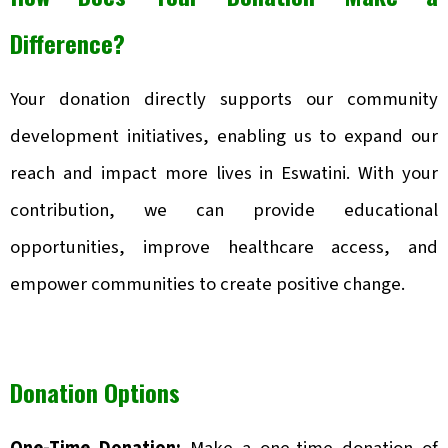
Difference?
Your donation directly supports our community
development initiatives, enabling us to expand our
reach and impact more lives in Eswatini. With your
contribution, we can provide educational
opportunities, improve healthcare access, and
empower communities to create positive change.
Donation Options