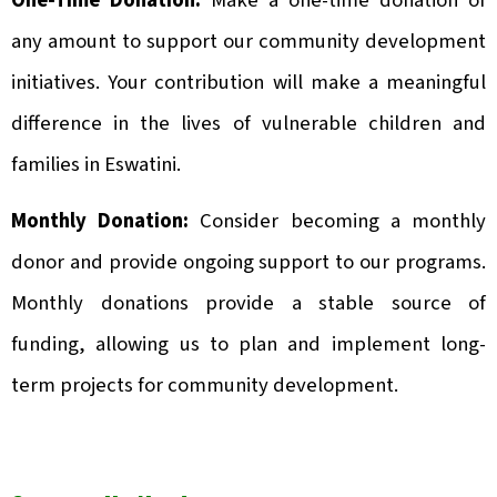
One-Time Donation:
Make a one-time donation of
any amount to support our community development
initiatives. Your contribution will make a meaningful
difference in the lives of vulnerable children and
families in Eswatini.
Monthly Donation:
Consider becoming a monthly
donor and provide ongoing support to our programs.
Monthly donations provide a stable source of
funding, allowing us to plan and implement long-
term projects for community development.