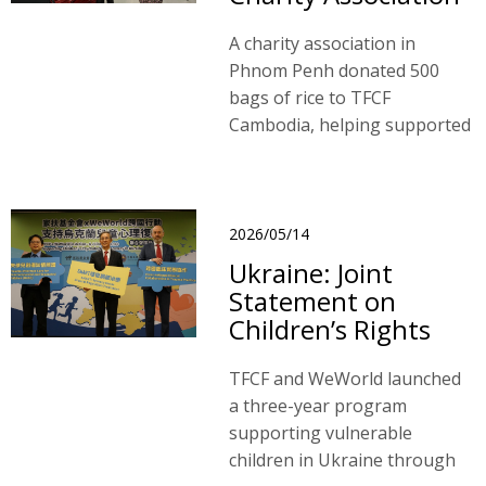
A charity association in
Phnom Penh donated 500
bags of rice to TFCF
Cambodia, helping supported
families ease financial
burdens and ensuring
children have adequate
nutrition to continue their
2026/05/14
education.
Ukraine: Joint
Statement on
Children’s Rights
TFCF and WeWorld launched
a three-year program
supporting vulnerable
children in Ukraine through