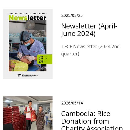
2025/03/25
Newsletter (April-
June 2024)
TFCF Newsletter (2024 2nd
quarter)
2026/05/14
Cambodia: Rice
Donation from
Charity Association