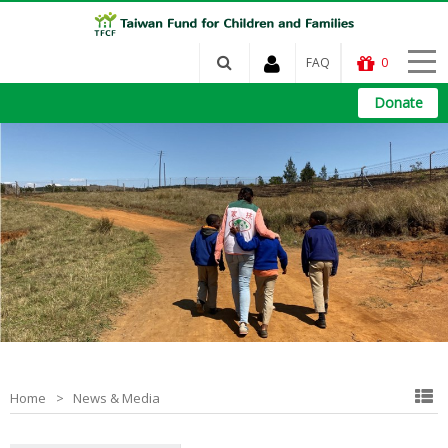
FAQ
0
Donate
Home
News & Media