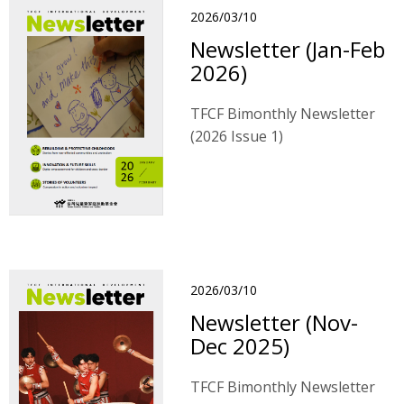
2026/03/10
Newsletter (Jan-Feb
2026)
TFCF Bimonthly Newsletter
(2026 Issue 1)
2026/03/10
Newsletter (Nov-
Dec 2025)
TFCF Bimonthly Newsletter