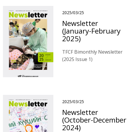
2025/03/25
Newsletter
(January-February
2025)
TFCF Bimonthly Newsletter
(2025 Issue 1)
2025/03/25
Newsletter
(October-December
2024)