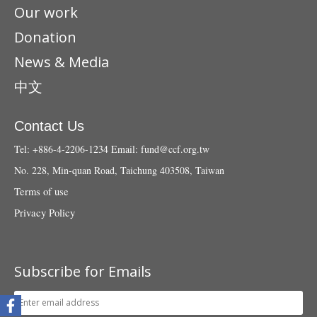
Our work
Donation
News & Media
中文
Contact Us
Tel: +886-4-2206-1234
Email:
fund@ccf.org.tw
No. 228, Min-quan Road, Taichung 403508, Taiwan
Terms of use
Privacy Policy
Subscribe for Emails