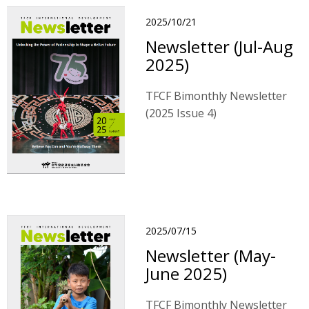
2025/10/21
Newsletter (Jul-Aug
2025)
TFCF Bimonthly Newsletter
(2025 Issue 4)
2025/07/15
Newsletter (May-
June 2025)
TFCF Bimonthly Newsletter