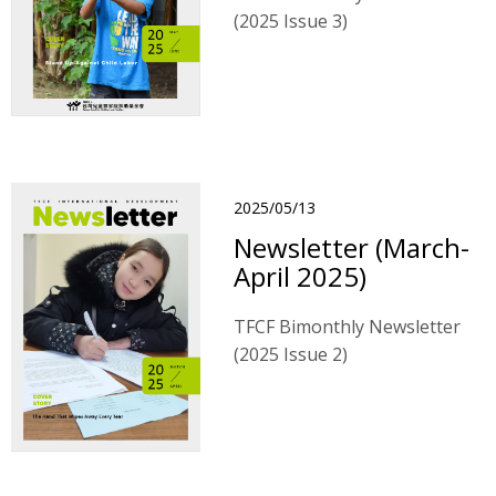
(2025 Issue 3)
2025/05/13
Newsletter (March-
April 2025)
TFCF Bimonthly Newsletter
(2025 Issue 2)