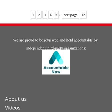
trauma-informed care
training and psychosocial
recovery, emphasizing
...
1
2
3
4
5
next page
12
children’s rights and long-
term humanitarian support.
We are proud to be reviewed and held accountable by
independent third-party organizations:
About us
Videos