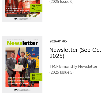
(2025 Issue 6)
2026/01/05
Newsletter (Sep-Oct
2025)
TFCF Bimonthly Newsletter
(2025 Issue 5)