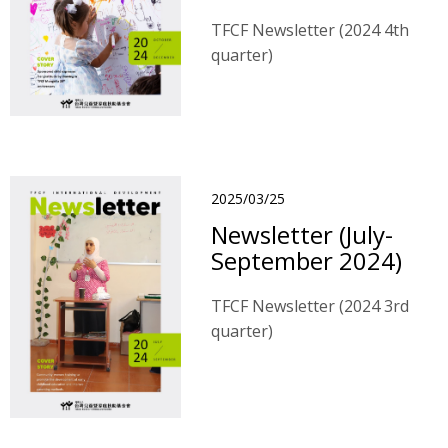
TFCF Newsletter (2024 4th
quarter)
2025/03/25
Newsletter (July-
September 2024)
TFCF Newsletter (2024 3rd
quarter)