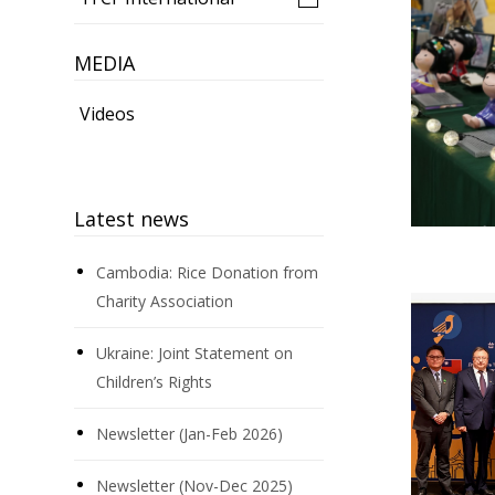
MEDIA
Videos
Latest news
Cambodia: Rice Donation from
Charity Association
Ukraine: Joint Statement on
Children’s Rights
Newsletter (Jan-Feb 2026)
Newsletter (Nov-Dec 2025)