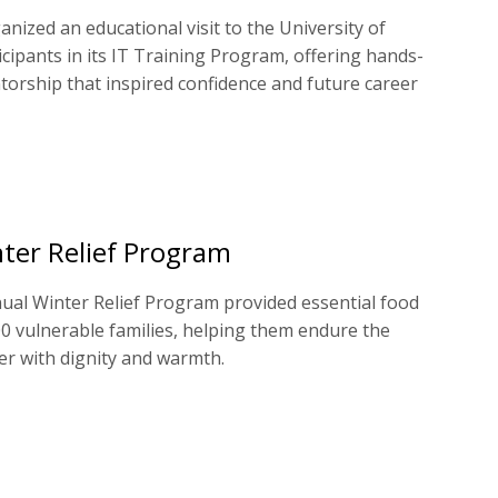
nized an educational visit to the University of
icipants in its IT Training Program, offering hands-
orship that inspired confidence and future career
ter Relief Program
ual Winter Relief Program provided essential food
00 vulnerable families, helping them endure the
er with dignity and warmth.