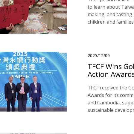
to learn about Taiwa
making, and tasting
children and families
2025/12/09
TFCF Wins Gol
Action Award
TFCF received the Go
Awards for its comm
and Cambodia, supp
sustainable develop