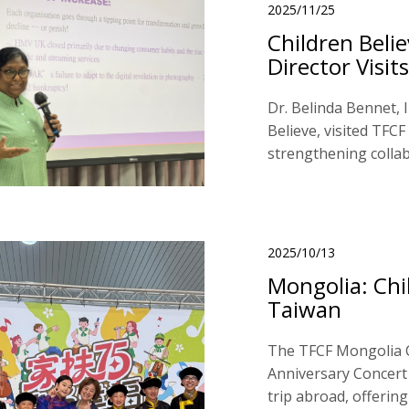
2025/11/25
Children Beli
Director Visits
Dr. Belinda Bennet, 
Believe, visited TFCF
strengthening collab
2025/10/13
Mongolia: Chi
Taiwan
The TFCF Mongolia C
Anniversary Concert i
trip abroad, offerin