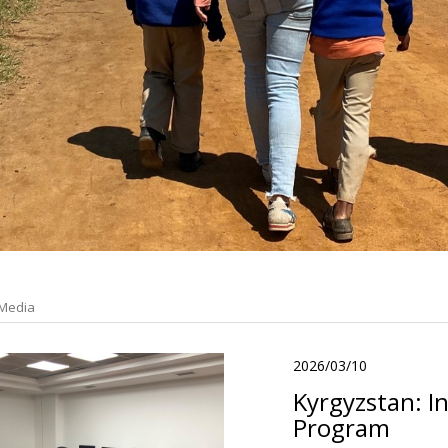
Media
2026/03/10
Kyrgyzstan: I
Program