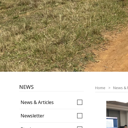
NEWS
Home
News & 
News & Articles
Newsletter