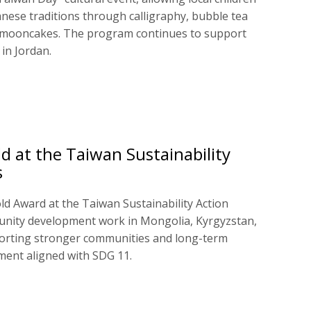
nese traditions through calligraphy, bubble tea
 mooncakes. The program continues to support
 in Jordan.
d at the Taiwan Sustainability
s
ld Award at the Taiwan Sustainability Action
unity development work in Mongolia, Kyrgyzstan,
orting stronger communities and long-term
ment aligned with SDG 11.