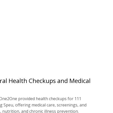
ral Health Checkups and Medical
One2One provided health checkups for 111
 Speu, offering medical care, screenings, and
 nutrition, and chronic illness prevention.