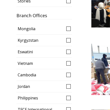
Stories
Branch Offices
Mongolia
Kyrgyzstan
Eswatini
Vietnam
Cambodia
Jordan
Philippines
TFCF International