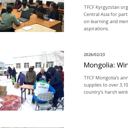
TFCF Kyrgyzstan orga
Central Asia for part
on learning and ment
aspirations.
2026/02/23
Mongolia: Win
TFCF Mongolia’s ann
supplies to over 3,1
country’s harsh wint