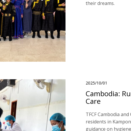
their dreams.
2025/10/01
Cambodia: Ru
Care
TFCF Cambodia and 
residents in Kampong
guidance on hygiene,