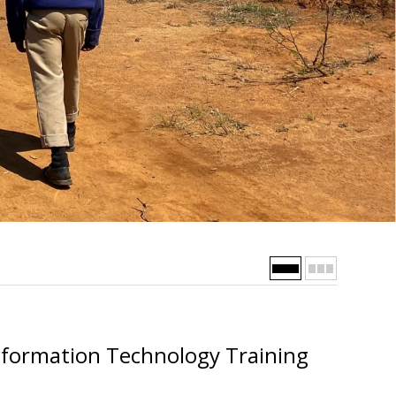
nformation Technology Training