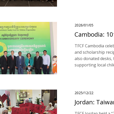
2026/01/05
Cambodia: 10t
TFCF Cambodia celebr
and scholarship reci
also donated desks, 
supporting local chi
2025/12/22
Jordan: Taiwa
TFCF Jordan held a “T