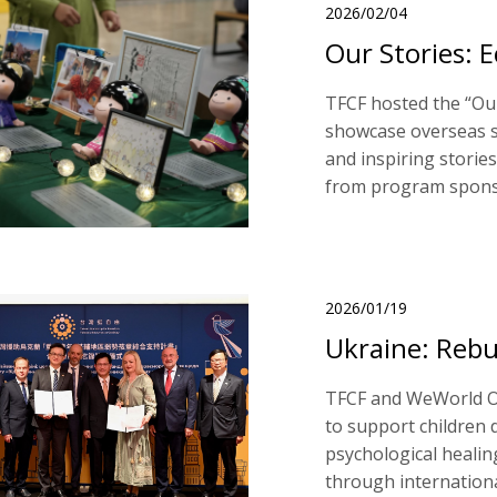
2026/02/04
Our Stories: 
TFCF hosted the “Our
showcase overseas s
and inspiring stories
from program spons
2026/01/19
Ukraine: Rebu
TFCF and WeWorld O
to support children 
psychological healin
through internationa