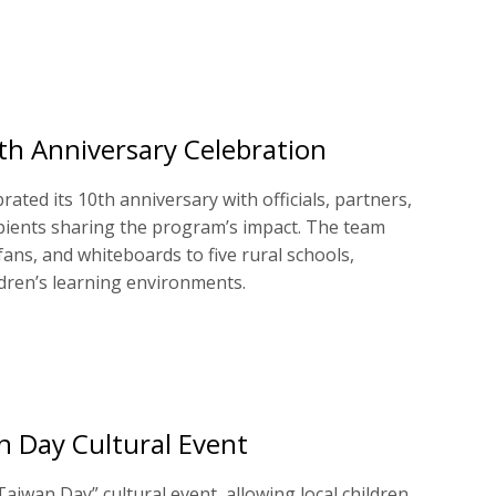
h Anniversary Celebration
ated its 10th anniversary with officials, partners,
pients sharing the program’s impact. The team
fans, and whiteboards to five rural schools,
ldren’s learning environments.
n Day Cultural Event
aiwan Day” cultural event, allowing local children