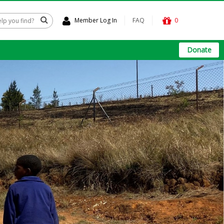
Member Log In
FAQ
0
Donate