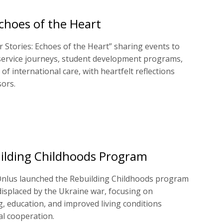
Echoes of the Heart
 Stories: Echoes of the Heart” sharing events to
ervice journeys, student development programs,
 of international care, with heartfelt reflections
ors.
ilding Childhoods Program
nlus launched the Rebuilding Childhoods program
displaced by the Ukraine war, focusing on
g, education, and improved living conditions
l cooperation.