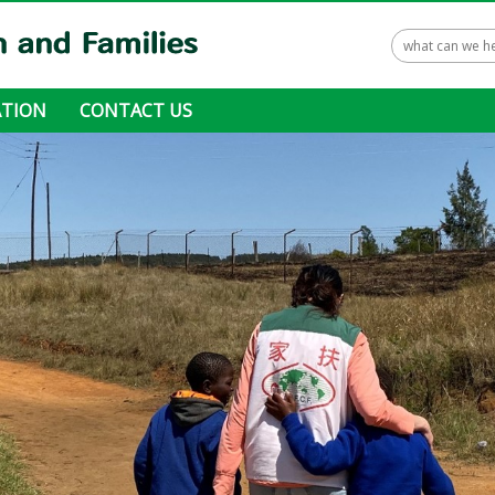
TION
CONTACT US
 ways to donate