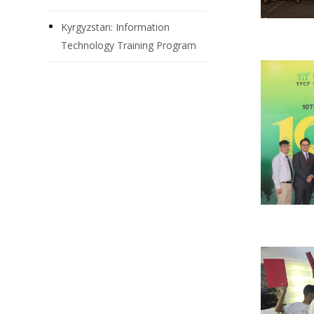
Kyrgyzstan: Information
Technology Training Program