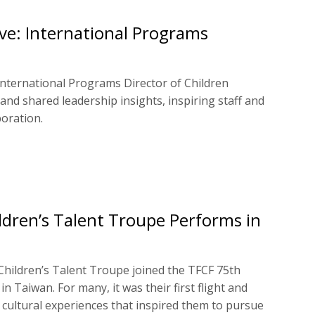
eve: International Programs
International Programs Director of Children
 and shared leadership insights, inspiring staff and
oration.
ldren’s Talent Troupe Performs in
hildren’s Talent Troupe joined the TFCF 75th
n Taiwan. For many, it was their first flight and
g cultural experiences that inspired them to pursue