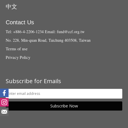
中文
Contact Us
Tel: +886-4-2206-1234
Email:
fund@ccf.org.tw
No. 228, Min-quan Road, Taichung 403508, Taiwan
Terms of use
Privacy Policy
Subscribe for Emails
Subscribe Now