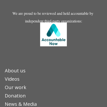
We are proud to be reviewed and held accountable by
independent third-party organizations:
About us
Videos
Our work
Donation
News & Media