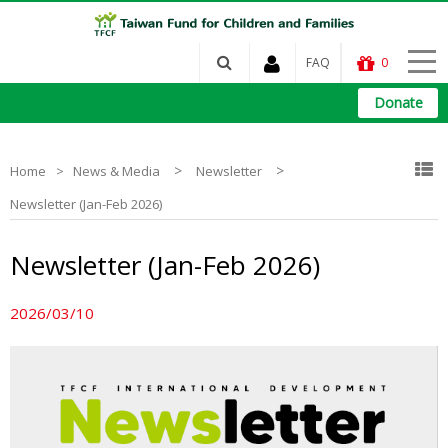
FAQ
0
Donate
>
>
Home
News & Media
Newsletter
Newsletter (Jan-Feb 2026)
Newsletter (Jan-Feb 2026)
2026/03/10