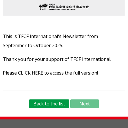
This is TFCF International's Newsletter from
September
to October 2025.
Thank you for your support of TFCF International.
Please
CLICK HERE
to access the full version!
Back to the list
Next