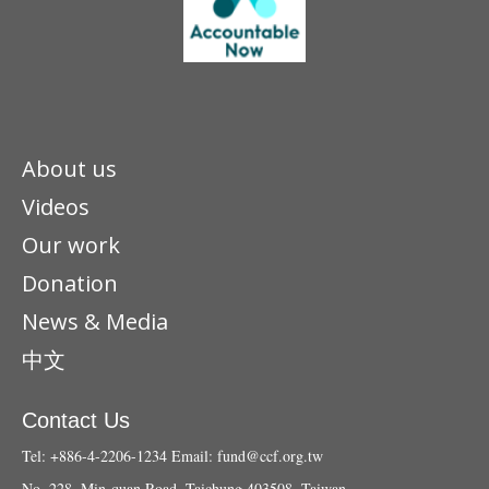
About us
Videos
Our work
Donation
News & Media
中文
Contact Us
Tel: +886-4-2206-1234
Email:
fund@ccf.org.tw
No. 228, Min-quan Road, Taichung 403508, Taiwan