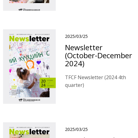
2025/03/25
Newsletter
(October-December
2024)
TFCF Newsletter (2024 4th
quarter)
2025/03/25