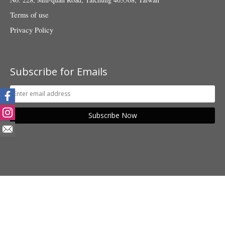
Terms of use
Privacy Policy
Subscribe for Emails
Subscribe Now
© 2018 Taiwan Fund for Children and Families. All rights reserved.
POWER BY SHANG YU