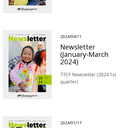
2024/04/11
Newsletter
(January-March
2024)
TFCF Newsletter (2024 1st
quarter)
2024/01/17