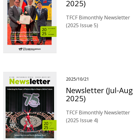
2025)
TFCF Bimonthly Newsletter
(2025 Issue 5)
2025/10/21
Newsletter (Jul-Aug
2025)
TFCF Bimonthly Newsletter
(2025 Issue 4)