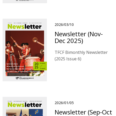
2026/03/10
Newsletter (Nov-
Dec 2025)
TFCF Bimonthly Newsletter
(2025 Issue 6)
2026/01/05
Newsletter (Sep-Oct