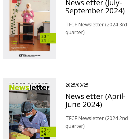
Newsletter (July-
September 2024)
TFCF Newsletter (2024 3rd
quarter)
2025/03/25
Newsletter (April-
June 2024)
TFCF Newsletter (2024 2nd
quarter)