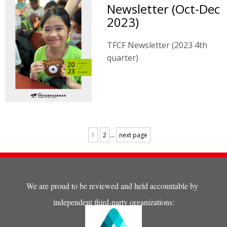
Newsletter (Oct-Dec
2023)
TFCF Newsletter (2023 4th
quarter)
...
1
2
next page
We are proud to be reviewed and held accountable by
independent third-party organizations: