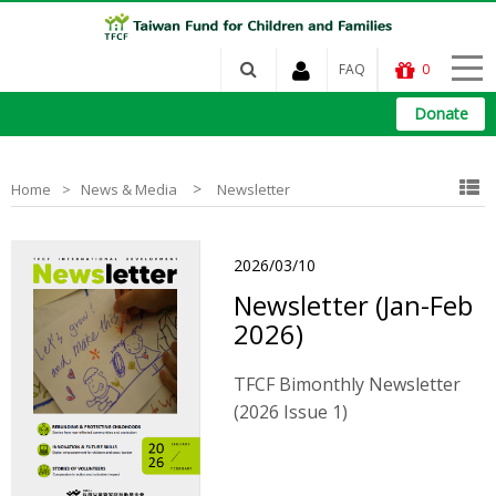
FAQ
0
Donate
>
Home
News & Media
Newsletter
2026/03/10
Newsletter (Jan-Feb
2026)
TFCF Bimonthly Newsletter
(2026 Issue 1)