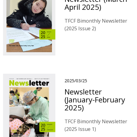
April 2025)
TFCF Bimonthly Newsletter
(2025 Issue 2)
2025/03/25
Newsletter
(January-February
2025)
TFCF Bimonthly Newsletter
(2025 Issue 1)