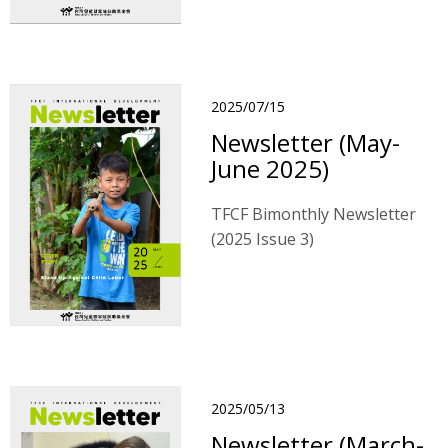
2025/07/15
Newsletter (May-
June 2025)
TFCF Bimonthly Newsletter
(2025 Issue 3)
2025/05/13
Newsletter (March-