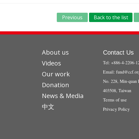
Previous
Back to the list
About us
Contact Us
Videos
Tel: +886-4-2206-1
Email:
fund@ccf.or
Our work
No. 228, Min-quan 
Donation
403508, Taiwan
News & Media
Terms of use
中文
Privacy Policy