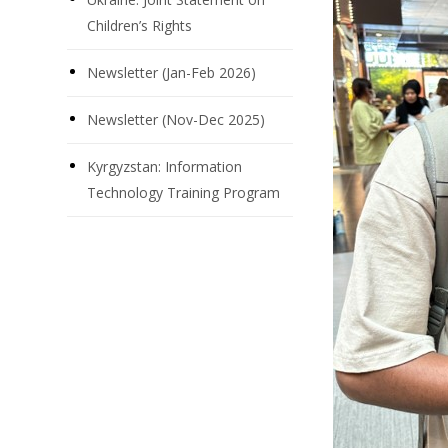
Children’s Rights
Newsletter (Jan-Feb 2026)
Newsletter (Nov-Dec 2025)
Kyrgyzstan: Information
Technology Training Program