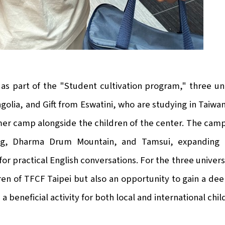
as part of the "Student cultivation program," three un
olia, and Gift from Eswatini, who are studying in Taiwan
r camp alongside the children of the center. The camp
g, Dharma Drum Mountain, and Tamsui, expanding the
for practical English conversations. For the three univers
ren of TFCF Taipei but also an opportunity to gain a de
 a beneficial activity for both local and international ch