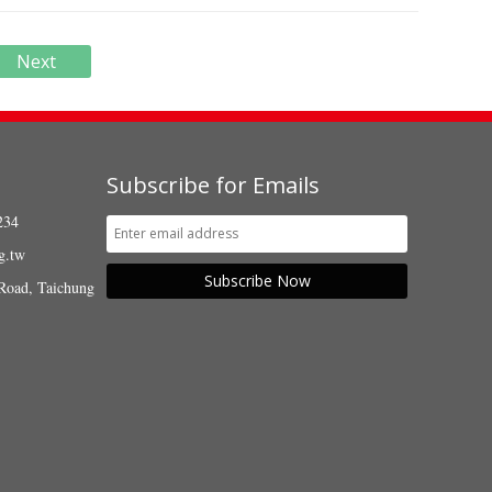
Next
Subscribe for Emails
234
g.tw
Subscribe Now
Road, Taichung