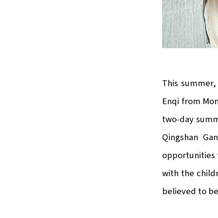
This summer, 
Enqi from Mong
two-day summe
Qingshan Gan
opportunities 
with the child
believed to be