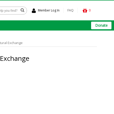
Member Log In
FAQ
0
Donate
ltural Exchange
l Exchange