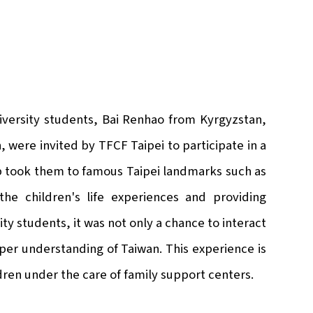
iversity students, Bai Renhao from Kyrgyzstan,
, were invited by TFCF Taipei to participate in a
 took them to famous Taipei landmarks such as
 children's life experiences and providing
ity students, it was not only a chance to interact
eper understanding of Taiwan. This experience is
ildren under the care of family support centers.