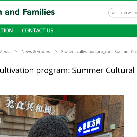
TION
CONTACT US
 ways to donate
>
>
Media
News & Articles
Student cultivation program: Summer Cu
cultivation program: Summer Cultura