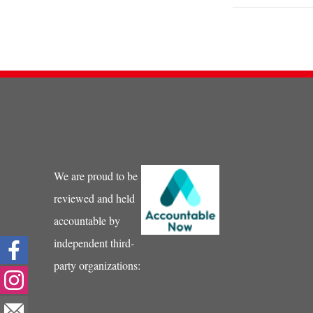
We are proud to be
reviewed and held
accountable by
independent third-
party organizations: