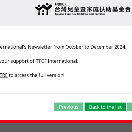
nternational's Newsletter from October to December 2024.
your support of TFCF International.
ERE
to access the full version!
Previous
Back to the list