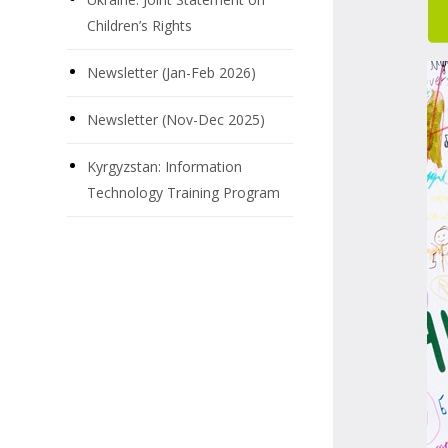
Children’s Rights
Newsletter (Jan-Feb 2026)
Newsletter (Nov-Dec 2025)
Kyrgyzstan: Information
Technology Training Program