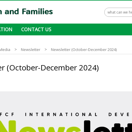
TION
CONTACT US
 ways to donate
>
>
Media
Newsletter
Newsletter (October-December 2024)
er (October-December 2024)