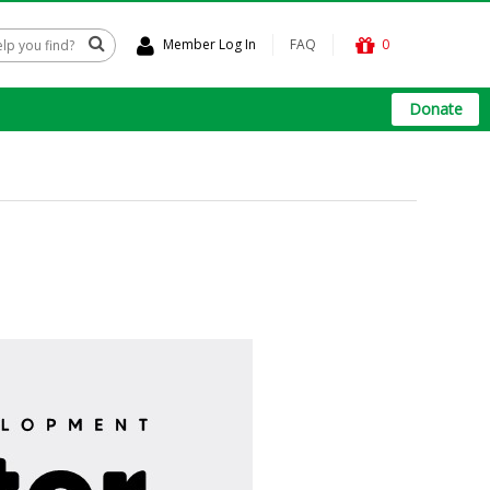
Member Log In
FAQ
0
Donate