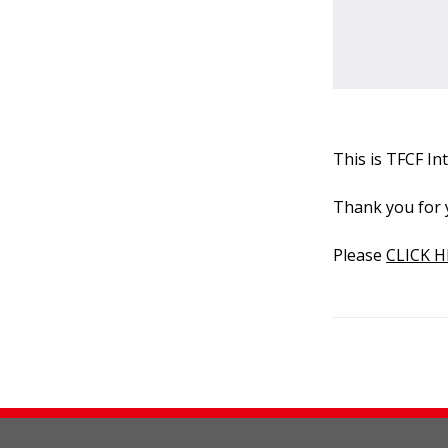
This is TFCF I
Thank you for 
Please
CLICK H