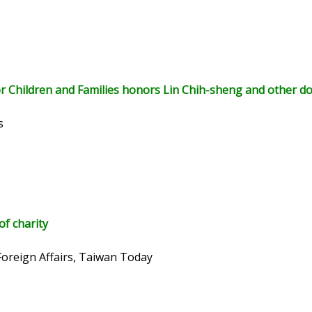
r Children and Families honors Lin Chih-sheng and other d
s
of charity
Foreign Affairs, Taiwan Today