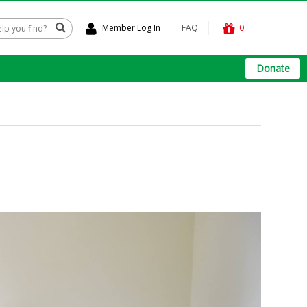
Member Log In
FAQ
0
Donate