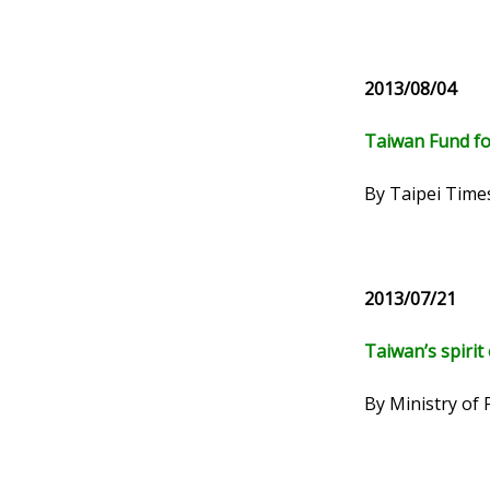
2013/08/04
Taiwan Fund fo
By Taipei Time
2013/07/21
Taiwan’s spirit 
By Ministry of 