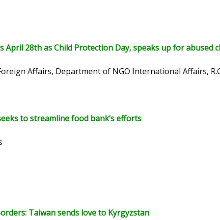
 April 28th as Child Protection Day, speaks up for abused c
Foreign Affairs, Department of NGO International Affairs, R.
eeks to streamline food bank’s efforts
s
orders: Taiwan sends love to Kyrgyzstan