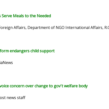
 Serve Meals to the Needed
Foreign Affairs, Department of NGO International Affairs, R.
form endangers child support
siaNews
 voice concern over change to gov't welfare body
ost news staff