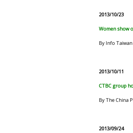
2013/10/23
Women show off
By Info Taiwan
2013/10/11
CTBC group hol
By The China P
2013/09/24