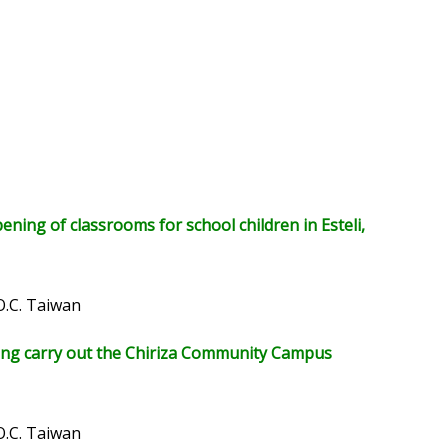
ing of classrooms for school children in Esteli,
O.C. Taiwan
lping carry out the Chiriza Community Campus
O.C. Taiwan