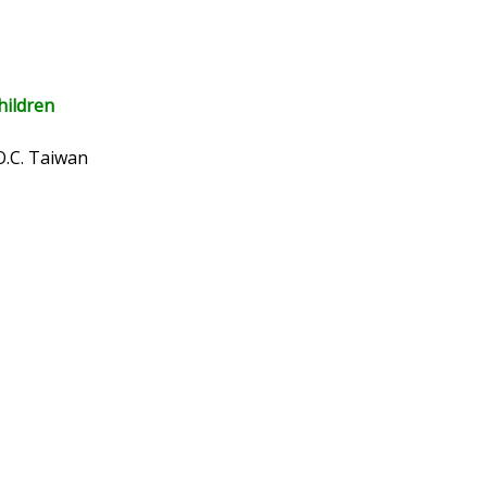
hildren
O.C. Taiwan