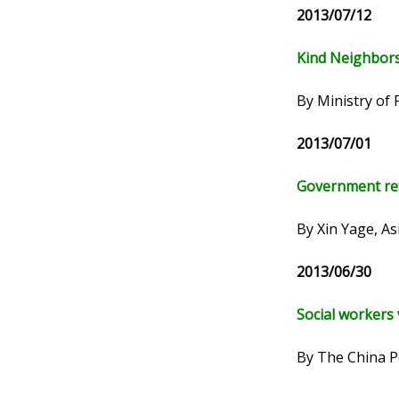
2013/07/12
Kind Neighbors
By Ministry of 
2013/07/01
Government re
By Xin Yage, A
2013/06/30
Social workers
By The China P