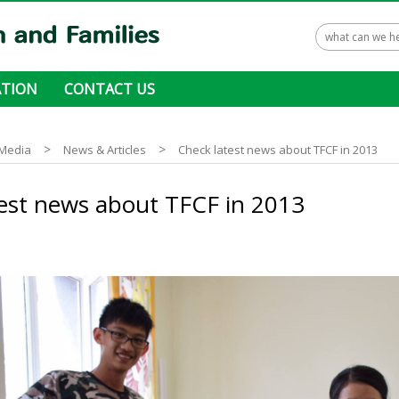
TION
CONTACT US
 ways to donate
>
>
Media
News & Articles
Check latest news about TFCF in 2013
est news about TFCF in 2013