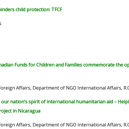
inders child protection: TFCF
s
adian Funds for Children and Families commemorate the open
Foreign Affairs, Department of NGO International Affairs, R.
our nation’s spirit of international humanitarian aid – He
roject in Nicaragua
Foreign Affairs, Department of NGO International Affairs, R.