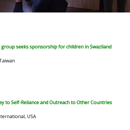
 group seeks sponsorship for children in Swaziland
 Taiwan
ey to Self-Reliance and Outreach to Other Countries
nternational, USA