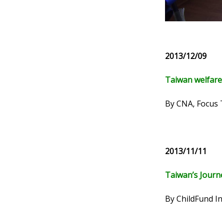
2013/12/09
Taiwan welfare
By CNA, Focus
2013/11/11
Taiwan’s Journ
By ChildFund I