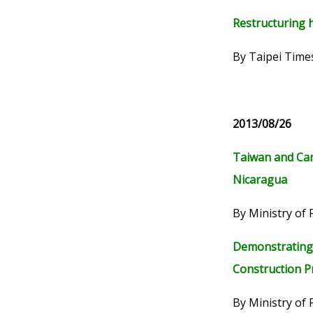
Restructuring h
By Taipei Time
2013/08/26
Taiwan and Can
Nicaragua
By Ministry of 
Demonstrating 
Construction P
By Ministry of 