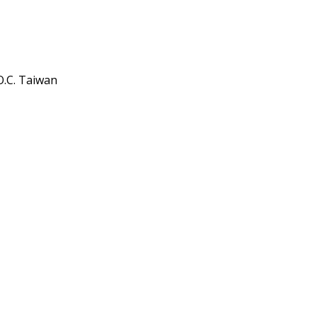
O.C. Taiwan