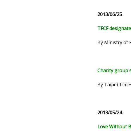
2013/06/25
TFCF designates
By Ministry of 
Charity group s
By Taipei Time
2013/05/24
Love Without B