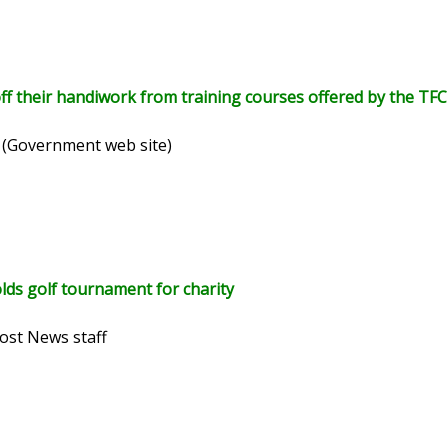
 their handiwork from training courses offered by the TF
 (Government web site)
ds golf tournament for charity
ost News staff