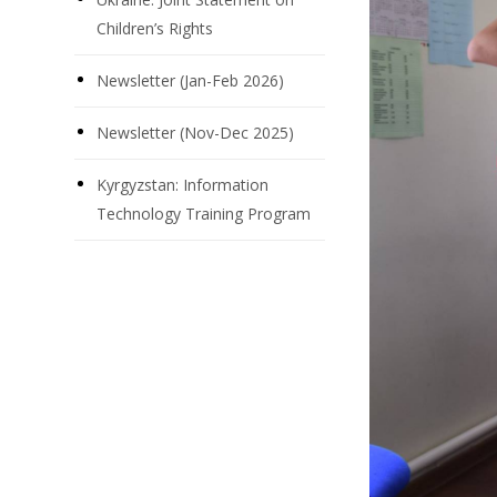
Children’s Rights
Newsletter (Jan-Feb 2026)
Newsletter (Nov-Dec 2025)
Kyrgyzstan: Information
Technology Training Program