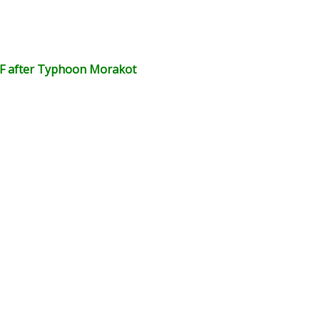
CF after Typhoon Morakot