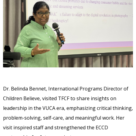
Dr. Belinda Bennet, International Programs Director of
Children Believe, visited TFCF to share insights on
leadership in the VUCA era, emphasizing critical thinking,
problem-solving, self-care, and meaningful work. Her
visit inspired staff and strengthened the ECCD