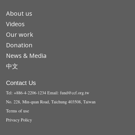
About us
Videos
Our work
Donation
News & Media
中文
Contact Us
Tel: +886-4-2206-1234
Email:
fund@ccf.org.tw
No. 228, Min-quan Road, Taichung 403508, Taiwan
Terms of use
Privacy Policy