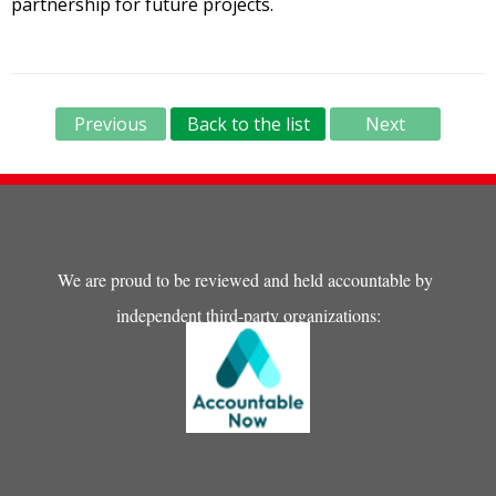
partnership for future projects.
Previous
Back to the list
Next
We are proud to be reviewed and held accountable by
independent third-party organizations: