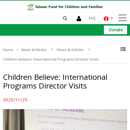
FAQ
0
Donate
>
>
Home
News & Media
News & Articles
Children Believe: International Programs Director Visits
Children Believe: International
Programs Director Visits
2025/11/25