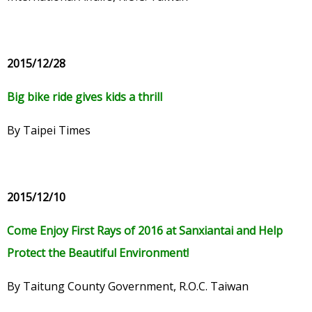
2015/12/28
Big bike ride gives kids a thrill
By Taipei Times
2015/12/10
Come Enjoy First Rays of 2016 at Sanxiantai and Help
Protect the Beautiful Environment!
By Taitung County Government, R.O.C. Taiwan