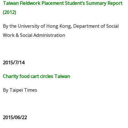
Taiwan Fieldwork Placement Student’s Summary Report
(2012)
By the University of Hong Kong, Department of Social
Work & Social Administration
2015/7/14
Charity food cart circles Taiwan
By Taipei Times
2015/06/22