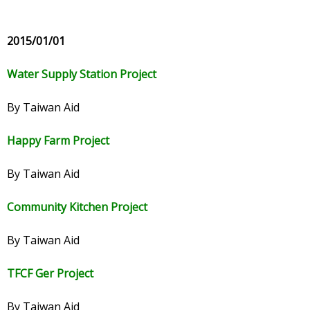
2015/01/01
Water Supply Station Project
By Taiwan Aid
Happy Farm Project
By Taiwan Aid
Community Kitchen Project
By Taiwan Aid
TFCF Ger Project
By Taiwan Aid