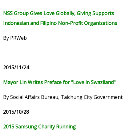
NSS Group Gives Love Globally, Giving Supports
Indonesian and Filipino Non-Profit Organizations
By PRWeb
2015/11/24
Mayor Lin Writes Preface for "Love in Swaziland"
By Social Affairs Bureau, Taichung City Government
2015/10/28
2015 Samsung Charity Running