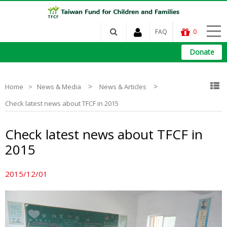
FAQ
0
Donate
>
>
Home
News & Media
News & Articles
Check latest news about TFCF in 2015
Check latest news about TFCF in
2015
2015/12/01