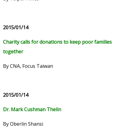
2015/01/14
Charity calls for donations to keep poor families
together
By CNA, Focus Taiwan
2015/01/14
Dr. Mark Cushman Thelin
By Oberlin Shansi