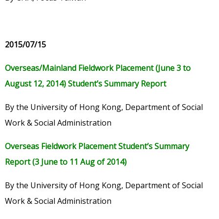
2015/07/15
Overseas/Mainland Fieldwork Placement (June 3 to
August 12, 2014) Student’s Summary Report
By the University of Hong Kong, Department of Social
Work & Social Administration
Overseas Fieldwork Placement Student’s Summary
Report (3 June to 11 Aug of 2014)
By the University of Hong Kong, Department of Social
Work & Social Administration