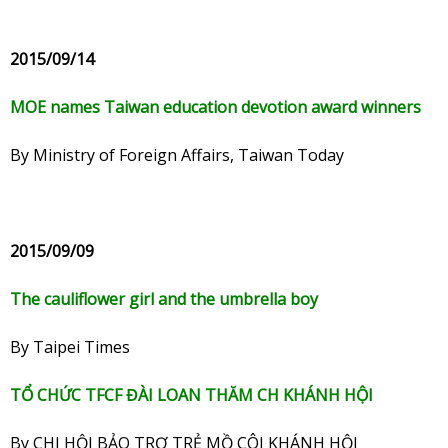
2015/09/14
MOE names Taiwan education devotion award winners
By Ministry of Foreign Affairs, Taiwan Today
2015/09/09
The cauliflower girl and the umbrella boy
By Taipei Times
TỔ CHỨC TFCF ĐÀI LOAN THĂM CH KHÁNH HỘI
By CHI HỘI BẢO TRỢ TRẺ MỒ CÔI KHÁNH HỘI