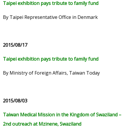
Taipei exhibition pays tribute to family fund
By Taipei Representative Office in Denmark
2015/08/17
Taipei exhibition pays tribute to family fund
By Ministry of Foreign Affairs, Taiwan Today
2015/08/03
Taiwan Medical Mission in the Kingdom of Swaziland –
2nd outreach at Mzinene, Swaziland