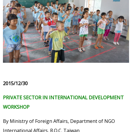
2015/12/30
PRIVATE SECTOR IN INTERNATIONAL DEVELOPMENT
WORKSHOP
By Ministry of Foreign Affairs, Department of NGO
International Affairs, R.O.C. Taiwan