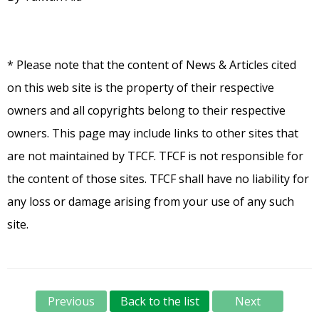
* Please note that the content of News & Articles cited
on this web site is the property of their respective
owners and all copyrights belong to their respective
owners. This page may include links to other sites that
are not maintained by TFCF. TFCF is not responsible for
the content of those sites. TFCF shall have no liability for
any loss or damage arising from your use of any such
site.
Previous
Back to the list
Next