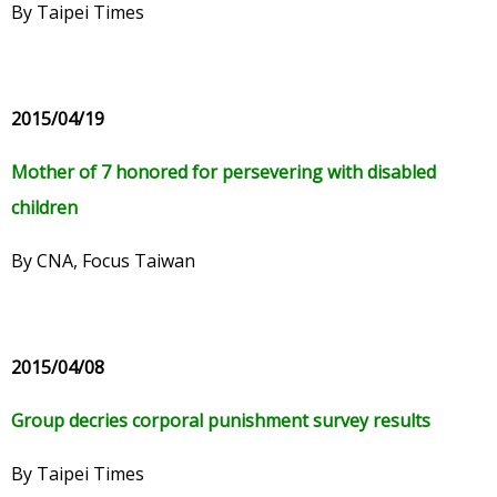
By Taipei Times
2015/04/19
Mother of 7 honored for persevering with disabled
children
By CNA, Focus Taiwan
2015/04/08
Group decries corporal punishment survey results
By Taipei Times