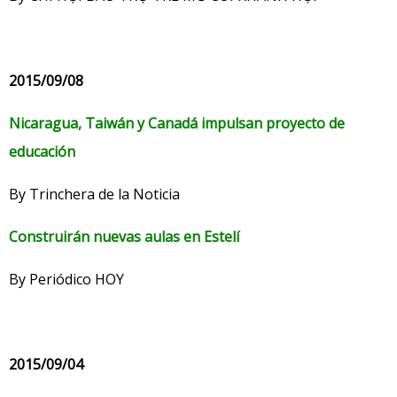
2015/09/08
Nicaragua, Taiwán y Canadá impulsan proyecto de
educación
By Trinchera de la Noticia
Construirán nuevas aulas en Estelí
By Periódico HOY
2015/09/04