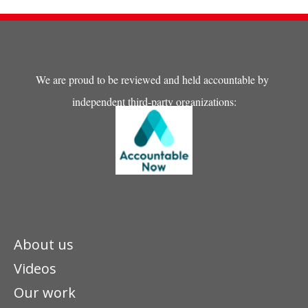
We are proud to be reviewed and held accountable by
independent third-party organizations:
About us
Videos
Our work