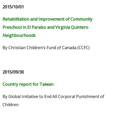
2015/10/01
Rehabilitation and Improvement of Community
Preschool in El Paraíso and Virginia Quintero
Neighbourhoods
By Christian Children’s Fund of Canada (CCFC)
2015/09/30
Country report for Taiwan
By Global Initiative to End All Corporal Punishment of
Children