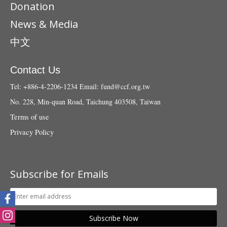
Donation
News & Media
中文
Contact Us
Tel: +886-4-2206-1234
Email:
fund@ccf.org.tw
No. 228, Min-quan Road, Taichung 403508, Taiwan
Terms of use
Privacy Policy
Subscribe for Emails
Subscribe Now