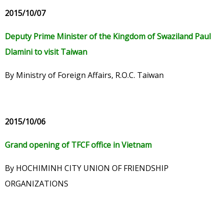
2015/10/07
Deputy Prime Minister of the Kingdom of Swaziland Paul
Dlamini to visit Taiwan
By Ministry of Foreign Affairs, R.O.C. Taiwan
2015/10/06
Grand opening of TFCF office in Vietnam
By HOCHIMINH CITY UNION OF FRIENDSHIP
ORGANIZATIONS