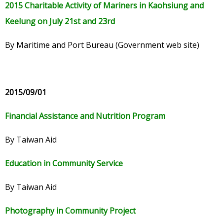
2015 Charitable Activity of Mariners in Kaohsiung and
Keelung on July 21st and 23rd
By Maritime and Port Bureau (Government web site)
2015/09/01
Financial Assistance and Nutrition Program
By Taiwan Aid
Education in Community Service
By Taiwan Aid
Photography in Community Project