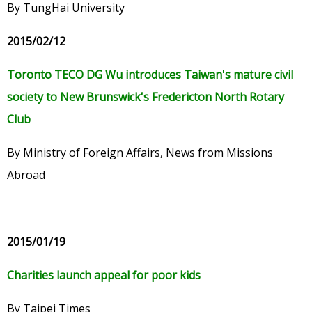
By TungHai University
2015/02/12
Toronto TECO DG Wu introduces Taiwan's mature civil
society to New Brunswick's Fredericton North Rotary
Club
By Ministry of Foreign Affairs, News from Missions
Abroad
2015/01/19
Charities launch appeal for poor kids
By Taipei Times