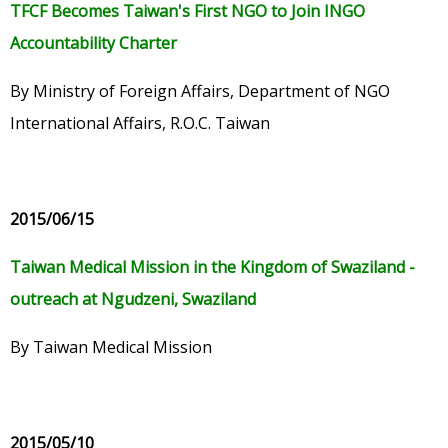
TFCF Becomes Taiwan's First NGO to Join INGO
Accountability Charter
By Ministry of Foreign Affairs, Department of NGO
International Affairs, R.O.C. Taiwan
2015/06/15
Taiwan Medical Mission in the Kingdom of Swaziland -
outreach at Ngudzeni, Swaziland
By Taiwan Medical Mission
2015/05/10