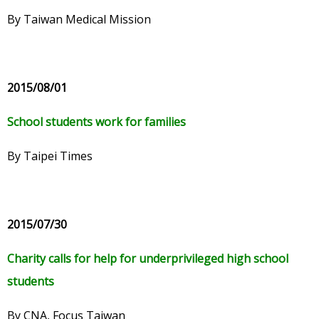
By Taiwan Medical Mission
2015/08/01
School students work for families
By Taipei Times
2015/07/30
Charity calls for help for underprivileged high school
students
By CNA, Focus Taiwan