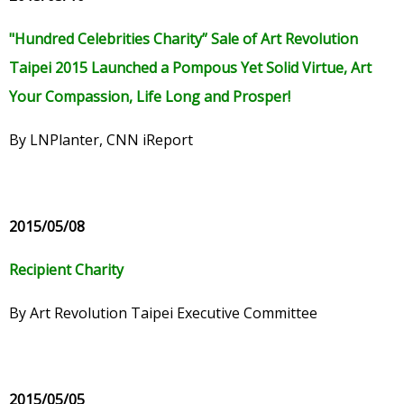
"Hundred Celebrities Charity” Sale of Art Revolution
Taipei 2015 Launched a Pompous Yet Solid Virtue, Art
Your Compassion, Life Long and Prosper!
By LNPlanter, CNN iReport
2015/05/08
Recipient Charity
By Art Revolution Taipei Executive Committee
2015/05/05