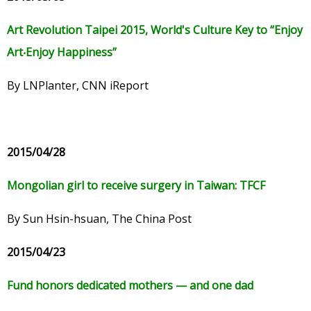
Art Revolution Taipei 2015, World's Culture Key to
“
Enjoy
Art
‧
Enjoy Happiness
”
By LNPlanter, CNN iReport
2015/04/28
Mongolian girl to receive surgery in Taiwan: TFCF
By Sun Hsin-hsuan, The China Post
2015/04/23
Fund honors dedicated mothers — and one dad