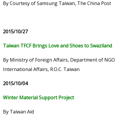
By Courtesy of Samsung Taiwan, The China Post
2015/10/27
Taiwan TFCF Brings Love and Shoes to Swaziland
By Ministry of Foreign Affairs, Department of NGO
International Affairs, R.O.C. Taiwan
2015/10/04
Winter Material Support Project
By Taiwan Aid