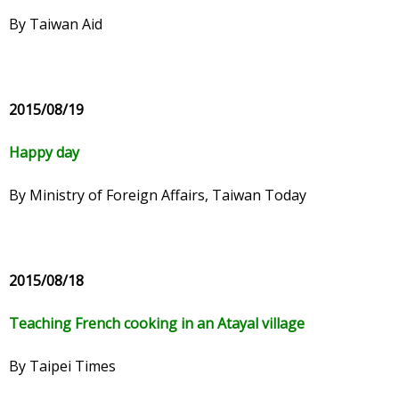
By Taiwan Aid
2015/08/19
Happy day
By Ministry of Foreign Affairs, Taiwan Today
2015/08/18
Teaching French cooking in an Atayal village
By Taipei Times