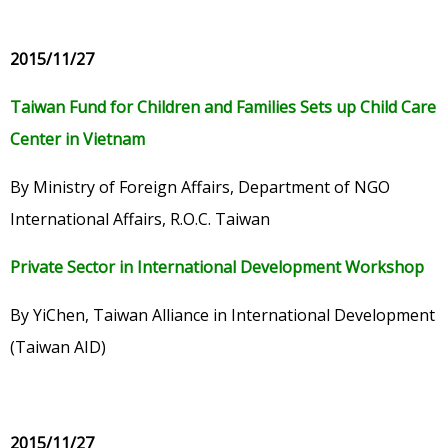
2015/11/27
Taiwan Fund for Children and Families Sets up Child Care
Center in Vietnam
By Ministry of Foreign Affairs, Department of NGO
International Affairs, R.O.C. Taiwan
Private Sector in International Development Workshop
By YiChen, Taiwan Alliance in International Development
(Taiwan AID)
2015/11/27