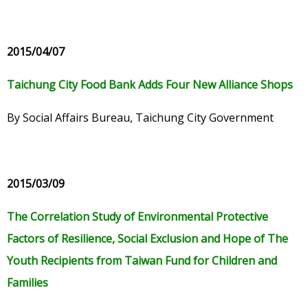
2015/04/07
Taichung City Food Bank Adds Four New Alliance Shops
By Social Affairs Bureau, Taichung City Government
2015/03/09
The Correlation Study of Environmental Protective
Factors of Resilience, Social Exclusion and Hope of The
Youth Recipients from Taiwan Fund for Children and
Families