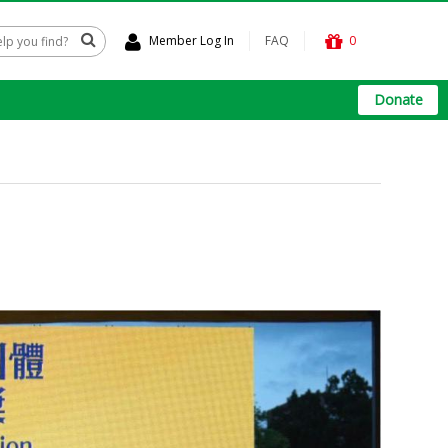
Member Log In
FAQ
0
Donate