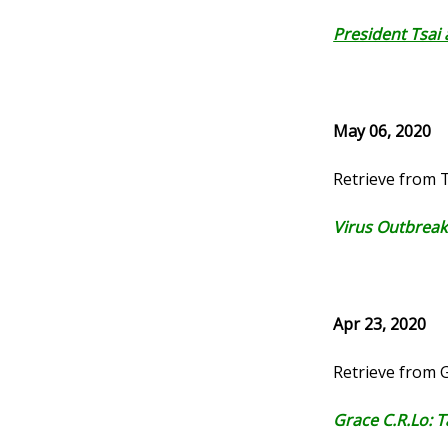
President Tsai
May 06, 2020
Retrieve from 
Virus Outbreak
Apr 23, 2020
Retrieve from
Grace C.R.Lo: 