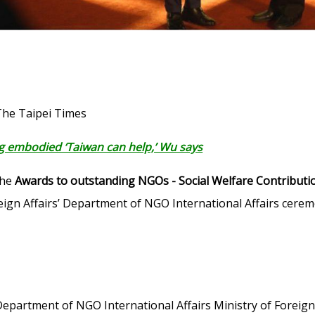
The Taipei Times
 embodied ‘Taiwan can help,’ Wu says
the
Awards to outstanding NGOs - Social Welfare Contributi
reign Affairs’ Department of NGO International Affairs cere
Department of NGO International Affairs Ministry of Foreign