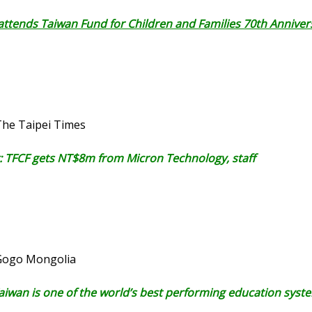
 attends Taiwan Fund for Children and Families 70th Anniver
The Taipei Times
: TFCF gets NT$8m from Micron Technology, staff
 Gogo Mongolia
Taiwan is one of the world’s best performing education syst