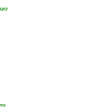
sary
ems