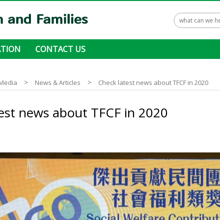
TION
CONTACT US
 ways to donate
>
>
Media
News & Articles
Check latest news about TFCF in 2020
est news about TFCF in 2020