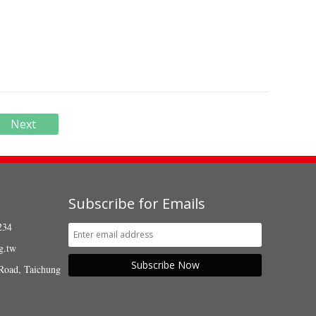
Next
Subscribe for Emails
234
g.tw
Subscribe Now
Road, Taichung