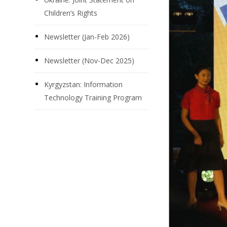
Children’s Rights
Newsletter (Jan-Feb 2026)
Newsletter (Nov-Dec 2025)
Kyrgyzstan: Information
Technology Training Program