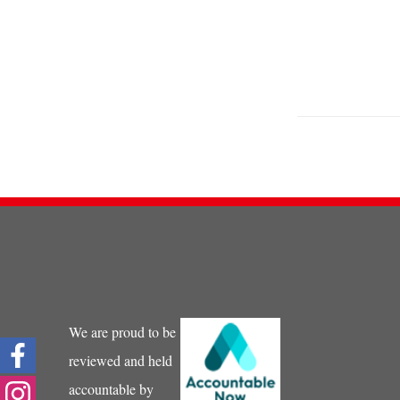
We are proud to be
reviewed and held
accountable by