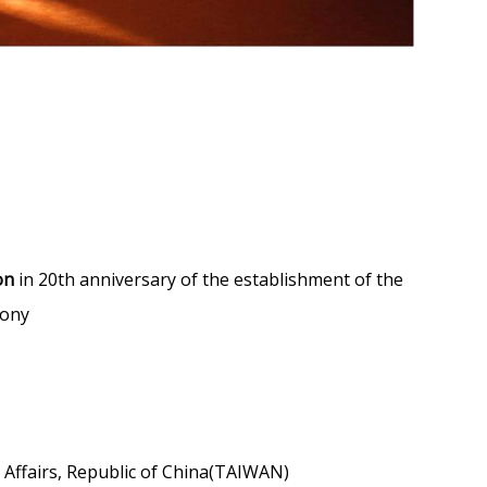
on
in 20th anniversary of the establishment of the
mony
 Affairs, Republic of China(TAIWAN)