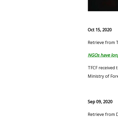
Oct 15, 2020
Retrieve from 
NGOs have long
TFCF received 
Ministry of Fo
Sep 09, 2020
Retrieve from 