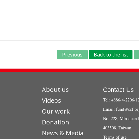
Previous
Back to the list
About us
Contact Us
Videos
Tel: +886-4-2206-1
Email:
fund@ccf.or
Our work
No. 228, Min-quan 
Donation
403508, Taiwan
News & Media
Terms of use