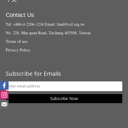
Contact Us
Tel: +886-4-2206-1234
Email:
fund@ccf.org.tw
No. 228, Min-quan Road, Taichung 403508, Taiwan
Terms of use
Privacy Policy
Subscribe for Emails
Subscribe Now