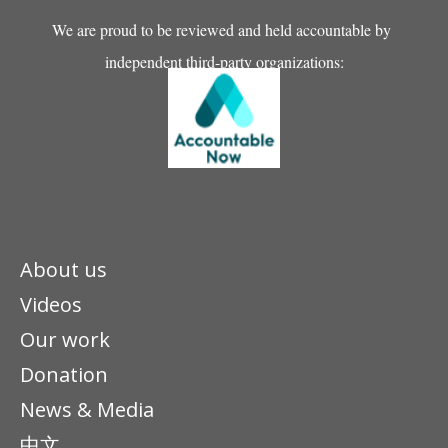
We are proud to be reviewed and held accountable by
independent third-party organizations:
About us
Videos
Our work
Donation
News & Media
中文