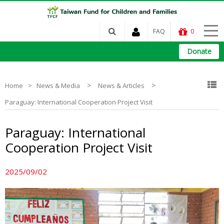
FAQ
0
Donate
>
>
Home
News & Media
News & Articles
Paraguay: International Cooperation Project Visit
Paraguay: International
Cooperation Project Visit
2025/09/02