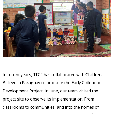
In recent years, TFCF has collaborated with Children
Believe in Paraguay to promote the Early Childhood
Development Project. In June, our team visited the
project site to observe its implementation. From
classrooms to communities, and into the homes of