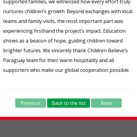
supported families, we witnessed how every effort truly
nurtures children’s growth. Beyond exchanges with local
teams and family visits, the most important part was
experiencing firsthand the project’s impact. Education
shines as a beacon of hope, guiding children toward
brighter futures. We sincerely thank Children Believe’s
Paraguay team for their warm hospitality and all
supporters who make our global cooperation possible.
Previous
Back to the list
Next