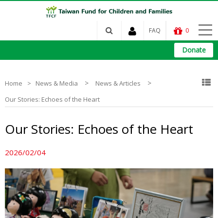
FAQ
0
Donate
>
>
Home
News & Media
News & Articles
Our Stories: Echoes of the Heart
Our Stories: Echoes of the Heart
2026/02/04