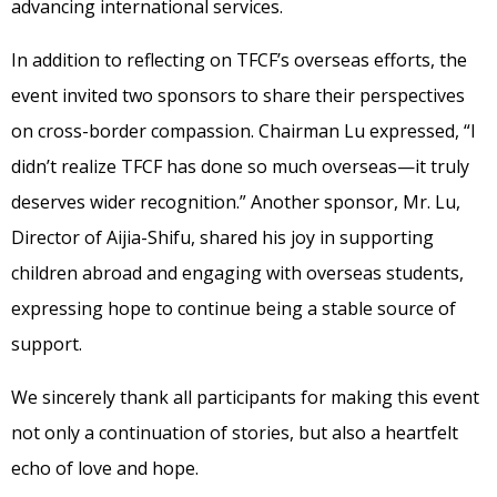
advancing international services.
In addition to reflecting on TFCF’s overseas efforts, the
event invited two sponsors to share their perspectives
on cross-border compassion. Chairman Lu expressed, “I
didn’t realize TFCF has done so much overseas—it truly
deserves wider recognition.” Another sponsor, Mr. Lu,
Director of Aijia-Shifu, shared his joy in supporting
children abroad and engaging with overseas students,
expressing hope to continue being a stable source of
support.
We sincerely thank all participants for making this event
not only a continuation of stories, but also a heartfelt
echo of love and hope.