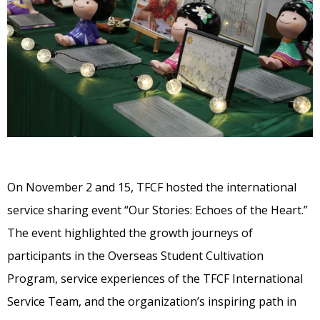
On November 2 and 15, TFCF hosted the international
service sharing event “Our Stories: Echoes of the Heart.”
The event highlighted the growth journeys of
participants in the Overseas Student Cultivation
Program, service experiences of the TFCF International
Service Team, and the organization’s inspiring path in