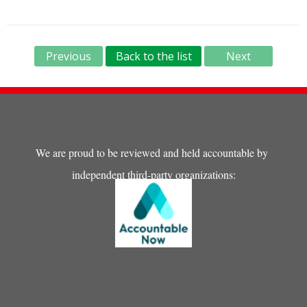
Previous
Back to the list
Next
We are proud to be reviewed and held accountable by
independent third-party organizations: