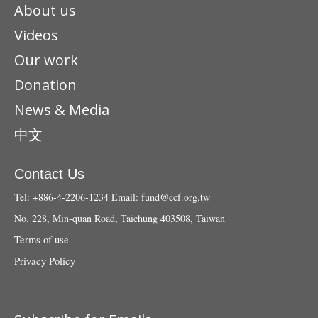
About us
Videos
Our work
Donation
News & Media
中文
Contact Us
Tel: +886-4-2206-1234
Email:
fund@ccf.org.tw
No. 228, Min-quan Road, Taichung 403508, Taiwan
Terms of use
Privacy Policy