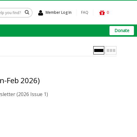
Member Log In
FAQ
0
Donate
an-Feb 2026)
letter (2026 Issue 1)