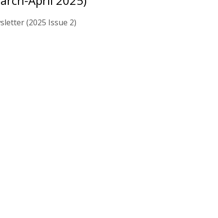
arch-April 2025)
letter (2025 Issue 2)