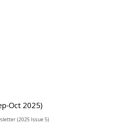
ep-Oct 2025)
letter (2025 Issue 5)