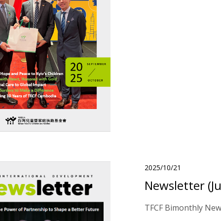
2025/10/21
Newsletter (J
TFCF Bimonthly News