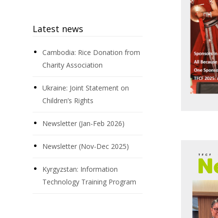
Latest news
Cambodia: Rice Donation from
Charity Association
Ukraine: Joint Statement on
Children’s Rights
Newsletter (Jan-Feb 2026)
Newsletter (Nov-Dec 2025)
Kyrgyzstan: Information
Technology Training Program