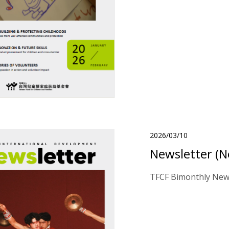
2026/03/10
Newsletter (N
TFCF Bimonthly News