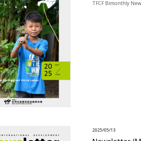
TFCF Bimonthly News
2025/05/13