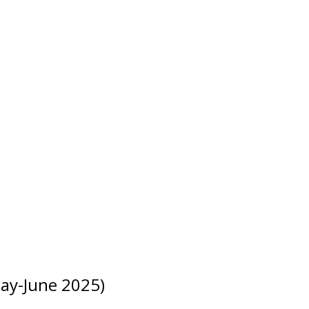
ay-June 2025)