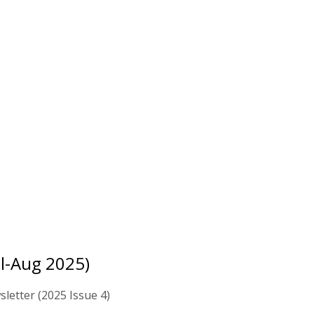
ul-Aug 2025)
letter (2025 Issue 4)