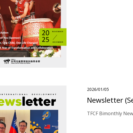
2026/01/05
Newsletter (S
TFCF Bimonthly News