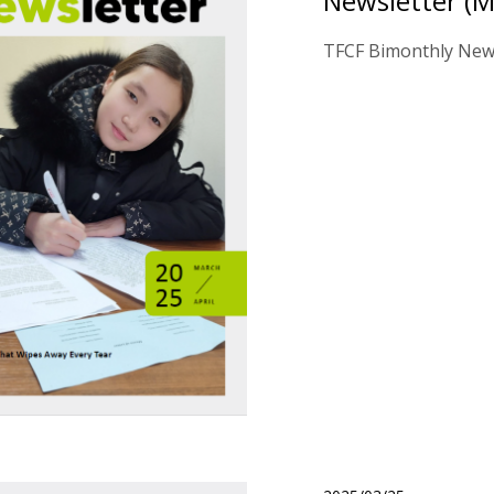
Newsletter (M
TFCF Bimonthly News