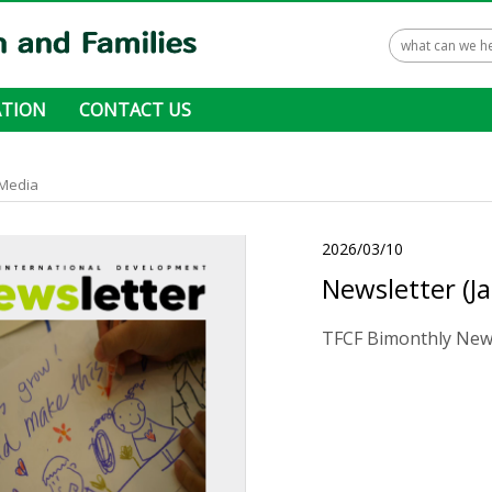
TION
CONTACT US
 ways to donate
Media
2026/03/10
Newsletter (J
TFCF Bimonthly News