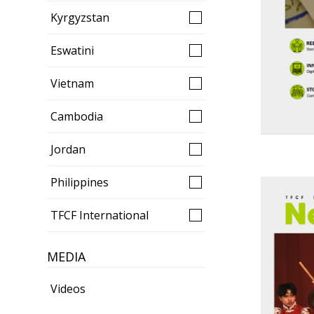
Kyrgyzstan
Eswatini
Vietnam
Cambodia
Jordan
Philippines
TFCF International
MEDIA
Videos