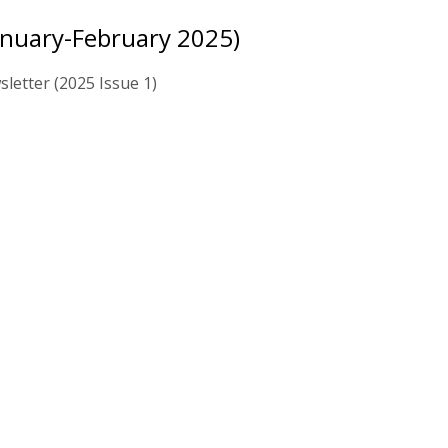
anuary-February 2025)
letter (2025 Issue 1)