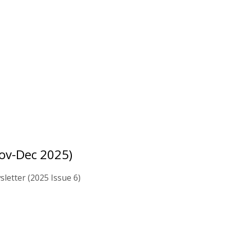
ov-Dec 2025)
letter (2025 Issue 6)