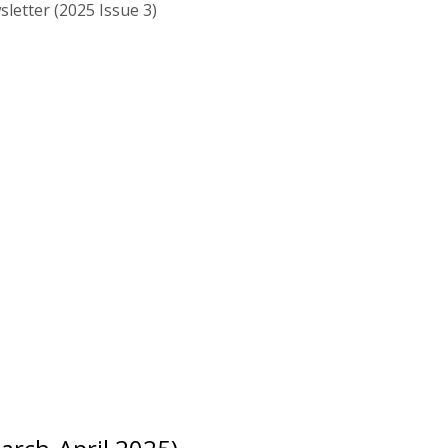
letter (2025 Issue 3)