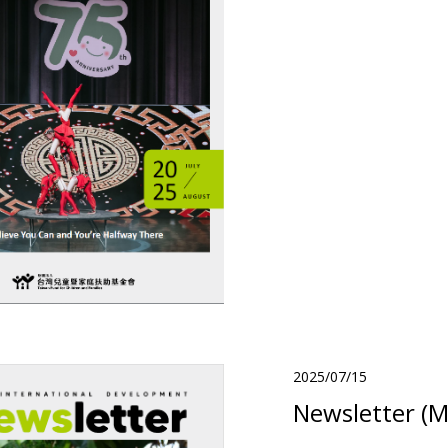
2025/07/15
Newsletter (M