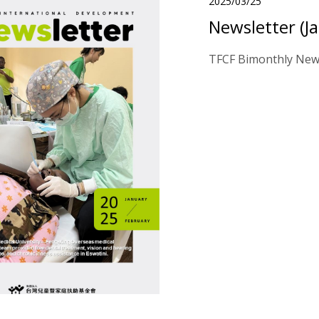
2025/03/25
Newsletter (J
TFCF Bimonthly News