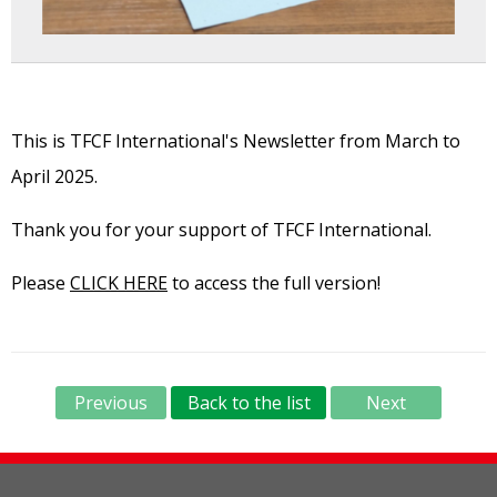
This is TFCF International's Newsletter from March to
April 2025.
Thank you for your support of TFCF International.
Please
CLICK HERE
to access the full version!
Previous
Back to the list
Next