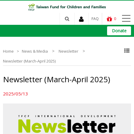
FAQ
0
Donate
>
>
Home
News & Media
Newsletter
Newsletter (March-April 2025)
Newsletter (March-April 2025)
2025/05/13