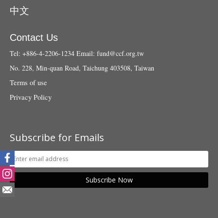
中文
Contact Us
Tel: +886-4-2206-1234
Email:
fund@ccf.org.tw
No. 228, Min-quan Road, Taichung 403508, Taiwan
Terms of use
Privacy Policy
Subscribe for Emails
Subscribe Now