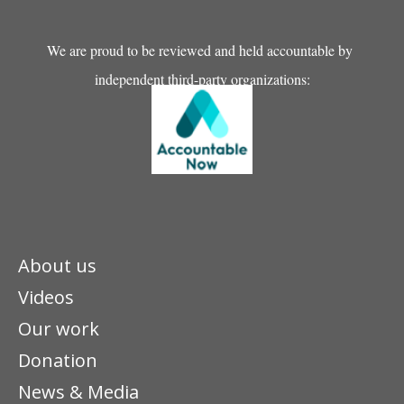
We are proud to be reviewed and held accountable by
independent third-party organizations:
About us
Videos
Our work
Donation
News & Media