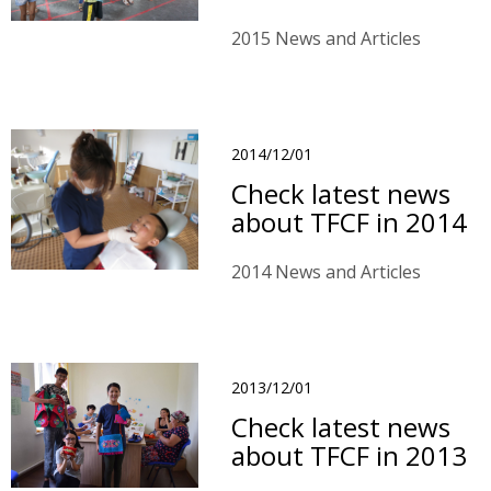
2015 News and Articles
2014/12/01
Check latest news
about TFCF in 2014
2014 News and Articles
2013/12/01
Check latest news
about TFCF in 2013