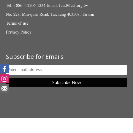
Tel: +886-4-2206-1234
Email:
fund@ccf.org.tw
No. 228, Min-quan Road, Taichung 403508, Taiwan
Terms of use
Privacy Policy
Subscribe for Emails
Subscribe Now
© 2018 Taiwan Fund for Children and Families. All rights reserved.