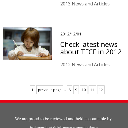
2013 News and Articles
2012/12/01
Check latest news
about TFCF in 2012
2012 News and Articles
...
1
previous page
8
9
10
11
12
We are proud to be reviewed and held accountable by
independent third-party organizations: