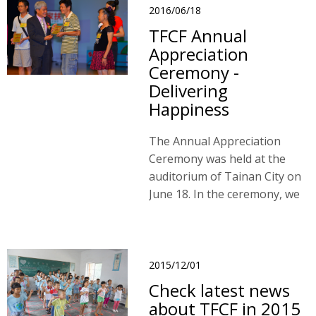
what they received from
2016/06/18
sponsors and donors.
TFCF Annual
Appreciation
Ceremony -
Delivering
Happiness
The Annual Appreciation
Ceremony was held at the
auditorium of Tainan City on
June 18. In the ceremony, we
gave our appreciation to our
donors and sponsors who
have made a great deal of
contribution.
2015/12/01
Check latest news
about TFCF in 2015