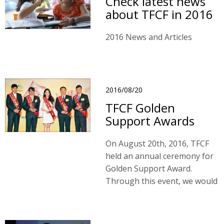
Check latest news
about TFCF in 2016
2016 News and Articles
2016/08/20
TFCF Golden
Support Awards
On August 20th, 2016, TFCF
held an annual ceremony for
Golden Support Award.
Through this event, we would
see how our sponsored
children paid back their loves
to the society in return for