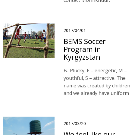
contact Morinkhuur.
2017/04/01
BEMS Soccer
Program in
Kyrgyzstan
B- Plucky, E – energetic, M –
youthful, S – attractive. The
name was created by children
and we already have uniform
with name.
2017/03/20
We feel like our