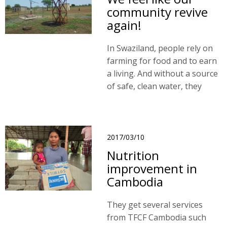
community revive
again!
In Swaziland, people rely on
farming for food and to earn
a living. And without a source
of safe, clean water, they
were struggling to keep
themselves and their livestock
healthy.
2017/03/10
Nutrition
improvement in
Cambodia
They get several services
from TFCF Cambodia such