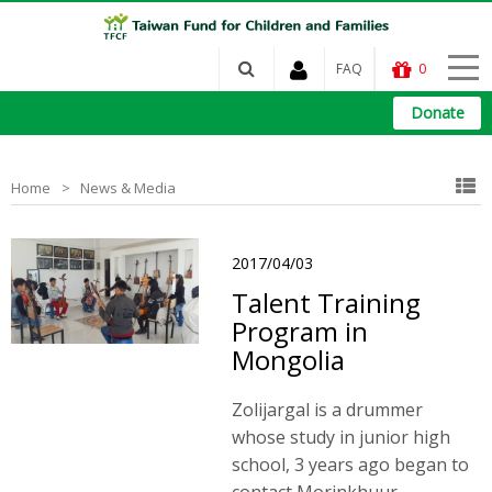
FAQ
0
Donate
Home
News & Media
2017/04/03
Talent Training
Program in
Mongolia
Zolijargal is a drummer
whose study in junior high
school, 3 years ago began to