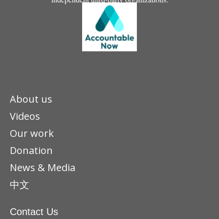
About us
Videos
Our work
Donation
News & Media
中文
Contact Us