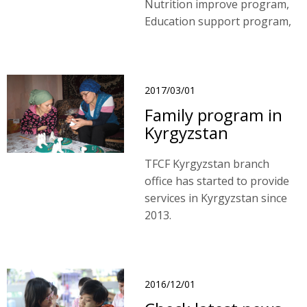
Nutrition improve program,
Education support program,
Emergency assistant
program, Community
program and Sponsor fee
program.
2017/03/01
Family program in
Kyrgyzstan
TFCF Kyrgyzstan branch
office has started to provide
services in Kyrgyzstan since
2013.
2016/12/01