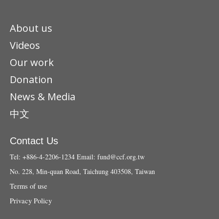
About us
Videos
Our work
Donation
News & Media
中文
Contact Us
Tel: +886-4-2206-1234
Email:
fund@ccf.org.tw
No. 228, Min-quan Road, Taichung 403508, Taiwan
Terms of use
Privacy Policy