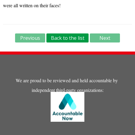
were all written on their faces!
Previous
Back to the list
Next
We are proud to be reviewed and held accountable by
independent third-party organizations: