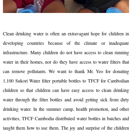
Clean drinking water is often an extravagant hope for children in
developing countries because of the climate or inadequate
infrastructure. Many children do not have access to clean running
water in their homes, nor do they have access to water filters that
can remove pollutants. We want to thank Mr. Yeo for donating
1,100 Sukori Water filter portable bottles to TFCF for Cambodian
children so that children can have easy access to clean drinking
water through the filter bottles and avoid getting sick from dirty
drinking water. In the summer camp, health promotion, and other
activities, TFCF Cambodia distributed water bottles in batches and
taught them how to use them. The joy and surprise of the children