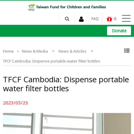
FAQ
0
Donate
>
>
Home
News & Media
News & Articles
TFCF Cambodia: Dispense portable water filter bottles
TFCF Cambodia: Dispense portable
water filter bottles
2023/03/23