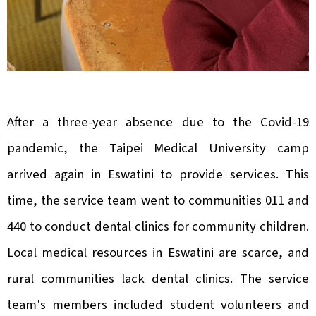
After a three-year absence due to the Covid-19
pandemic, the Taipei Medical University camp
arrived again in Eswatini to provide services. This
time, the service team went to communities 011 and
440 to conduct dental clinics for community children.
Local medical resources in Eswatini are scarce, and
rural communities lack dental clinics. The service
team's members included student volunteers and