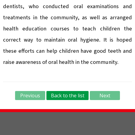
dentists, who conducted oral examinations and
treatments in the community, as well as arranged
health education courses to teach children the
correct way to maintain oral hygiene. It is hoped
these efforts can help children have good teeth and
raise awareness of oral health in the community.
Previous
Back to the list
Next