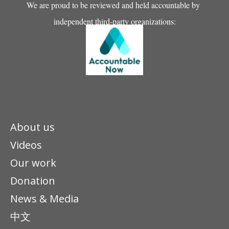
We are proud to be reviewed and held accountable by
independent third-party organizations:
About us
Videos
Our work
Donation
News & Media
中文