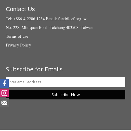
Contact Us
Tel: +886-4-2206-1234
Email:
fund@ccf.org.tw
No. 228, Min-quan Road, Taichung 403508, Taiwan
Terms of use
Privacy Policy
Subscribe for Emails
Subscribe Now