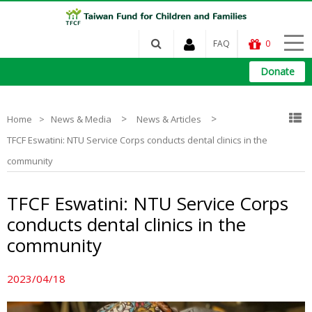
FAQ
0
Donate
>
>
Home
News & Media
News & Articles
TFCF Eswatini: NTU Service Corps conducts dental clinics in the
community
TFCF Eswatini: NTU Service Corps
conducts dental clinics in the
community
2023/04/18