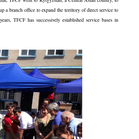
p a branch office to expand the territory of direct service to
years, TFCF has successively established service bases in