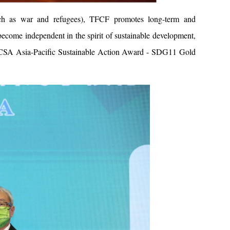
(such as war and refugees), TFCF promotes long-term and
ecome independent in the spirit of sustainable development,
TCSA Asia-Pacific Sustainable Action Award - SDG11 Gold