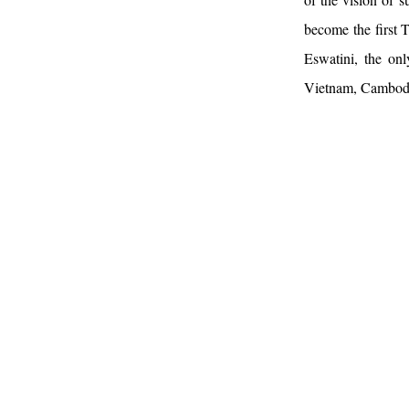
become the first T
Eswatini, the onl
Vietnam, Cambodia