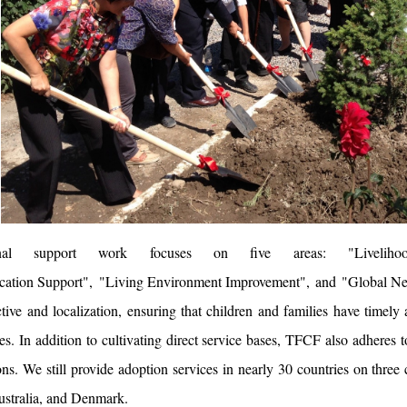
ional support work focuses on five areas: "
Liveliho
cation Support
", "
Living Environment Improvement
", and "
Global Ne
ctive and localization, ensuring that children and families have timely 
s. In addition to cultivating direct service bases, TFCF also adheres to
ns. We still provide adoption services in nearly 30 countries on three
ustralia, and Denmark.