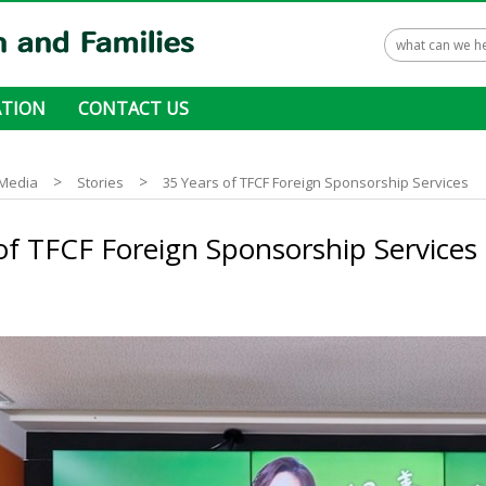
TION
CONTACT US
 ways to donate
>
>
Media
Stories
35 Years of TFCF Foreign Sponsorship Services
of TFCF Foreign Sponsorship Services