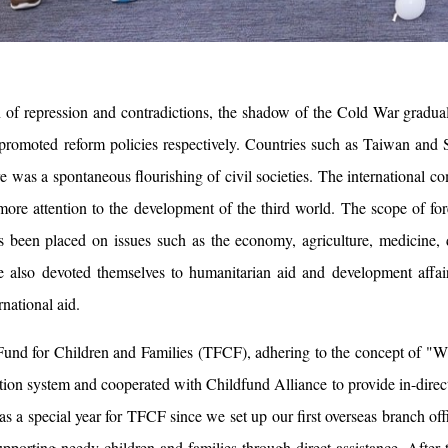
n of repression and contradictions, the shadow of the Cold War gradu
promoted reform policies respectively. Countries such as Taiwan and
re was a spontaneous flourishing of civil societies. The international 
ore attention to the development of the third world. The scope of fo
s been placed on issues such as the economy, agriculture, medicine, d
e also devoted themselves to humanitarian aid and development affair
rnational aid.
und for Children and Families (TFCF), adhering to the concept of "Wher
tion system and cooperated with Childfund Alliance to provide in-direct
s a special year for TFCF since we set up our first overseas branch offi
supporting needy children and families through direct assistance. Afte