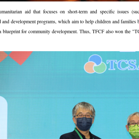
umanitarian aid that focuses on short-term and specific issues 
 and development programs, which aim to help children and families b
 a blueprint for community development. Thus, TFCF also won the "