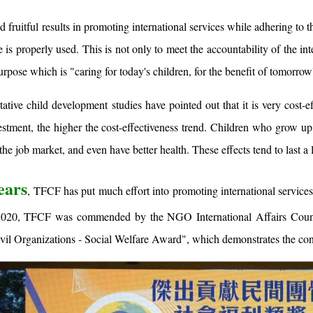
fruitful results in promoting international services while adhering to th
e is properly used. This is not only to meet the accountability of the i
urpose which is "caring for today's children, for the benefit of tomorrow
tive child development studies have pointed out that it is very cost-e
nvestment, the higher the cost-effectiveness trend. Children who grow 
 the job market, and even have better health. These effects tend to last a
ears
, TFCF has put much effort into promoting international services 
2020, TFCF was commended by the NGO International Affairs Council
vil Organizations - Social Welfare Award", which demonstrates the cont