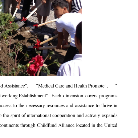
od Assistance
", "
Medical Care and Health Promote
", "
tworking Establishment
". Each dimension covers programs
access to the necessary resources and assistance to thrive in
 the spirit of international cooperation and actively expands
 continents through Childfund Alliance located in the United