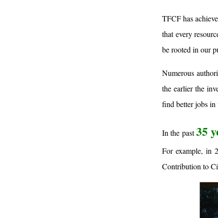
TFCF has achieved 
that every resourc
be rooted in our p
Numerous authorita
the earlier the i
find better jobs in
35 y
In the past
For example, in 
Contribution to Ci