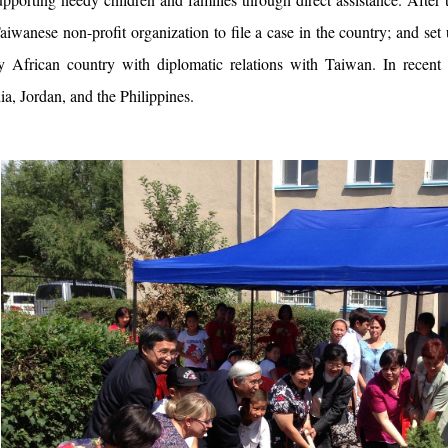
aiwanese non-profit organization to file a case in the country; and set u
y African country with diplomatic relations with Taiwan. In recent 
, Jordan, and the Philippines.