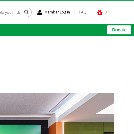
Member Log In
FAQ
0
Donate