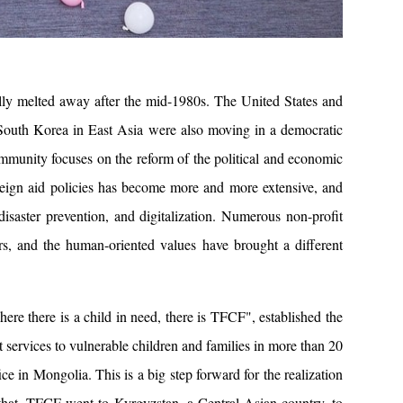
ally melted away after the mid-1980s. The United States and
 South Korea in East Asia were also moving in a democratic
community focuses on the reform of the political and economic
reign aid policies has become more and more extensive, and
isaster prevention, and digitalization. Numerous non-profit
s, and the human-oriented values ​​have brought a different
e there is a child in need, there is TFCF", established the
 services to vulnerable children and families in more than 20
ce in Mongolia. This is a big step forward for the realization
r that, TFCF went to Kyrgyzstan, a Central Asian country, to