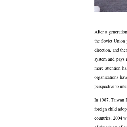
After a generatio
the Soviet Union 
direction, and the
system and pays m
more attention ha
organizations hav
perspective to inte
In 1987, Taiwan F
foreign child adop
countries. 2004 wa
of the vision of 