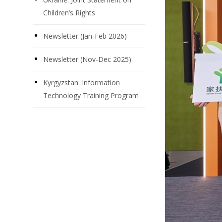
Children’s Rights
Newsletter (Jan-Feb 2026)
Newsletter (Nov-Dec 2025)
Kyrgyzstan: Information
Technology Training Program