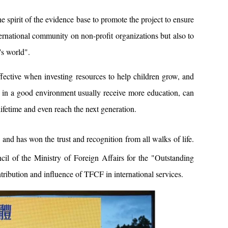
e spirit of the evidence base to promote the project to ensure
nternational community on non-profit organizations but also to
's world".
ffective when investing resources to help children grow, and
up in a good environment usually receive more education, can
 lifetime and even reach the next generation.
and has won the trust and recognition from all walks of life.
 of the Ministry of Foreign Affairs for the "Outstanding
ribution and influence of TFCF in international services.