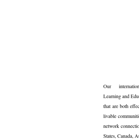
Our internat
Learning and Edu
that are both effe
livable communitie
network connectio
States, Canada, A