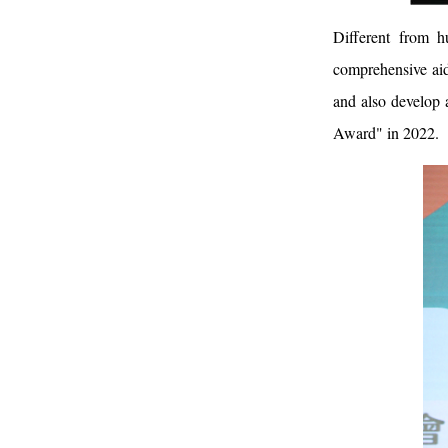
Different from h
comprehensive aid
and also develop
Award" in 2022.