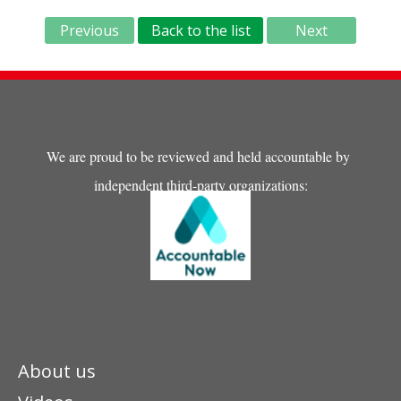
Previous
Back to the list
Next
We are proud to be reviewed and held accountable by
independent third-party organizations:
About us