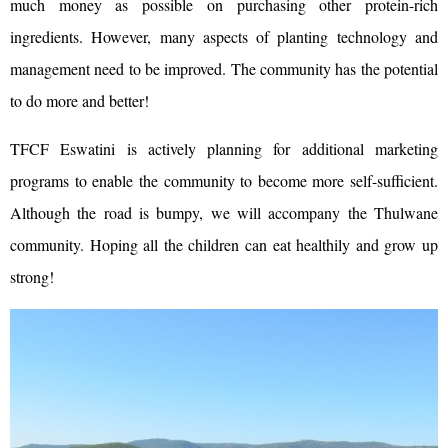
much money as possible on purchasing other protein-rich
ingredients. However, many aspects of planting technology and
management need to be improved. The community has the potential
to do more and better!
TFCF Eswatini is actively planning for additional marketing
programs to enable the community to become more self-sufficient.
Although the road is bumpy, we will accompany the Thulwane
community. Hoping all the children can eat healthily and grow up
strong!