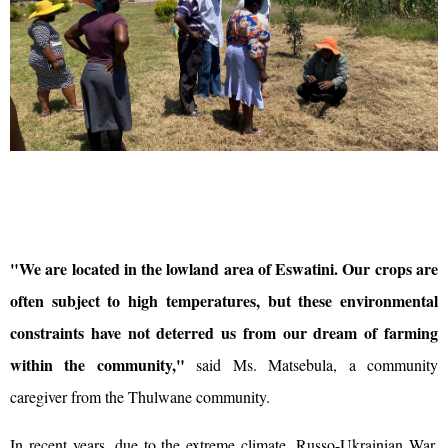
"We are located in the lowland area of Eswatini. Our crops are
often subject to high temperatures, but these environmental
constraints have not deterred us from our dream of farming
within the community,"
said Ms. Matsebula, a community
caregiver from the Thulwane community.
In recent years, due to the extreme climate, Russo-Ukrainian War,