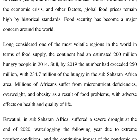
the economic crisis, and other factors, global food prices remain
high by historical standards. Food security has become a major
concern around the world.
Long considered one of the most volatile regions in the world in
terms of food supply, the continent had an estimated 200 million
hungry people in 2014. Still, by 2019 the number had exceeded 250
million, with 234.7 million of the hungry in the sub-Saharan Africa
area. Millions of Africans suffer from micronutrient deficiencies,
overweight, and obesity as a result of food problems, with adverse
effects on health and quality of life.
Eswatini, in sub-Saharan Africa, suffered a severe drought at the
end of 2020, waterlogging the following year due to extreme
weather conditions, and the continuing impact of the pandemic on