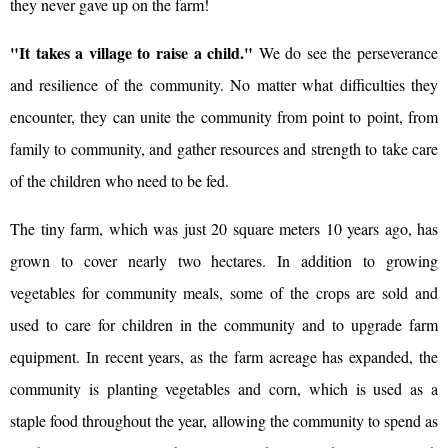
they never gave up on the farm!
"It takes a village to raise a child."
We do see the perseverance
and resilience of the community. No matter what difficulties they
encounter, they can unite the community from point to point, from
family to community, and gather resources and strength to take care
of the children who need to be fed.
The tiny farm, which was just 20 square meters 10 years ago, has
grown to cover nearly two hectares. In addition to growing
vegetables for community meals, some of the crops are sold and
used to care for children in the community and to upgrade farm
equipment. In recent years, as the farm acreage has expanded, the
community is planting vegetables and corn, which is used as a
staple food throughout the year, allowing the community to spend as