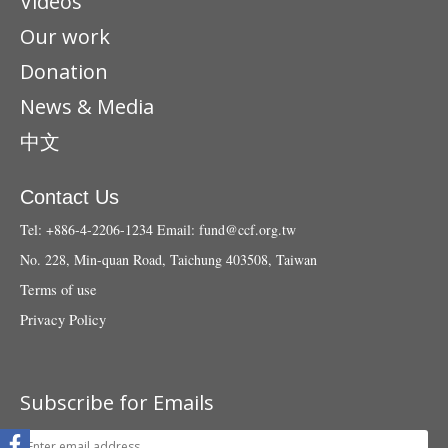
Videos
Our work
Donation
News & Media
中文
Contact Us
Tel: +886-4-2206-1234
Email:
fund@ccf.org.tw
No. 228, Min-quan Road, Taichung 403508, Taiwan
Terms of use
Privacy Policy
Subscribe for Emails