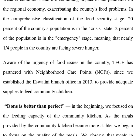
the regional economy, exacerbating the country's food problems. In
the comprehensive classification of the food security stage, 20
percent of the country's population is in the "crisis" state; 2 percent
of the population is in the "emergency" stage, meaning that nearly
1/4 people in the country are facing severe hunger.
Aware of the urgency of food issues in the country, TFCF has
partnered with Neighborhood Care Points (NCPs), since we
established the Eswatini branch office in 2013, to provide adequate
supplies to feed community children.
“Done is better than perfect”
— in the beginning, we focused on
the feeding capacity of the community kitchen. As the meals
provided by the community kitchen became more stable, we began
to focus on the quality of the meals. We observe that meals in