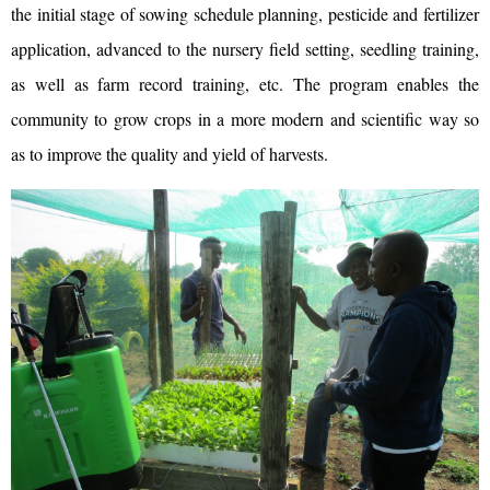
the initial stage of sowing schedule planning, pesticide and fertilizer
application, advanced to the nursery field setting, seedling training,
as well as farm record training, etc. The program enables the
community to grow crops in a more modern and scientific way so
as to improve the quality and yield of harvests.