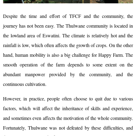
Despite the time and effort of TFCF and the community, the
journey has not been easy. The Thulwane community is located in
the lowland area of Eswatini. The climate is relatively hot and the
rainfall is low, which often affects the growth of crops. On the other
hand, human mobility is also a big challenge for Happy Farm. The
smooth operation of the farm depends to some extent on the
abundant manpower provided by the community, and the
continuous cultivation.
However, in practice, people often choose to quit due to various
factors, which will affect the inheritance of skills and experience,
and sometimes even affects the motivation of the whole community.
Fortunately, Thulwane was not defeated by these difficulties, and