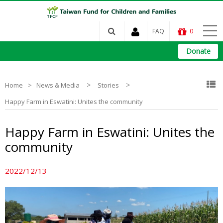
FAQ
0
Donate
>
>
Home
News & Media
Stories
Happy Farm in Eswatini: Unites the community
Happy Farm in Eswatini: Unites the
community
2022/12/13