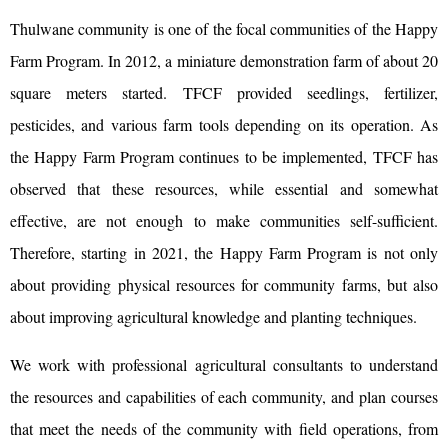
Thulwane community is one of the focal communities of the Happy
Farm Program. In 2012, a miniature demonstration farm of about 20
square meters started. TFCF provided seedlings, fertilizer,
pesticides, and various farm tools depending on its operation. As
the Happy Farm Program continues to be implemented, TFCF has
observed that these resources, while essential and somewhat
effective, are not enough to make communities self-sufficient.
Therefore, starting in 2021, the Happy Farm Program is not only
about providing physical resources for community farms, but also
about improving agricultural knowledge and planting techniques.
We work with professional agricultural consultants to understand
the resources and capabilities of each community, and plan courses
that meet the needs of the community with field operations, from