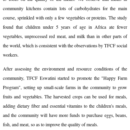
community kitchens contain lots of carbohydrates for the main
course, sprinkled with only a few vegetables or proteins. The study
found that children under 5 years of age in Africa ate fewer
vegetables, unprocessed red meat, and milk than in other parts of
the world, which is consistent with the observations by TFCF social
workers.
After assessing the environment and resource conditions of the
community, TFCF Eswatini started to promote the "Happy Farm
Program", setting up small-scale farms in the community to grow
fruits and vegetables. The harvested crops can be used for meals,
adding dietary fiber and essential vitamins to the children's meals,
and the community will have more funds to purchase eggs, beans,
fish, and meat, so as to improve the quality of meals.