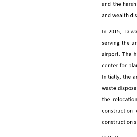
and the harsh 
and wealth dis
In 2015, Taiw
serving the u
airport. The 
center for pl
Initially, the
waste disposal
the relocatio
construction 
construction s