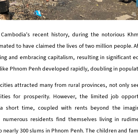
 Cambodia's recent history, during the notorious K
imated to have claimed the lives of two million people. A
ing and embracing capitalism, resulting in significant
 like Phnom Penh developed rapidly, doubling in populati
ities attracted many from rural provinces, not only seek
ities for prosperity. However, the limited job opport
a short time, coupled with rents beyond the imagin
 numerous residents find themselves living in rudimen
o nearly 300 slums in Phnom Penh. The children and fami