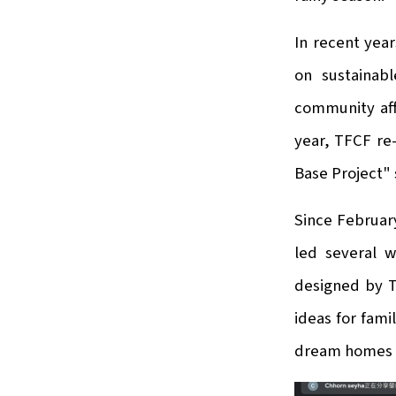
In recent yea
on sustainabl
community aff
year, TFCF re-
Base Project"
Since February
led several w
designed by T
ideas for fam
dream homes 