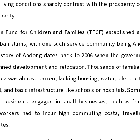
living conditions sharply contrast with the prosperity o
parity.
an Fund for Children and Families (TFCF) established a
rban slums, with one such service community being 
history of Andong dates back to 2006 when the gover
anned development and relocation. Thousands of families
 area was almost barren, lacking housing, water, electri
, and basic infrastructure like schools or hospitals. Som
n. Residents engaged in small businesses, such as fru
workers had to incur high commuting costs, traveli
ites.