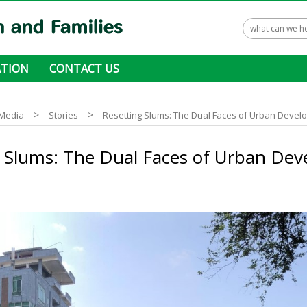
TION
CONTACT US
 ways to donate
>
>
Media
Stories
Resetting Slums: The Dual Faces of Urban Deve
g Slums: The Dual Faces of Urban De