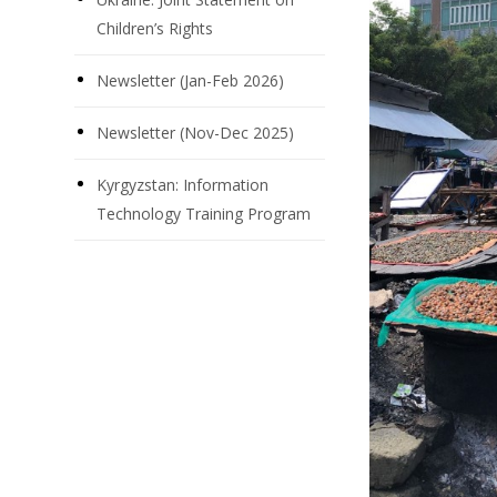
Children’s Rights
Newsletter (Jan-Feb 2026)
Newsletter (Nov-Dec 2025)
Kyrgyzstan: Information
Technology Training Program