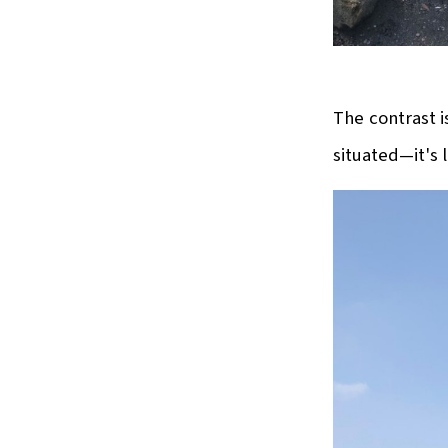
The contrast i
situated—it's l