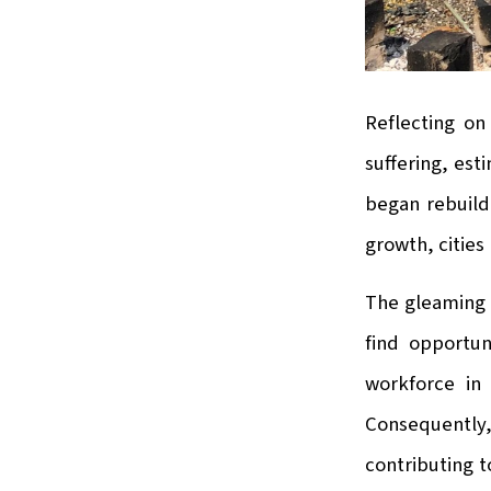
Reflecting on
suffering, est
began rebuild
growth, cities
The gleaming c
find opportun
workforce in 
Consequently,
contributing t