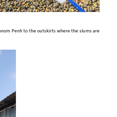
Phnom Penh to the outskirts where the slums are