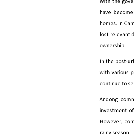
With the gove
have become 
homes. In Camb
lost relevant 
ownership.
In the post-u
with various p
continue to se
Andong commu
investment of 
However, comp
rainy season.