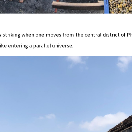
s striking when one moves from the central district of 
ike entering a parallel universe.