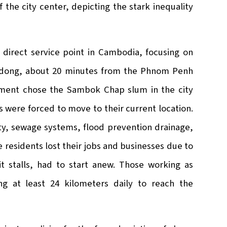
f the city center, depicting the stark inequality
 direct service point in Cambodia, focusing on
Andong, about 20 minutes from the Phnom Penh
nment chose the Sambok Chap slum in the city
 were forced to move to their current location.
city, sewage systems, flood prevention drainage,
e residents lost their jobs and businesses due to
it stalls, had to start anew. Those working as
ng at least 24 kilometers daily to reach the