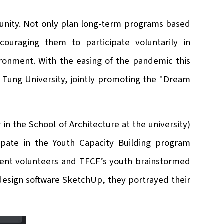
unity. Not only plan long-term programs based
couraging them to participate voluntarily in
ronment. With the easing of the pandemic this
ao Tung University, jointly promoting the "Dream
 in the School of Architecture at the university)
cipate in the Youth Capacity Building program
udent volunteers and TFCF’s youth brainstormed
design software SketchUp, they portrayed their