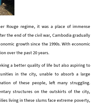
hmer Rouge regime, it was a place of immense
fter the end of the civil war, Cambodia gradually
 economic growth since the 1990s. With economic
on over the past 20 years.
ing a better quality of life but also aspiring to
unities in the city, unable to absorb a large
ation of these people, left many struggling.
tary structures on the outskirts of the city,
lies living in these slums face extreme poverty,