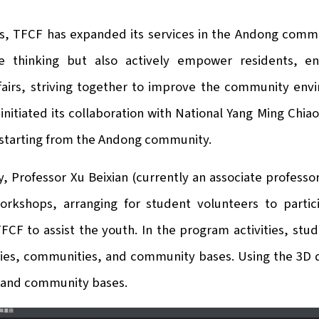
rs, TFCF has expanded its services in the Andong comm
e thinking but also actively empower residents, en
airs, striving together to improve the community envi
initiated its collaboration with National Yang Ming Chi
 starting from the Andong community.
, Professor Xu Beixian (currently an associate professor
orkshops, arranging for student volunteers to parti
FCF to assist the youth. In the program activities, st
ilies, communities, and community bases. Using the 3D 
and community bases.