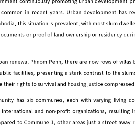
rnment continuously promoting urban development proje
common in recent years. Urban development has recl
odia, this situation is prevalent, with most slum dwell
documents or proof of land ownership or residency durin
rban renewal Phnom Penh, there are now rows of villas
ublic facilities, presenting a stark contrast to the slu
e their rights to survival and housing justice compressed, 
nity has six communes, each with varying living co
international and non-profit organizations, resulting i
ared to Commune 1, other areas just a street away r