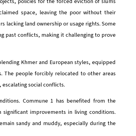
cts, policies for the forced eviction of slums
aimed space, leaving the poor without their
ers lacking land ownership or usage rights. Some
g past conflicts, making it challenging to prove
 blending Khmer and European styles, equipped
ms. The people forcibly relocated to other areas
escalating social conflicts.
nditions. Commune 1 has benefited from the
n significant improvements in living conditions.
emain sandy and muddy, especially during the