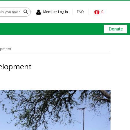
Member Log In
FAQ
0
Donate
lopment
velopment