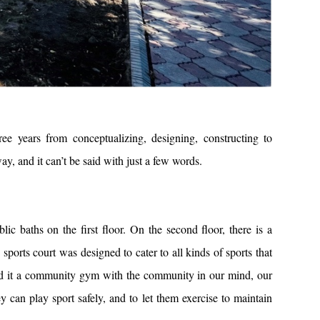
ears from conceptualizing, designing, constructing to
y, and it can’t be said with just a few words.
c baths on the first floor. On the second floor, there is a
sports court was designed to cater to all kinds of sports that
led it a community gym with the community in our mind, our
can play sport safely, and to let them exercise to maintain