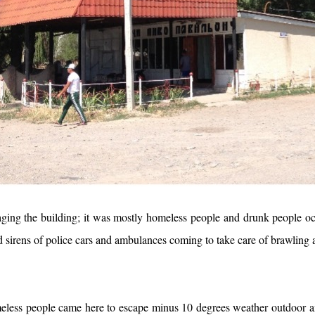
ng the building; it was mostly homeless people and drunk people occ
d sirens of police cars and ambulances coming to take care of brawling
meless people came here to escape minus 10 degrees weather outdoor a