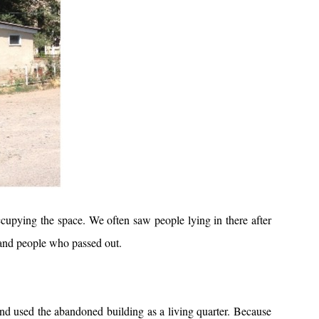
upying the space. We often saw people lying in there after
 and people who passed out.
nd used the abandoned building as a living quarter. Because