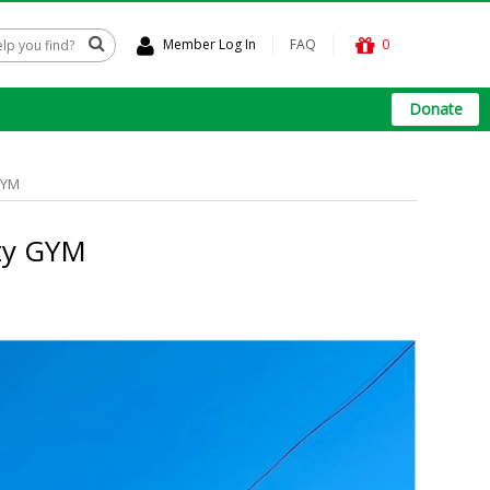
Member Log In
FAQ
0
Donate
GYM
ty GYM