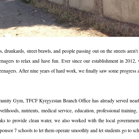
, drunkards, street brawls, and people passing out on the streets aren’t
eenagers to relax and have fun. Ever since our establishment in 2012, 
 teenagers. After nine years of hard work, we finally saw some progress
unity Gym, TFCF Kyrgyzstan Branch Office has already served nearly
ivelihoods, nutrients, medical service, education, professional traini
nks to provide clean water, we also worked with the local government t
ponsor 7 schools to let them operate smoothly and let students go to sc