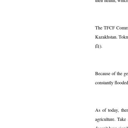
their health, which
The TFCF Communi
Kazakhstan. Tokmo
白).
Because of the ge
constantly flooded
As of today, ther
agriculture. Take