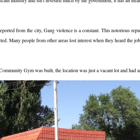
ficant industry and isn’t invested much by the government, it has an inf
reported from the city, Gang violence is a constant. This notorious re
ed. Many people from other areas lost interest when they heard the job
ommunity Gym was built, the location was just a vacant lot and had an 