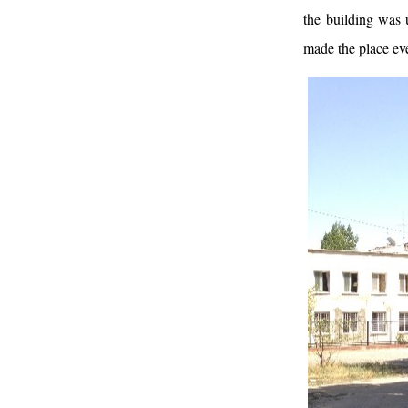
the building was 
made the place ev