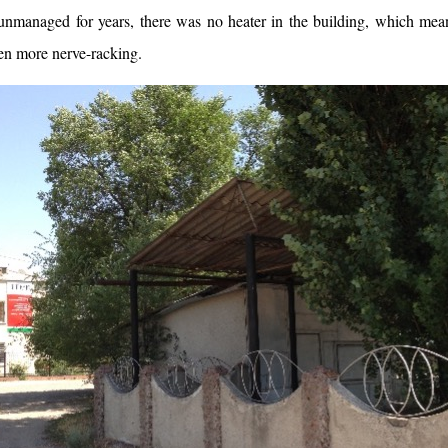
unmanaged for years, there was no heater in the building, which mean
en more nerve-racking.