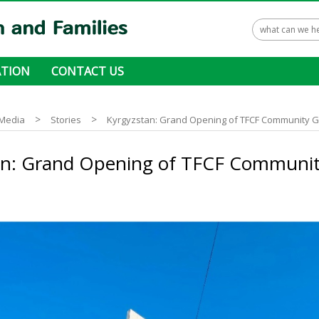
TION
CONTACT US
 ways to donate
>
>
Media
Stories
Kyrgyzstan: Grand Opening of TFCF Community 
an: Grand Opening of TFCF Communi