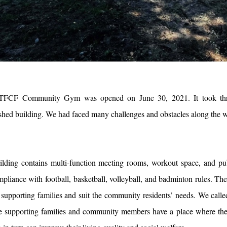
TFCF Community Gym was opened on June 30, 2021. It took three y
ished building. We had faced many challenges and obstacles along the wa
ilding contains multi-function meeting rooms, workout space, and publi
mpliance with football, basketball, volleyball, and badminton rules. The 
 supporting families and suit the community residents’ needs. We cal
he supporting families and community members have a place where they 