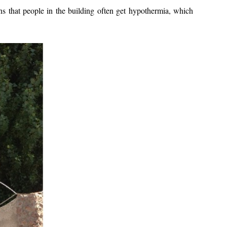
s that people in the building often get hypothermia, which