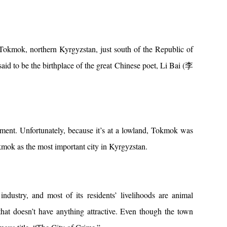
mok, northern Kyrgyzstan, just south of the Republic of
to be the birthplace of the great Chinese poet, Li Bai (李
ment. Unfortunately, because it’s at a lowland, Tokmok was
okmok as the most important city in Kyrgyzstan.
dustry, and most of its residents’ livelihoods are animal
that doesn’t have anything attractive. Even though the town