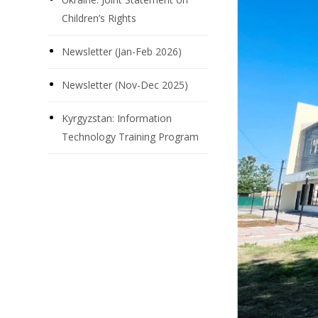
Children’s Rights
Newsletter (Jan-Feb 2026)
Newsletter (Nov-Dec 2025)
Kyrgyzstan: Information
Technology Training Program