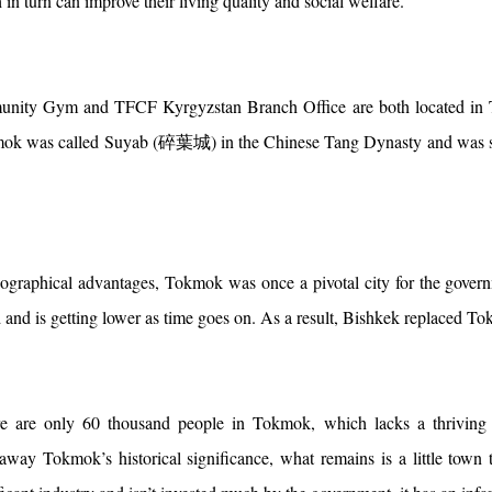
 in turn can improve their living quality and social welfare.
ty Gym and TFCF Kyrgyzstan Branch Office are both located in Tok
k was called Suyab (碎葉城) in the Chinese Tang Dynasty and was said 
ographical advantages, Tokmok was once a pivotal city for the govern
 and is getting lower as time goes on. As a result, Bishkek replaced T
e are only 60 thousand people in Tokmok, which lacks a thriving in
 away Tokmok’s historical significance, what remains is a little town 