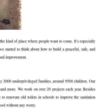
 the kind of place where people want to come. It’s especially
we started to think about how to build a peaceful, safe, and
 and improvement.
 3000 underprivileged families, around 9500 children. Our
ng, and more. We work on over 20 projects each year. Besides
o renovate old toilets in schools to improve the sanitation
hool without any worry.