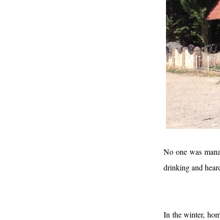
No one was managi
drinking and hear
In the winter, ho