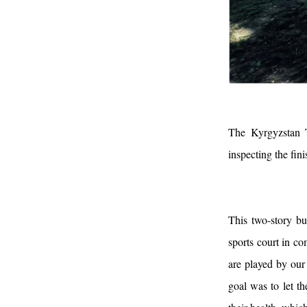
The Kyrgyzstan 
inspecting the fin
This two-story bu
sports court in co
are played by our
goal was to let t