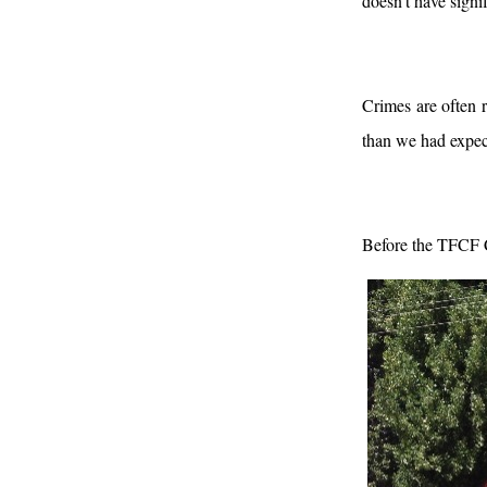
doesn’t have signi
Crimes are often 
than we had expect
Before the TFCF C