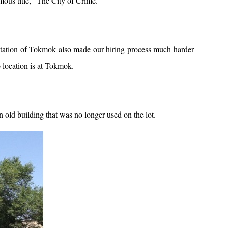
amous title, “The City of Crime.”
putation of Tokmok also made our hiring process much harder
 location is at Tokmok.
old building that was no longer used on the lot.