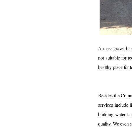
A mass grave, bars
not suitable for t
healthy place for
Besides the Comm
services include l
building water ta
quality. We even s