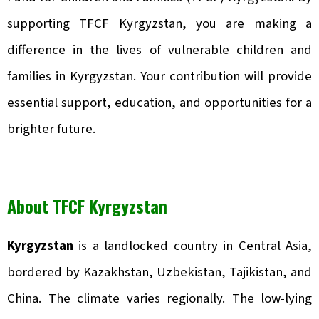
supporting TFCF Kyrgyzstan, you are making a
difference in the lives of vulnerable children and
families in Kyrgyzstan. Your contribution will provide
essential support, education, and opportunities for a
brighter future.
About TFCF Kyrgyzstan
Kyrgyzstan
is a landlocked country in Central Asia,
bordered by Kazakhstan, Uzbekistan, Tajikistan, and
China. The climate varies regionally. The low-lying