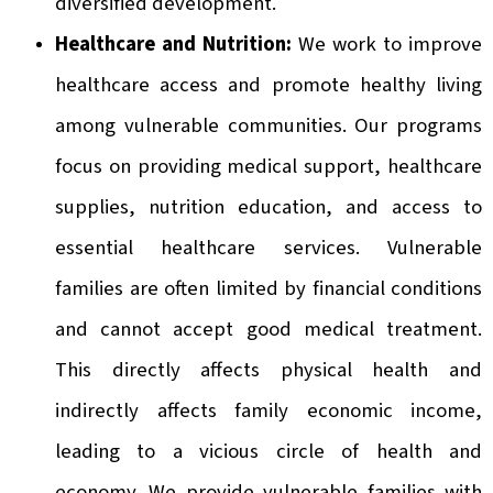
diversified development.
Healthcare and Nutrition:
We work to improve
healthcare access and promote healthy living
among vulnerable communities. Our programs
focus on providing medical support, healthcare
supplies, nutrition education, and access to
essential healthcare services. Vulnerable
families are often limited by financial conditions
and cannot accept good medical treatment.
This directly affects physical health and
indirectly affects family economic income,
leading to a vicious circle of health and
economy. We provide vulnerable families with