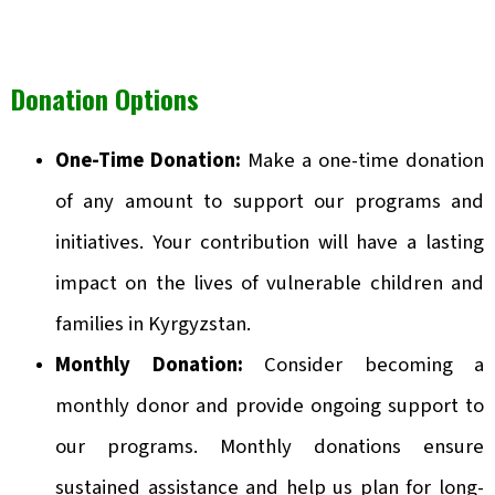
Donation Options
One-Time Donation:
Make a one-time donation
of any amount to support our programs and
initiatives. Your contribution will have a lasting
impact on the lives of vulnerable children and
families in Kyrgyzstan.
Monthly Donation:
Consider becoming a
monthly donor and provide ongoing support to
our programs. Monthly donations ensure
sustained assistance and help us plan for long-