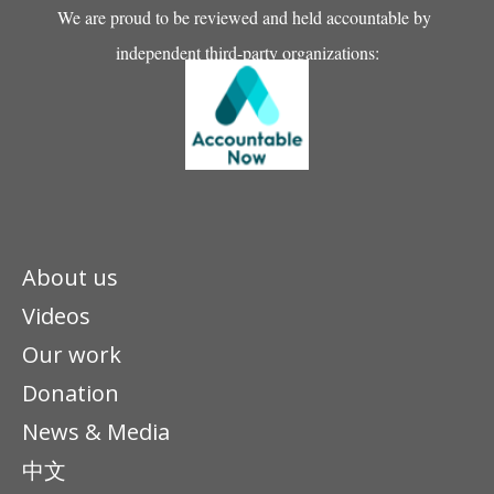
We are proud to be reviewed and held accountable by
independent third-party organizations:
About us
Videos
Our work
Donation
News & Media
中文