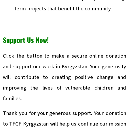
term projects that benefit the community.
Support Us Now!
Click the button to make a secure online donation
and support our work in Kyrgyzstan. Your generosity
will contribute to creating positive change and
improving the lives of vulnerable children and
families.
Thank you for your generous support. Your donation
to TFCF Kyrgyzstan will help us continue our mission