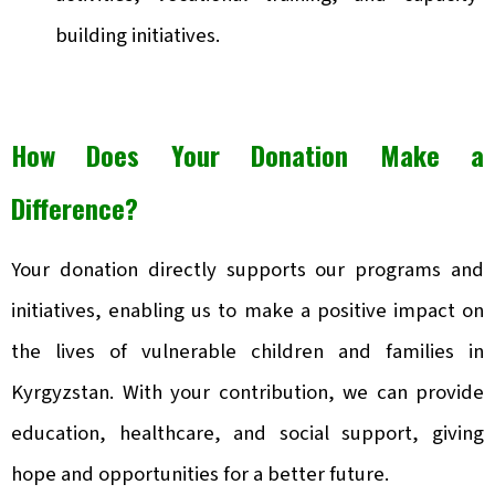
building initiatives.
How Does Your Donation Make a
Difference?
Your donation directly supports our programs and
initiatives, enabling us to make a positive impact on
the lives of vulnerable children and families in
Kyrgyzstan. With your contribution, we can provide
education, healthcare, and social support, giving
hope and opportunities for a better future.