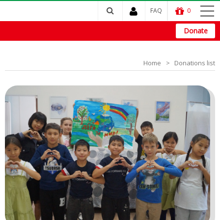
FAQ
0
Donate
Home
Donations list