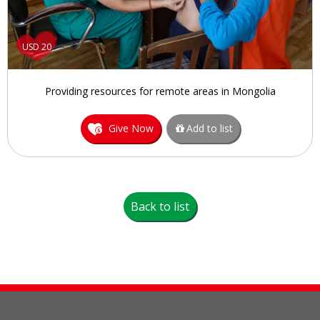
USD 20
Providing resources for remote areas in Mongolia
Give Now
Add to list
Back to list