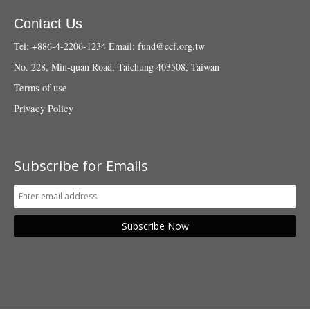
Contact Us
Tel: +886-4-2206-1234
Email:
fund@ccf.org.tw
No. 228, Min-quan Road, Taichung 403508, Taiwan
Terms of use
Privacy Policy
Subscribe for Emails
Subscribe Now