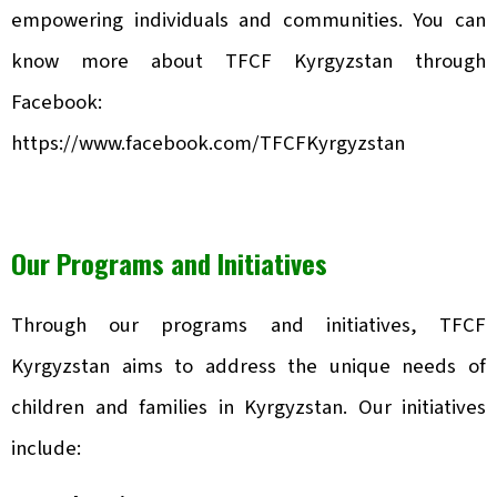
empowering individuals and communities. You can
know more about TFCF Kyrgyzstan through
Facebook:
https://www.facebook.com/TFCFKyrgyzstan
Our Programs and Initiatives
Through our programs and initiatives, TFCF
Kyrgyzstan aims to address the unique needs of
children and families in Kyrgyzstan. Our initiatives
include: