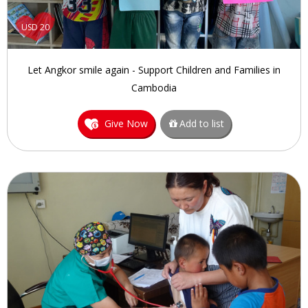
USD 20
Let Angkor smile again - Support Children and Families in
Cambodia
Give Now
Add to list