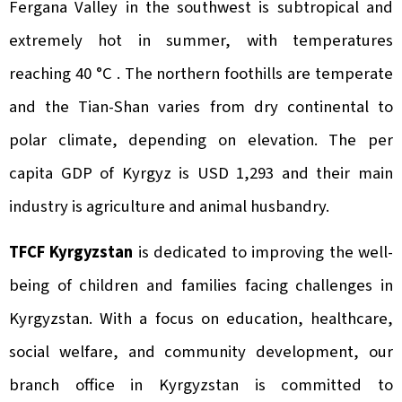
Fergana Valley in the southwest is subtropical and
extremely hot in summer, with temperatures
reaching 40 °C . The northern foothills are temperate
and the Tian-Shan varies from dry continental to
polar climate, depending on elevation. The per
capita GDP of Kyrgyz is USD 1,293 and their main
industry is agriculture and animal husbandry.
TFCF Kyrgyzstan
is dedicated to improving the well-
being of children and families facing challenges in
Kyrgyzstan. With a focus on education, healthcare,
social welfare, and community development, our
branch office in Kyrgyzstan is committed to