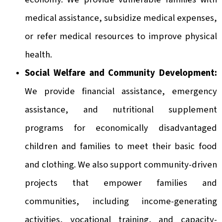
medical assistance, subsidize medical expenses,
or refer medical resources to improve physical
health.
Social Welfare and Community Development:
We provide financial assistance, emergency
assistance, and nutritional supplement
programs for economically disadvantaged
children and families to meet their basic food
and clothing. We also support community-driven
projects that empower families and
communities, including income-generating
activities, vocational training, and capacity-