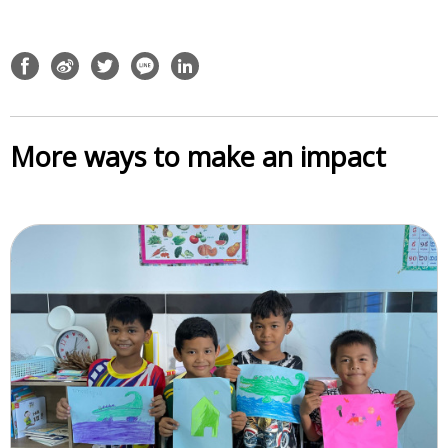
More ways to make an impact