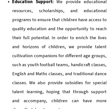
Education Support:
We provide educational
resources, scholarships, and educational
programs to ensure that children have access to
quality education and the opportunity to reach
their full potential. In order to enrich the lives
and horizons of children, we provide talent
cultivation companions for different age groups,
such as youth football teams, handicraft classes,
English and Maths classes, and traditional dance
classes. We also provide subsidies for special
talent learning, hoping that through support
and accompany, children can have more