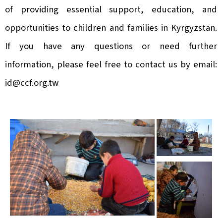
of providing essential support, education, and
opportunities to children and families in Kyrgyzstan.
If you have any questions or need further
information, please feel free to contact us by email:
id@ccf.org.tw