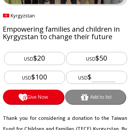
Kyrgyzstan
Empowering families and children in
Kyrgyzstan to change their future
$20
$50
USD
USD
$100
$
USD
USD
Give Now
Add to list
Thank you for considering a donation to the Taiwan
Fund for Children and Families (TFCF) Kyrgyzstan. By