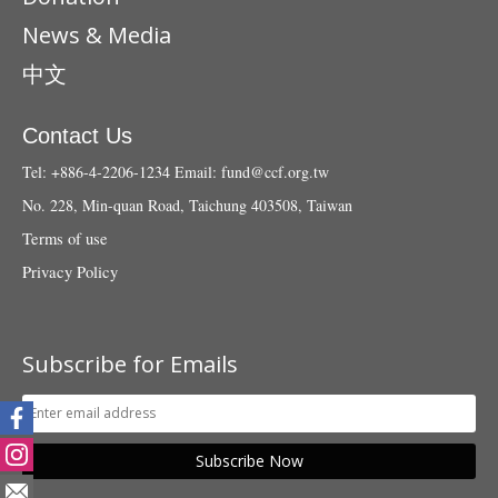
News & Media
中文
Contact Us
Tel: +886-4-2206-1234
Email:
fund@ccf.org.tw
No. 228, Min-quan Road, Taichung 403508, Taiwan
Terms of use
Privacy Policy
Subscribe for Emails
Subscribe Now