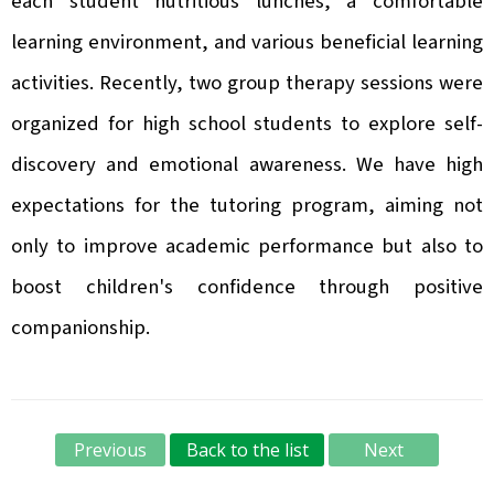
each student nutritious lunches, a comfortable
learning environment, and various beneficial learning
activities. Recently, two group therapy sessions were
organized for high school students to explore self-
discovery and emotional awareness. We have high
expectations for the tutoring program, aiming not
only to improve academic performance but also to
boost children's confidence through positive
companionship.
Previous
Back to the list
Next