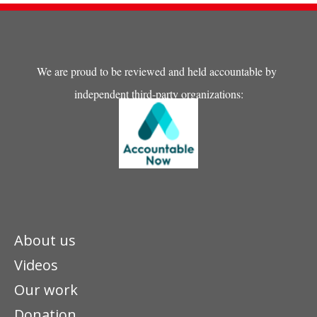
We are proud to be reviewed and held accountable by
independent third-party organizations:
About us
Videos
Our work
Donation