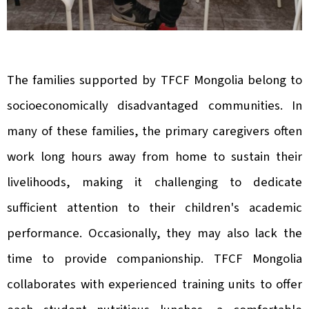
The families supported by TFCF Mongolia belong to
socioeconomically disadvantaged communities. In
many of these families, the primary caregivers often
work long hours away from home to sustain their
livelihoods, making it challenging to dedicate
sufficient attention to their children's academic
performance. Occasionally, they may also lack the
time to provide companionship. TFCF Mongolia
collaborates with experienced training units to offer