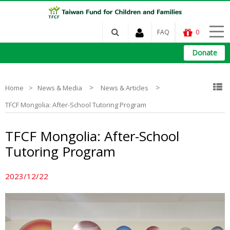
FAQ
0
Donate
>
>
Home
News & Media
News & Articles
TFCF Mongolia: After-School Tutoring Program
TFCF Mongolia: After-School
Tutoring Program
2023/12/22