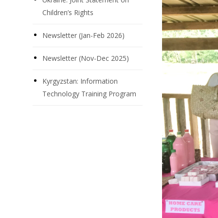
Children’s Rights
Newsletter (Jan-Feb 2026)
Newsletter (Nov-Dec 2025)
Kyrgyzstan: Information
Technology Training Program