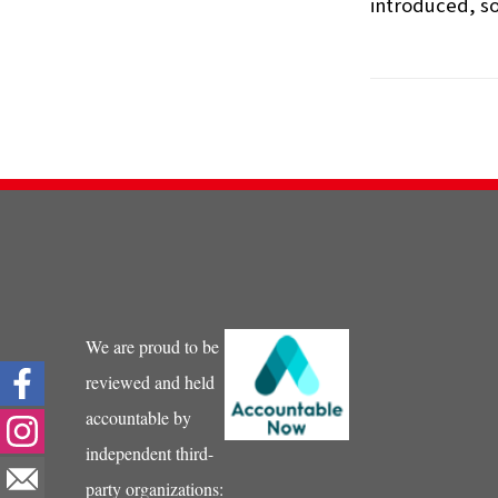
introduced, so
We are proud to be
reviewed and held
accountable by
independent third-
party organizations: