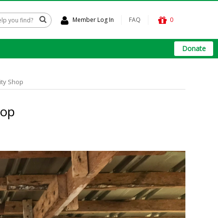
Member Log In
FAQ
0
Donate
ity Shop
hop