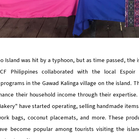
ao Island was hit by a typhoon, but as time passed, the is
CF Philippines collaborated with the local Espoir
rograms in the Gawad Kalinga village on the island. The
hance their household income through their expertise.
kery" have started operating, selling handmade items 
ork bags, coconut placemats, and more. These produc
ave become popular among tourists visiting the island