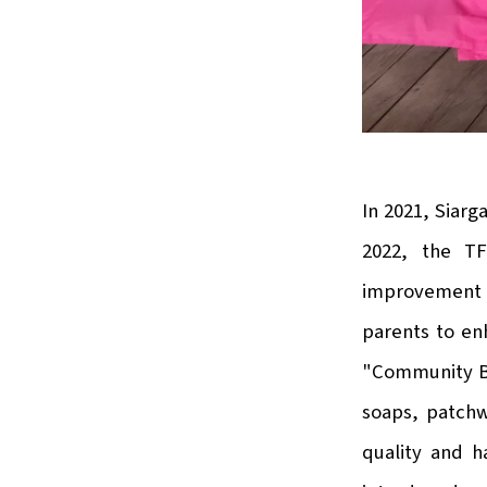
In 2021, Siarg
2022, the TF
improvement p
parents to en
"Community Ba
soaps, patchw
quality and h