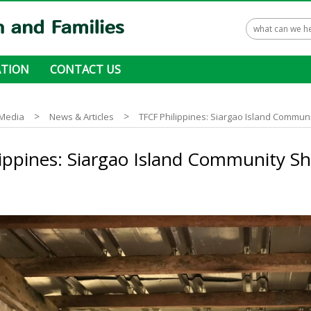
TION
CONTACT US
 ways to donate
>
>
Media
News & Articles
TFCF Philippines: Siargao Island Commun
ippines: Siargao Island Community S