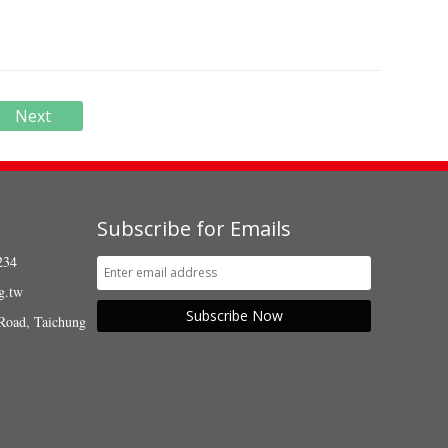
Next
Subscribe for Emails
234
g.tw
Subscribe Now
Road, Taichung