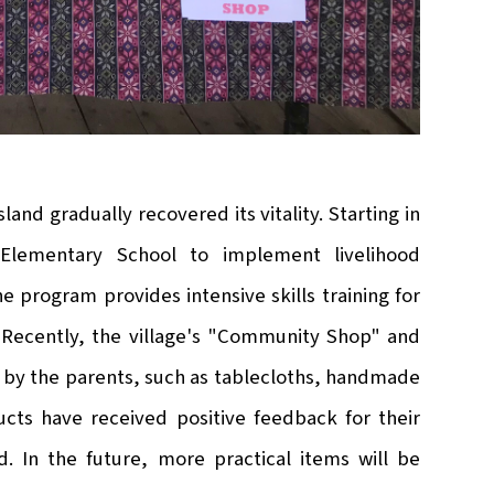
land gradually recovered its vitality. Starting in
 Elementary School to implement livelihood
 program provides intensive skills training for
 Recently, the village's "Community Shop" and
by the parents, such as tablecloths, handmade
ts have received positive feedback for their
. In the future, more practical items will be