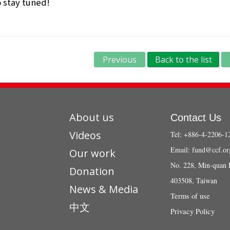
 stay tuned!
Previous
Back to the list
About us
Contact Us
Videos
Tel: +886-4-2206-1
Email:
fund@ccf.or
Our work
No. 228, Min-quan 
Donation
403508, Taiwan
News & Media
Terms of use
中文
Privacy Policy