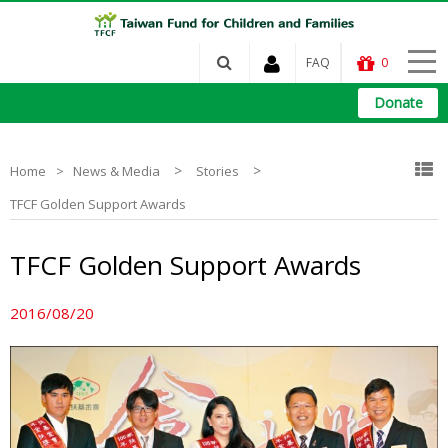
FAQ
0
Donate
>
>
Home
News & Media
Stories
TFCF Golden Support Awards
TFCF Golden Support Awards
2016/08/20