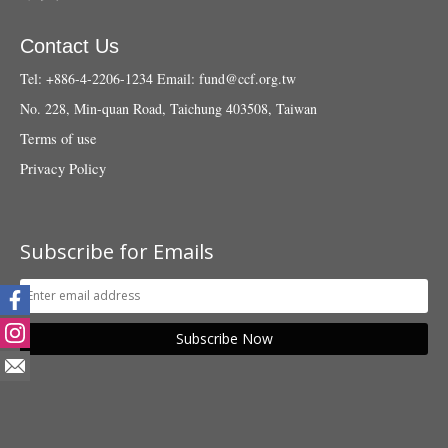
Contact Us
Tel: +886-4-2206-1234
Email:
fund@ccf.org.tw
No. 228, Min-quan Road, Taichung 403508, Taiwan
Terms of use
Privacy Policy
Subscribe for Emails
Subscribe Now