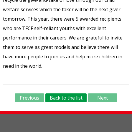
welfare services which the taker will be the next giver
tomorrow. This year, there were 5 awarded recipients
who are TFCF self-reliant youths with excellent
performance in their careers. We are grateful to invite
them to serve as great models and believe there will
have more people to join us and help more children in
need in the world.
Previous
Back to the list
Next