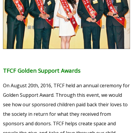
TFCF Golden Support Awards
On August 20th, 2016, TFCF held an annual ceremony for
Golden Support Award. Through this event, we would
see how our sponsored children paid back their loves to
the society in return for what they received from
sponsors and donors. TFCF helps create space and
recycle the give-and-take of love through our child