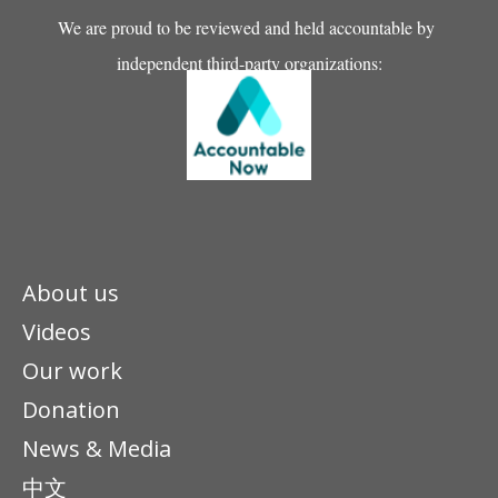
We are proud to be reviewed and held accountable by
independent third-party organizations:
About us
Videos
Our work
Donation
News & Media
中文