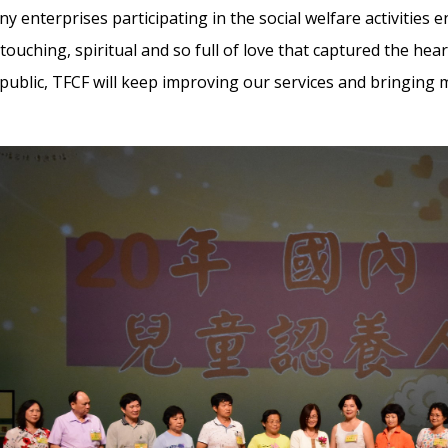
 enterprises participating in the social welfare activities e
s touching, spiritual and so full of love that captured the he
public, TFCF will keep improving our services and bringing m