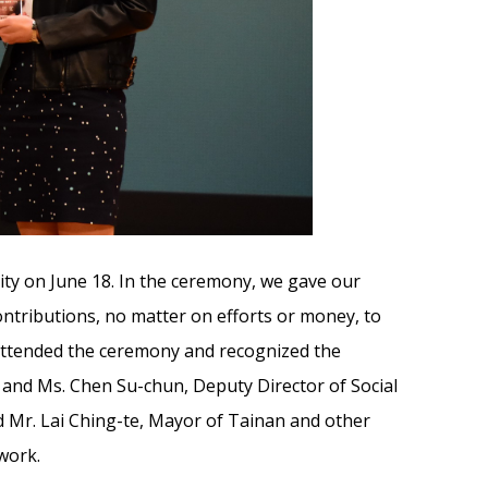
ty on June 18. In the ceremony, we gave our
ntributions, no matter on efforts or money, to
 attended the ceremony and recognized the
i and Ms. Chen Su-chun, Deputy Director of Social
nd Mr. Lai Ching-te, Mayor of Tainan and other
work.