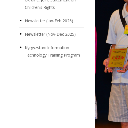
Children’s Rights
Newsletter (Jan-Feb 2026)
Newsletter (Nov-Dec 2025)
Kyrgyzstan: Information
Technology Training Program