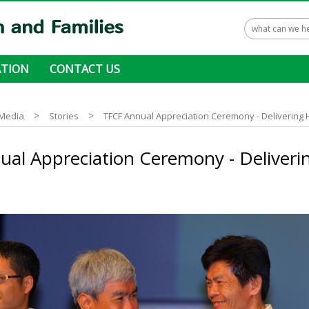
TION
CONTACT US
 ways to donate
>
>
Media
Stories
TFCF Annual Appreciation Ceremony - Delivering
ual Appreciation Ceremony - Deliveri