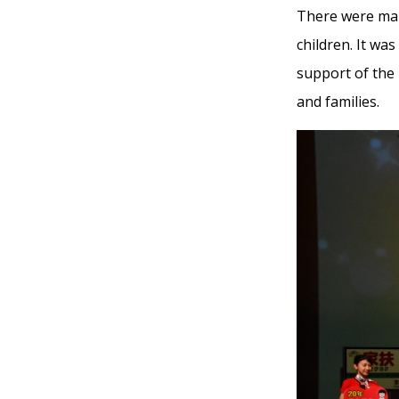
There were many
children. It wa
support of the 
and families.