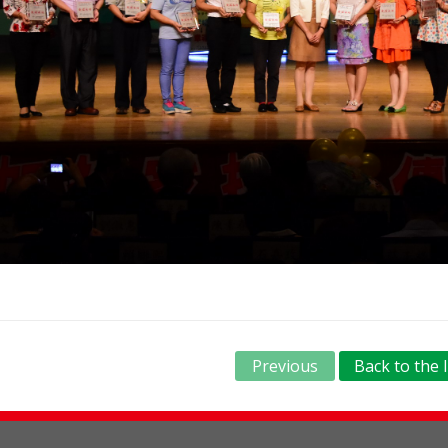
Previous
Back to the l