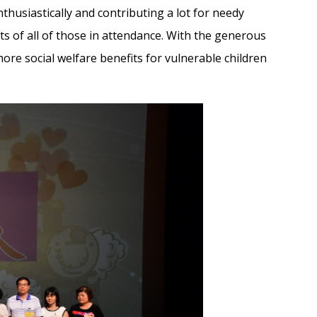
nthusiastically and contributing a lot for needy
arts of all of those in attendance. With the generous
ore social welfare benefits for vulnerable children