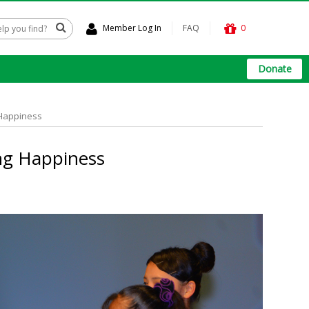
Member Log In
FAQ
0
Donate
 Happiness
ng Happiness