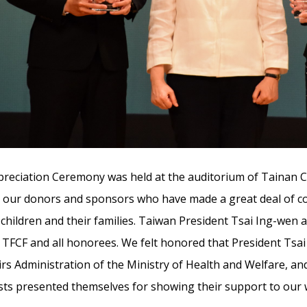
reciation Ceremony was held at the auditorium of Tainan Ci
o our donors and sponsors who have made a great deal of co
children and their families. Taiwan President Tsai Ing-wen
 TFCF and all honorees. We felt honored that President Tsa
irs Administration of the Ministry of Health and Welfare, a
ts presented themselves for showing their support to our 