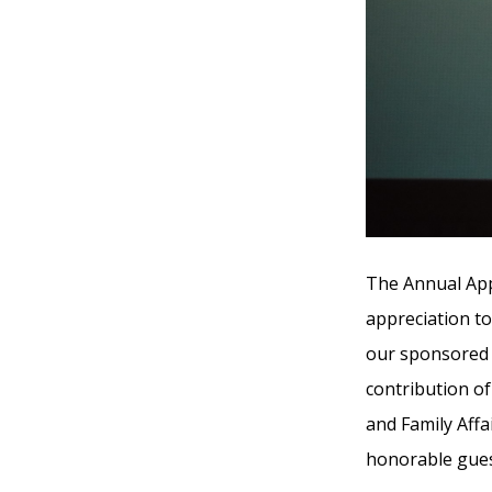
The Annual App
appreciation t
our sponsored 
contribution of
and Family Affa
honorable gues