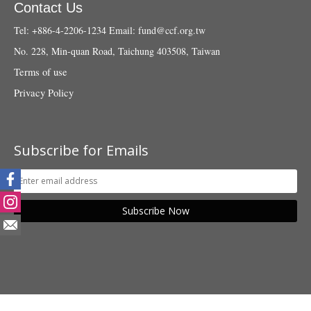
Contact Us
Tel: +886-4-2206-1234
Email:
fund@ccf.org.tw
No. 228, Min-quan Road, Taichung 403508, Taiwan
Terms of use
Privacy Policy
Subscribe for Emails
Subscribe Now