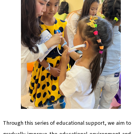
Through this series of educational support, we aim to