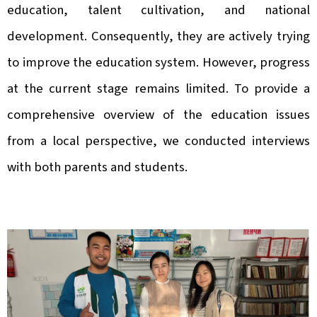
education, talent cultivation, and national
development. Consequently, they are actively trying
to improve the education system. However, progress
at the current stage remains limited. To provide a
comprehensive overview of the education issues
from a local perspective, we conducted interviews
with both parents and students.