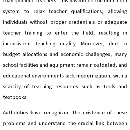
than qualified teachers. This has forced the education
system to relax teacher qualifications, allowing
individuals without proper credentials or adequate
teacher training to enter the field, resulting in
inconsistent teaching quality. Moreover, due to
budget allocations and economic challenges, many
school facilities and equipment remain outdated, and
educational environments lack modernization, with a
scarcity of teaching resources such as tools and
textbooks.
Authorities have recognized the existence of these
problems and understand the crucial link between