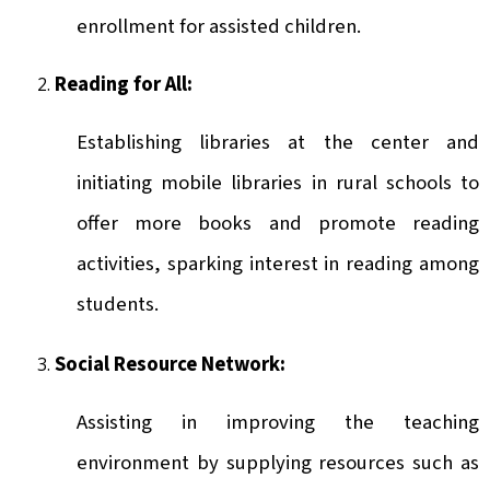
enrollment for assisted children.
Reading for All:
Establishing libraries at the center and
initiating mobile libraries in rural schools to
offer more books and promote reading
activities, sparking interest in reading among
students.
Social Resource Network:
Assisting in improving the teaching
environment by supplying resources such as