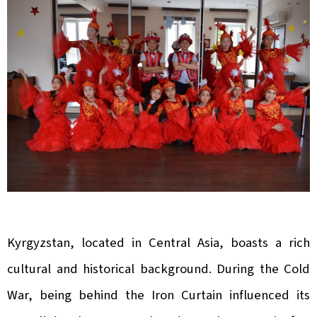
Kyrgyzstan, located in Central Asia, boasts a rich
cultural and historical background. During the Cold
War, being behind the Iron Curtain influenced its