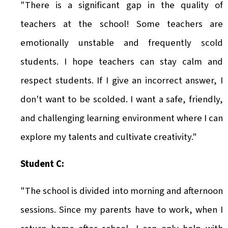
"There is a significant gap in the quality of
teachers at the school! Some teachers are
emotionally unstable and frequently scold
students. I hope teachers can stay calm and
respect students. If I give an incorrect answer, I
don't want to be scolded. I want a safe, friendly,
and challenging learning environment where I can
explore my talents and cultivate creativity."
Student C:
"The school is divided into morning and afternoon
sessions. Since my parents have to work, when I