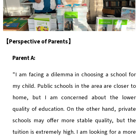
【Perspective of Parents
】
Parent A:
"I am facing a dilemma in choosing a school for
my child. Public schools in the area are closer to
home, but I am concerned about the lower
quality of education. On the other hand, private
schools may offer more stable quality, but the
tuition is extremely high. I am looking for a more