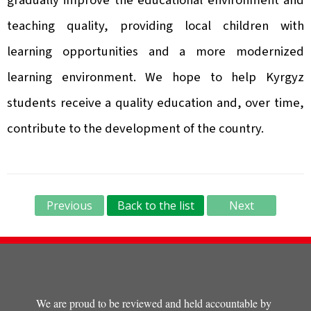
gradually improve the educational environment and
teaching quality, providing local children with
learning opportunities and a more modernized
learning environment. We hope to help Kyrgyz
students receive a quality education and, over time,
contribute to the development of the country.
Previous
Back to the list
Next
We are proud to be reviewed and held accountable by