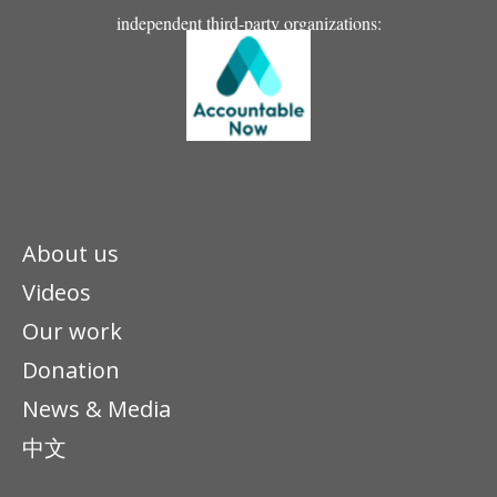
independent third-party organizations:
About us
Videos
Our work
Donation
News & Media
中文