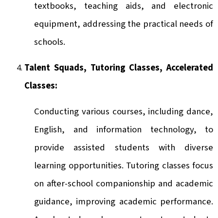
textbooks, teaching aids, and electronic
equipment, addressing the practical needs of
schools.
Talent Squads, Tutoring Classes, Accelerated
Classes:
Conducting various courses, including dance,
English, and information technology, to
provide assisted students with diverse
learning opportunities. Tutoring classes focus
on after-school companionship and academic
guidance, improving academic performance.