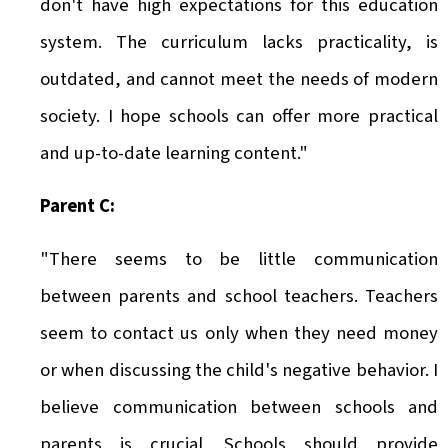
don't have high expectations for this education
system. The curriculum lacks practicality, is
outdated, and cannot meet the needs of modern
society. I hope schools can offer more practical
and up-to-date learning content."
Parent C:
"There seems to be little communication
between parents and school teachers. Teachers
seem to contact us only when they need money
or when discussing the child's negative behavior. I
believe communication between schools and
parents is crucial. Schools should provide