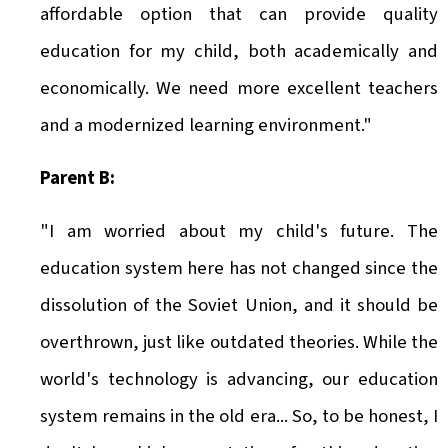
affordable option that can provide quality
education for my child, both academically and
economically. We need more excellent teachers
and a modernized learning environment."
Parent B:
"I am worried about my child's future. The
education system here has not changed since the
dissolution of the Soviet Union, and it should be
overthrown, just like outdated theories. While the
world's technology is advancing, our education
system remains in the old era... So, to be honest, I