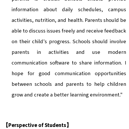
information about daily schedules, campus
activities, nutrition, and health. Parents should be
able to discuss issues freely and receive feedback
on their child's progress. Schools should involve
parents in activities and use modern
communication software to share information. I
hope for good communication opportunities
between schools and parents to help children
grow and create a better learning environment."
【Perspective of Students
】