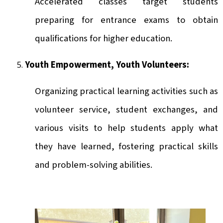
Accelerated classes target students
preparing for entrance exams to obtain
qualifications for higher education.
Youth Empowerment, Youth Volunteers:
Organizing practical learning activities such as
volunteer service, student exchanges, and
various visits to help students apply what
they have learned, fostering practical skills
and problem-solving abilities.