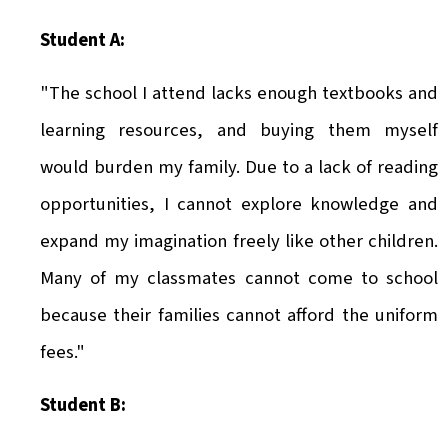
Student A:
"The school I attend lacks enough textbooks and
learning resources, and buying them myself
would burden my family. Due to a lack of reading
opportunities, I cannot explore knowledge and
expand my imagination freely like other children.
Many of my classmates cannot come to school
because their families cannot afford the uniform
fees."
Student B: