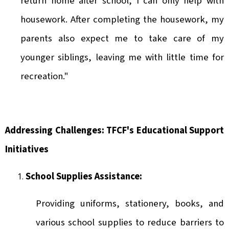
return home after school, I can only help with
housework. After completing the housework, my
parents also expect me to take care of my
younger siblings, leaving me with little time for
recreation."
Addressing Challenges: TFCF's Educational Support
Initiatives
School Supplies Assistance:
Providing uniforms, stationery, books, and
various school supplies to reduce barriers to