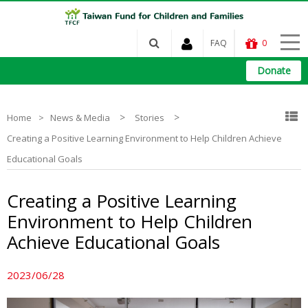
FAQ
0
Donate
>
>
Home
News & Media
Stories
Creating a Positive Learning Environment to Help Children Achieve
Educational Goals
Creating a Positive Learning
Environment to Help Children
Achieve Educational Goals
2023/06/28