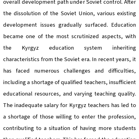
overall development path under Soviet control. After
the dissolution of the Soviet Union, various existing
development issues gradually surfaced. Education
became one of the most scrutinized aspects, with
the Kyrgyz education system inheriting
characteristics from the Soviet era. In recent years, it
has faced numerous challenges and difficulties,
including a shortage of qualified teachers, insufficient
educational resources, and varying teaching quality.
The inadequate salary for Kyrgyz teachers has led to
a shortage of those willing to enter the profession,
contributing to a situation of having more students